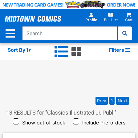
Skip
to
Main
Profile
Pull List
Cart
Content
Sort By
Filters
Prev
1
Next
13
RESULTS for "
Classics Illustrated Jr. Publi
"
Show out of stock
Include Pre-orders