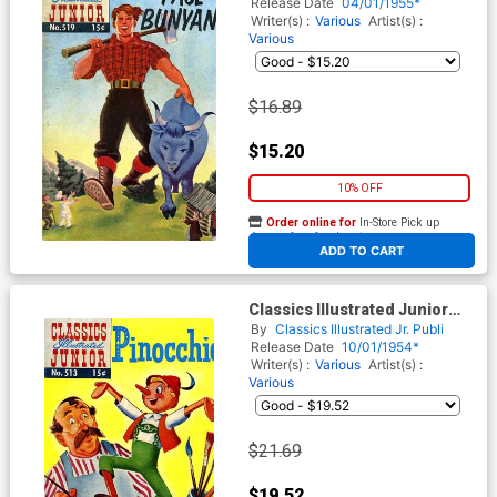
Release Date
04/01/1955*
Writer(s) :
Various
Artist(s) :
Various
$16.89
$15.20
10% OFF
Order online for
In-Store Pick up
At any of our four locations
ADD TO CART
Classics Illustrated Junior
#513
By
Classics Illustrated Jr. Publi
Release Date
10/01/1954*
Writer(s) :
Various
Artist(s) :
Various
$21.69
$19.52