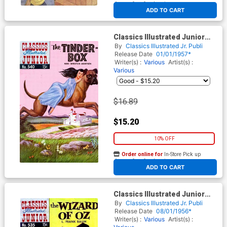
At any of our four locations
ADD TO CART
Classics Illustrated Junior
#540
By
Classics Illustrated Jr. Publi
Release Date
01/01/1957*
Writer(s) :
Various
Artist(s) :
Various
$16.89
$15.20
10% OFF
Order online for
In-Store Pick up
At any of our four locations
ADD TO CART
Classics Illustrated Junior
#535
By
Classics Illustrated Jr. Publi
Release Date
08/01/1956*
Writer(s) :
Various
Artist(s) :