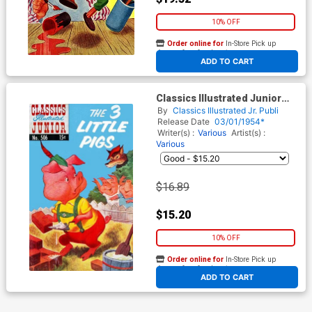
10% OFF
Order online for
In-Store Pick up
At any of our four locations
ADD TO CART
Classics Illustrated Junior
#506
By
Classics Illustrated Jr. Publi
Release Date
03/01/1954*
Writer(s) :
Various
Artist(s) :
Various
$16.89
$15.20
10% OFF
Order online for
In-Store Pick up
At any of our four locations
ADD TO CART