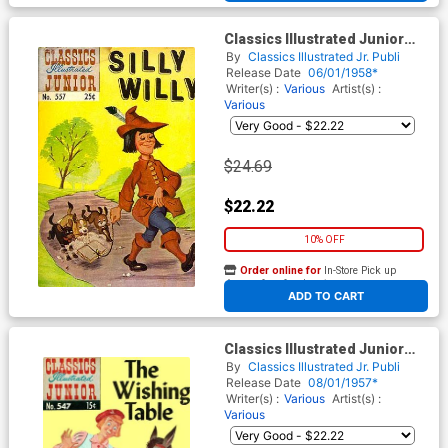
Classics Illustrated Junior
#557
By
Classics Illustrated Jr. Publi
Release Date
06/01/1958*
Writer(s) :
Various
Artist(s) :
Various
$24.69
$22.22
10% OFF
Order online for
In-Store Pick up
At any of our four locations
ADD TO CART
Classics Illustrated Junior
#547
By
Classics Illustrated Jr. Publi
Release Date
08/01/1957*
Writer(s) :
Various
Artist(s) :
Various