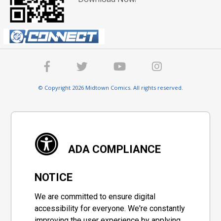
© Copyright 2026 Midtown Comics. All rights reserved.
ADA COMPLIANCE
NOTICE
We are committed to ensure digital
accessibility for everyone. We're constantly
improving the user experience by applying