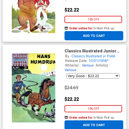
$22.22
10% OFF
Order online for
In-Store Pick up
At any of our four locations
ADD TO CART
Classics Illustrated Junior
#561
By
Classics Illustrated Jr. Publi
Release Date
10/01/1958*
Writer(s) :
Various
Artist(s) :
Various
$24.69
$22.22
10% OFF
Order online for
In-Store Pick up
At any of our four locations
ADD TO CART