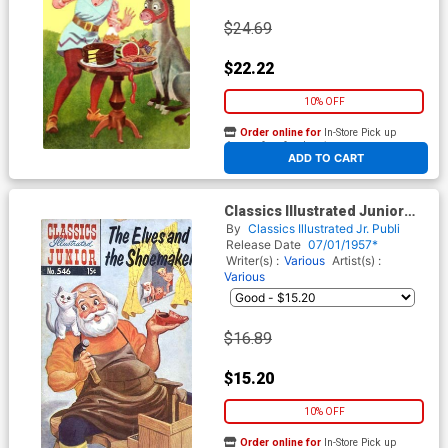
$24.69
$22.22
10% OFF
Order online for
In-Store Pick up
At any of our four locations
ADD TO CART
Classics Illustrated Junior
#546
By
Classics Illustrated Jr. Publi
Release Date
07/01/1957*
Writer(s) :
Various
Artist(s) :
Various
$16.89
$15.20
10% OFF
Order online for
In-Store Pick up