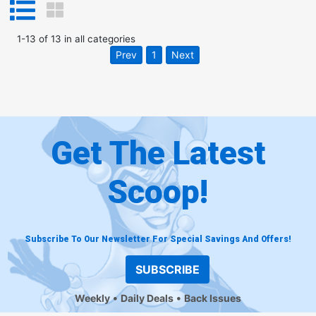
1
-
13
of
13
in
all categories
Prev
1
Next
Get The Latest
Scoop!
Subscribe To Our Newsletter For Special Savings And Offers!
SUBSCRIBE
Weekly
Daily Deals
Back Issues