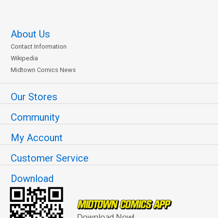
About Us
Contact Information
Wikipedia
Midtown Comics News
Our Stores
Community
My Account
Customer Service
Download
Download Now!