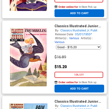
Order online for
In-Store Pick up
At any of our four locations
ADD TO CART
Classics Illustrated Junior
#520
By
Classics Illustrated Jr. Publi
Release Date
05/01/1955*
Writer(s) :
Various
Artist(s) :
Various
$16.89
$15.20
10% OFF
Order online for
In-Store Pick up
At any of our four locations
ADD TO CART
Classics Illustrated Junior
#519
By
Classics Illustrated Jr. Publi