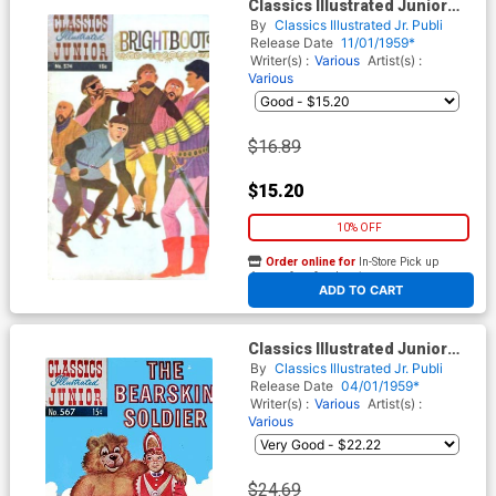
Classics Illustrated Junior
#574
By
Classics Illustrated Jr. Publi
Release Date
11/01/1959*
Writer(s) :
Various
Artist(s) :
Various
$16.89
$15.20
10% OFF
Order online for
In-Store Pick up
At any of our four locations
ADD TO CART
Classics Illustrated Junior
#567
By
Classics Illustrated Jr. Publi
Release Date
04/01/1959*
Writer(s) :
Various
Artist(s) :
Various
$24.69