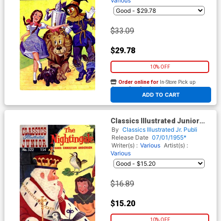
Various
$33.09
$29.78
10% OFF
Order online for
In-Store Pick up
At any of our four locations
ADD TO CART
Classics Illustrated Junior
#522
By
Classics Illustrated Jr. Publi
Release Date
07/01/1955*
Writer(s) :
Various
Artist(s) :
Various
$16.89
$15.20
10% OFF