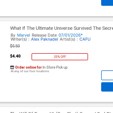
What If The Ultimate Universe Survived The Sec
Variant Bryan Hitch Homage Cover
By
Marvel
Release Date
07/01/2026*
Writer(s) :
Alex Paknadel
Artist(s) :
CAFU
$5.50
$4.40
20% OFF
Order online for
In-Store Pick up
At any of our four locations