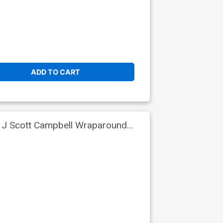
ADD TO CART
t J Scott Campbell Wraparound