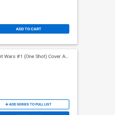
ADD TO CART
ret Wars #1 (One Shot) Cover A
ADD SERIES TO PULL LIST