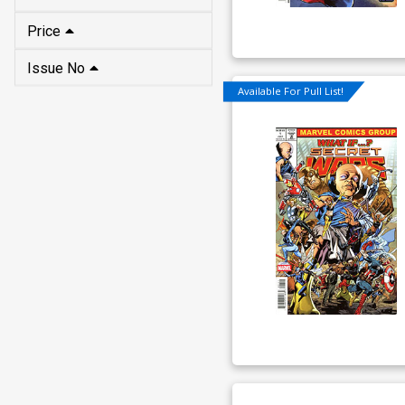
Price
Issue No
Available For Pull List!