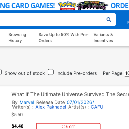
P
Browsing
Save Up to 50% With Pre-
Variants &
History
Orders
Incentives
Show out of stock
Include Pre-orders
Per Page
What If The Ultimate Universe Survived The Sec
Variant Esad Ribic Cover
By
Marvel
Release Date
07/01/2026*
Writer(s) :
Alex Paknadel
Artist(s) :
CAFU
$5.50
$4.40
20% OFF