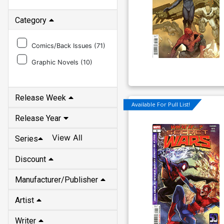
Category
Comics/Back Issues (
71
)
Graphic Novels (
10
)
Release Week
Available For Pull List!
Release Year
View All
Series
Discount
Manufacturer/Publisher
Artist
Writer