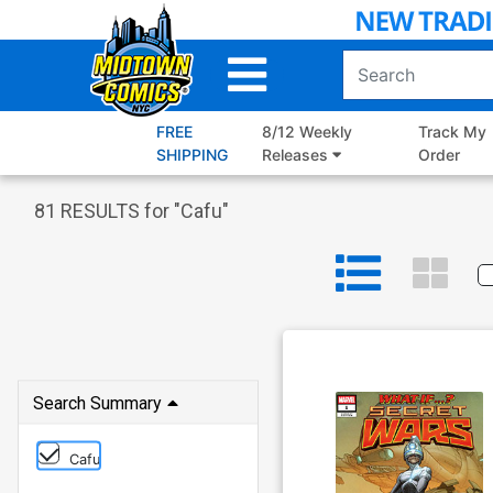
Skip
to
Main
Content
FREE
8/12 Weekly
Track My
SHIPPING
Releases
Order
81
RESULTS for "
Cafu
"
Search Summary
Cafu