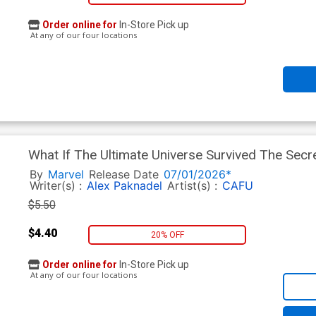
Order online for
In-Store Pick up
At any of our four locations
What If The Ultimate Universe Survived The Sec
Regular Lucas Werneck Cover
By
Marvel
Release Date
07/01/2026*
Writer(s) :
Alex Paknadel
Artist(s) :
CAFU
$5.50
$4.40
20% OFF
Order online for
In-Store Pick up
At any of our four locations