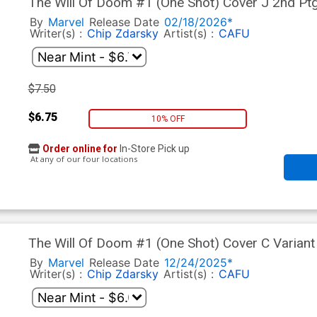
The Will Of Doom #1 (One Shot) Cover J 2nd Pt
By
Marvel
Release Date
02/18/2026*
Writer(s) :
Chip Zdarsky
Artist(s) :
CAFU
$7.50
$6.75
10% OFF
Order online for
In-Store Pick up
At any of our four locations
The Will Of Doom #1 (One Shot) Cover C Variant 
The Holidays Cover
By
Marvel
Release Date
12/24/2025*
Writer(s) :
Chip Zdarsky
Artist(s) :
CAFU