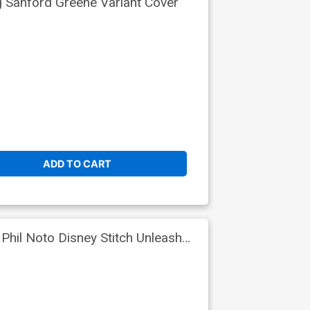
g Sanford Greene Variant Cover
ADD TO CART
Phil Noto Disney Stitch Unleash