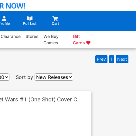
rofile
Pull List
Cart
Clearance
Stores
We Buy
Gift
Comics
Cards
Prev
1
Next
Sort by
ret Wars #1 (One Shot) Cover C