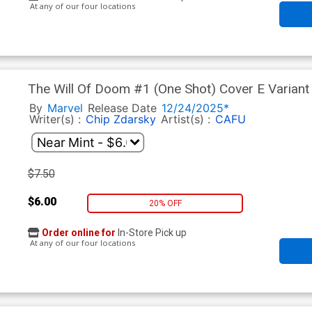
At any of our four locations
The Will Of Doom #1 (One Shot) Cover E Variant
By
Marvel
Release Date
12/24/2025*
Writer(s) :
Chip Zdarsky
Artist(s) :
CAFU
$7.50
$6.00
20% OFF
Order online for
In-Store Pick up
At any of our four locations