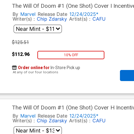
The Will Of Doom #1 (One Shot) Cover I Incentiv
By
Marvel
Release Date
12/24/2025*
Writer(s) :
Chip Zdarsky
Artist(s) :
CAFU
$125.51
$112.96
10% OFF
Order online for
In-Store Pick up
At any of our four locations
The Will Of Doom #1 (One Shot) Cover H Incenti
By
Marvel
Release Date
12/24/2025*
Writer(s) :
Chip Zdarsky
Artist(s) :
CAFU