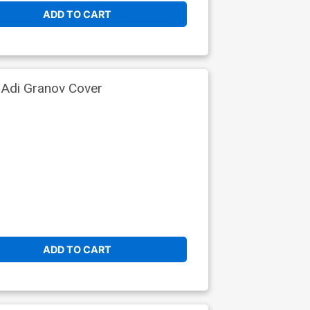
ADD TO CART
 Adi Granov Cover
ADD TO CART