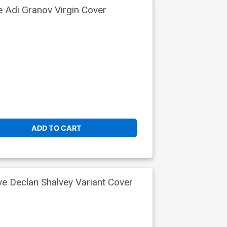
e Adi Granov Virgin Cover
ADD TO CART
ve Declan Shalvey Variant Cover