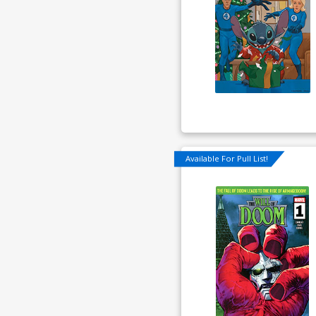
Available For Pull List!