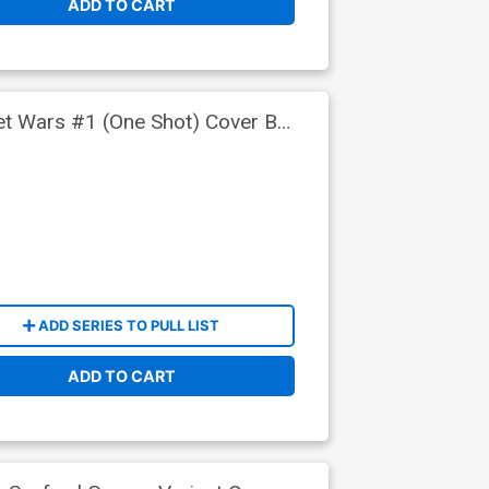
ADD TO CART
ret Wars #1 (One Shot) Cover B
ADD SERIES TO PULL LIST
ADD TO CART