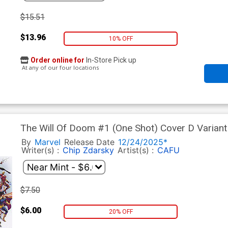
$15.51
$13.96
10% OFF
Order online for
In-Store Pick up
At any of our four locations
The Will Of Doom #1 (One Shot) Cover D Varian
Cover
By
Marvel
Release Date
12/24/2025*
Writer(s) :
Chip Zdarsky
Artist(s) :
CAFU
$7.50
$6.00
20% OFF