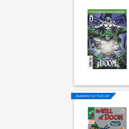
Available For Pull List!