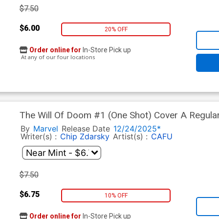
$7.50
$6.00
20% OFF
Order online for
In-Store Pick up
At any of our four locations
The Will Of Doom #1 (One Shot) Cover A Regula
By
Marvel
Release Date
12/24/2025*
Writer(s) :
Chip Zdarsky
Artist(s) :
CAFU
$7.50
$6.75
10% OFF
Order online for
In-Store Pick up