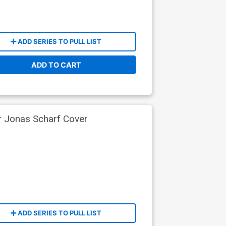
ADD SERIES TO PULL LIST
ADD TO CART
r Jonas Scharf Cover
ADD SERIES TO PULL LIST