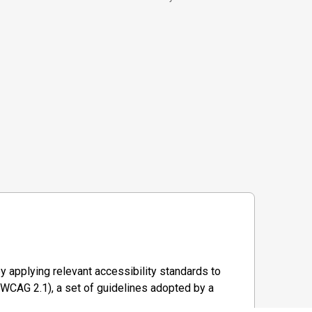
y applying relevant accessibility standards to
WCAG 2.1), a set of guidelines adopted by a