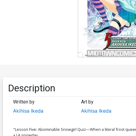
Description
Written by
Art by
Akihisa Ikeda
Akihisa Ikeda
"Lesson Five: Abominable Snowgirl Quiz—When a literal frost queen fal
a.) A snowday