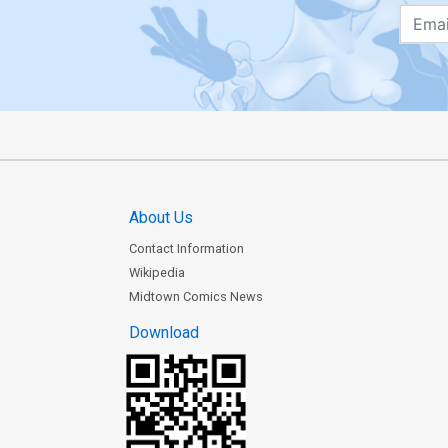
About Us
Contact Information
Wikipedia
Midtown Comics News
Download