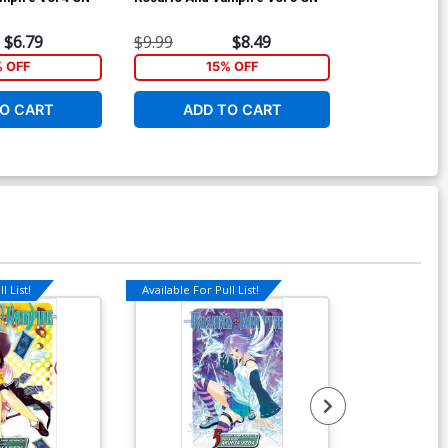
$6.79
$9.99
$8.49
$7.99
% OFF
15% OFF
1
O CART
ADD TO CART
ADD 
l List!
Available For Pull List!
Available For Pu