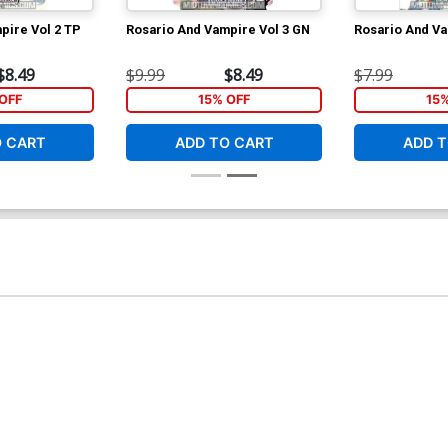
pire Vol 2 TP
Rosario And Vampire Vol 3 GN
Rosario And Va
$8.49
$9.99
$8.49
$7.99
OFF
15% OFF
15
O CART
ADD TO CART
ADD T