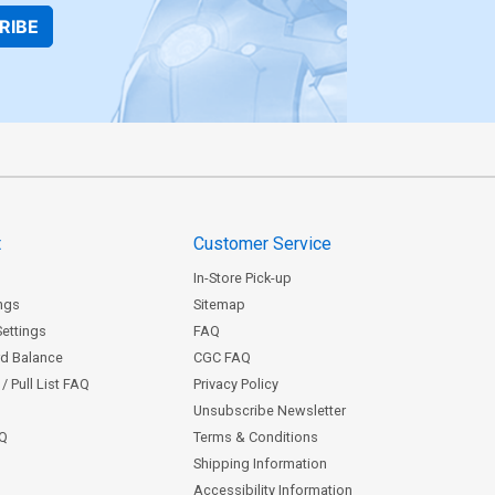
RIBE
t
Customer Service
In-Store Pick-up
ngs
Sitemap
Settings
FAQ
rd Balance
CGC FAQ
/ Pull List FAQ
Privacy Policy
Unsubscribe Newsletter
AQ
Terms & Conditions
Shipping Information
Accessibility Information