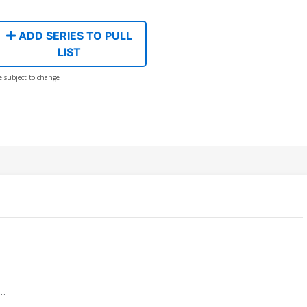
ADD SERIES TO PULL
LIST
e subject to change
e…