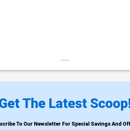
Get The Latest Scoop
scribe To Our Newsletter For Special Savings And Off