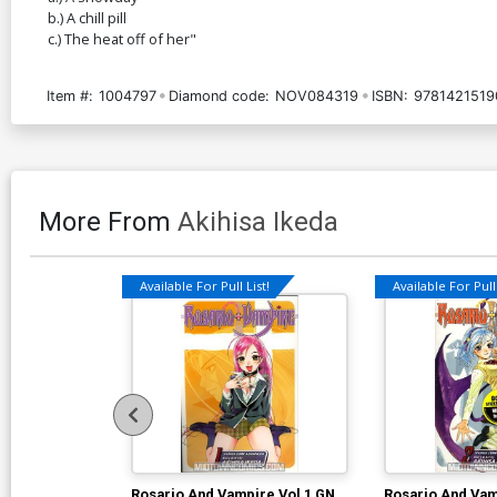
b.) A chill pill
c.) The heat off of her"
Item #:
1004797
Diamond code:
NOV084319
ISBN:
9781421519
More From
Akihisa Ikeda
Available For Pull List!
Available For Pull 
Rosario And Vampire Vol 1 GN
Rosario And Vam