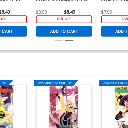
$8.49
$9.99
$8.49
$7.99
OFF
15% OFF
15
O CART
ADD TO CART
ADD T
List!
Available For Pull List!
Available For Pul