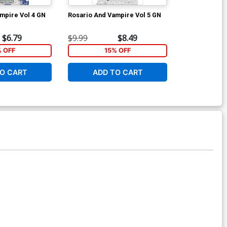
mpire Vol 4 GN
Rosario And Vampire Vol 5 GN
Rosario And V
$6.79
$9.99
$8.49
$7.99
% OFF
15% OFF
1
O CART
ADD TO CART
ADD 