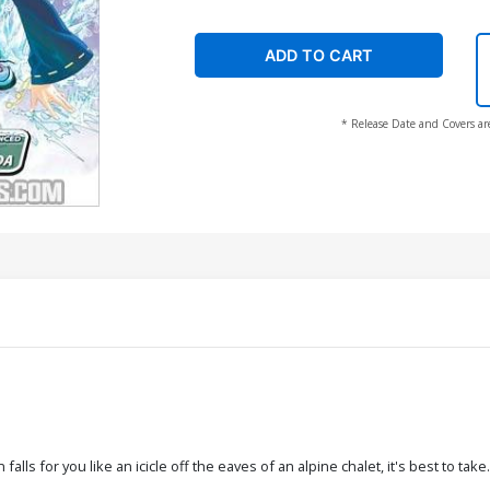
ADD TO CART
* Release Date and Covers ar
ls for you like an icicle off the eaves of an alpine chalet, it's best to tak