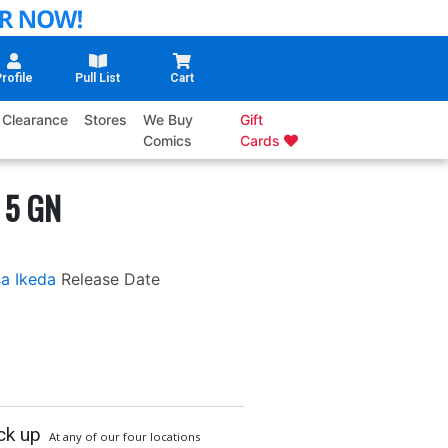
rofile
Pull List
Cart
Clearance
Stores
We Buy
Gift
Comics
Cards
 5 GN
sa Ikeda
Release Date
ck up
At any of our four locations