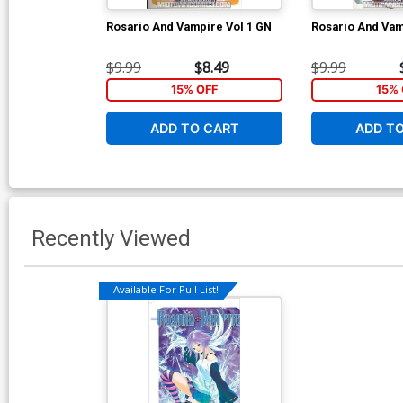
Rosario And Vampire Vol 1 GN
Rosario And Vam
$9.99
$8.49
$9.99
15% OFF
15% 
ADD TO CART
ADD T
Recently Viewed
Available For Pull List!