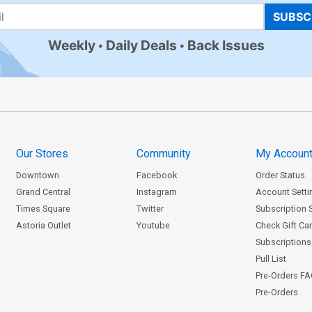
SUBSC
Weekly
Daily Deals
Back Issues
Our Stores
Community
My Accoun
Downtown
Facebook
Order Status
Grand Central
Instagram
Account Setti
Times Square
Twitter
Subscription 
Astoria Outlet
Youtube
Check Gift Ca
Subscriptions 
Pull List
Pre-Orders F
Pre-Orders