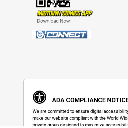
Download Now!
ADA COMPLIANCE NOTIC
We are committed to ensure digital accessibilit
make our website compliant with the World Wide
private group designed to maximize accessibili