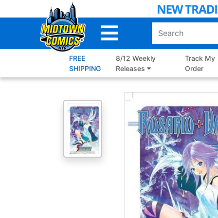
Skip
to
Main
Content
FREE
8/12 Weekly
Track My
SHIPPING
Releases
Order