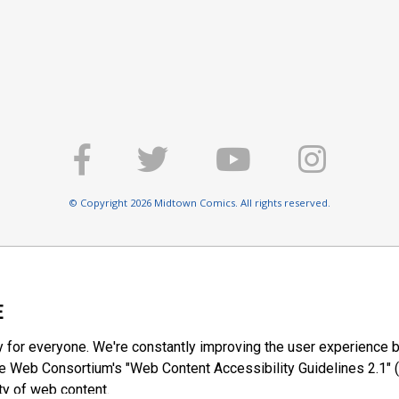
© Copyright 2026 Midtown Comics. All rights reserved.
E
y for everyone. We're constantly improving the user experience b
 Web Consortium's "Web Content Accessibility Guidelines 2.1" (
ty of web content.