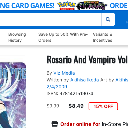
P
Browsing
Save Up to 50% With Pre-
Variants &
History
Orders
Incentives
Rosario And Vampire Vol
By
Viz Media
Written by
Akihisa Ikeda
Art by
Akihi
2/4/2009
ISBN:
9781421519074
$9.99
$8.49
15% OFF
Order online for
In-Store Pi