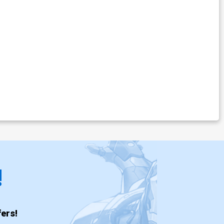
!
ers!