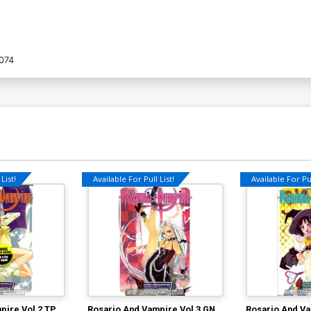
074
List!
Available For Pull List!
Available For Pul
pire Vol 2 TP
Rosario And Vampire Vol 3 GN
Rosario And Va