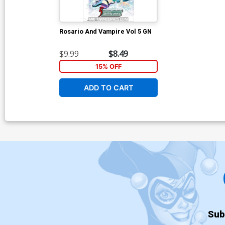
Rosario And Vampire Vol 5 GN
$9.99
$8.49
15% OFF
ADD TO CART
Sub