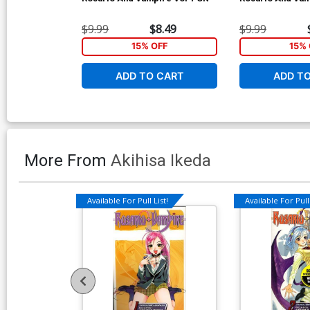
$9.99
$8.49
$9.99
15% OFF
15% 
ADD TO CART
ADD T
More From
Akihisa Ikeda
Available For Pull List!
Available For Pull 