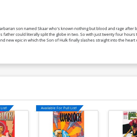
 barbarian son named Skaar who's known nothing but blood and rage after be
ather could literally split the globe in two. So with just twenty four hours
nd new epic in which the Son of Hulk finally slashes straight into the heart
List!
Available For Pull List!