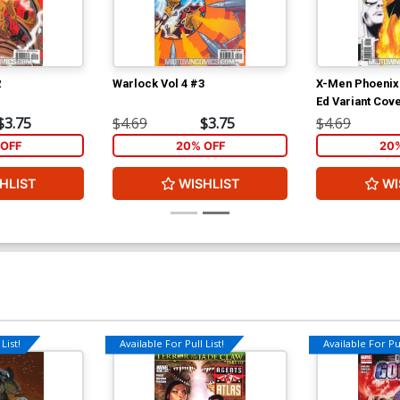
2
Warlock Vol 4 #3
X-Men Phoenix
Ed Variant Cov
$3.75
$4.69
$3.75
$4.69
OFF
20% OFF
20
HLIST
WISHLIST
WI
List!
Available For Pull List!
Available For Pul