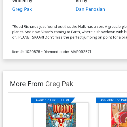
Written by
Art by
Greg Pak
Dan Panosian
"Reed Richards just found out that the Hulk has a son. A great, big
planet. And now Skaar's coming to Earth, where a showdown with his f
of...PLANET SKAAR! Don't miss the perfect jumping on point for a bra
Item #:
1020875
Diamond code:
MAR092571
More From
Greg Pak
Available For Pull List!
Available For Pull 