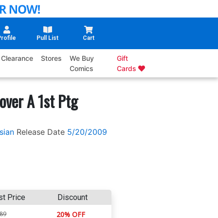
rofile
Pull List
Cart
Clearance
Stores
We Buy
Gift
Comics
Cards
over A 1st Ptg
sian
Release Date
5/20/2009
st Price
Discount
.89
20% OFF