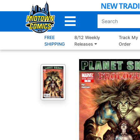
Skip
to
Main
Content
FREE
8/12 Weekly
Track My
SHIPPING
Releases
Order