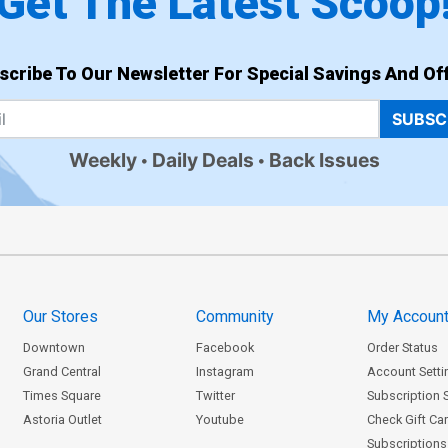
Get The Latest Scoop
scribe To Our Newsletter For Special Savings And Off
SUBSC
Weekly
Daily Deals
Back Issues
Our Stores
Community
My Accoun
Downtown
Facebook
Order Status
Grand Central
Instagram
Account Setti
Times Square
Twitter
Subscription 
Astoria Outlet
Youtube
Check Gift Ca
Subscriptions 