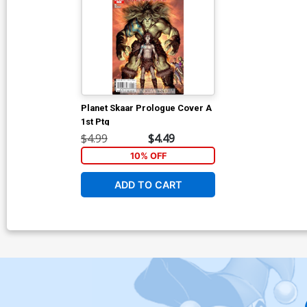
Planet Skaar Prologue Cover A
1st Ptg
$4.99
$4.49
10% OFF
ADD TO CART