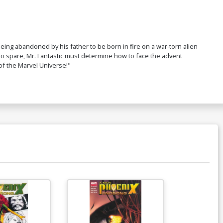
ing abandoned by his father to be born in fire on a war-torn alien
 to spare, Mr. Fantastic must determine how to face the advent
 of the Marvel Universe!"