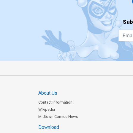
Sub
About Us
Contact Information
Wikipedia
Midtown Comics News
Download