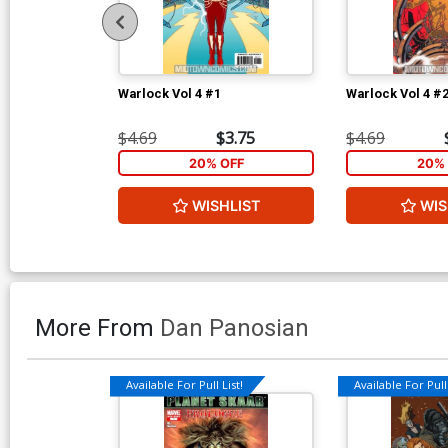
Warlock Vol 4 #1
Warlock Vol 4 #
$4.69
$3.75
$4.69
20% OFF
20% 
WISHLIST
WIS
More From
Dan Panosian
Available For Pull List!
Available For Pull 