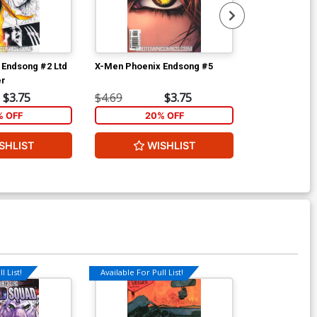
 Endsong #2 Ltd
X-Men Phoenix Endsong #5
Marvel Nemes
er
$3.75
$4.69
$3.75
$4.69
% OFF
20% OFF
2
SHLIST
WISHLIST
W
l List!
Available For Pull List!