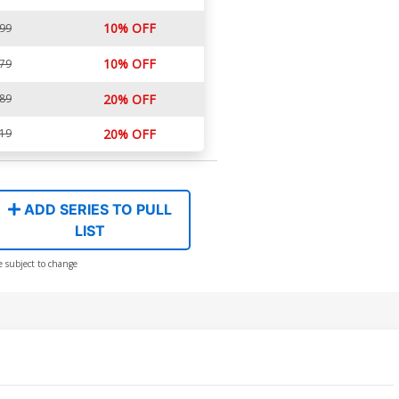
10% OFF
.99
10% OFF
.79
.89
20% OFF
.19
20% OFF
ADD SERIES TO PULL
LIST
e subject to change