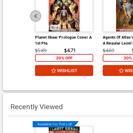
Planet Skaar Prologue Cover A
Agents Of Atlas 
1st Ptg
A Regular Leinil
Cover
$5.89
$4.71
$4.69
20% OFF
20% 
WISHLIST
WIS
Recently Viewed
Available For Pull List!