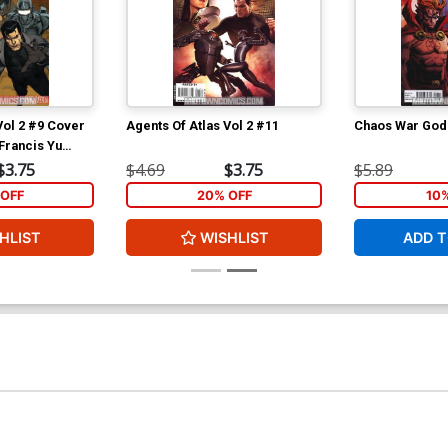
Vol 2 #9 Cover
Agents Of Atlas Vol 2 #11
Chaos War God
 Francis Yu
$3.75
$4.69
$3.75
$5.89
OFF
20% OFF
10
HLIST
WISHLIST
ADD T