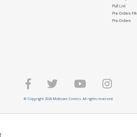
Pull List
Pre-Orders F
Pre-Orders
© Copyright 2026 Midtown Comics. All rights reserved.
E