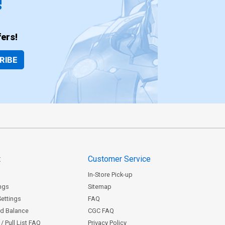
!
ers!
RIBE
t
Customer Service
In-Store Pick-up
ngs
Sitemap
Settings
FAQ
rd Balance
CGC FAQ
/ Pull List FAQ
Privacy Policy