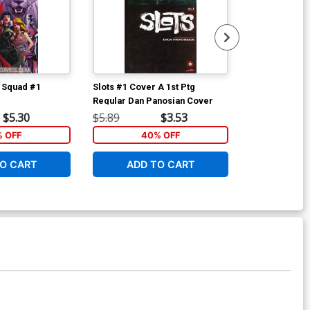
 Squad #1
Slots #1 Cover A 1st Ptg
Slots #1 Cove
Regular Dan Panosian Cover
Panosian Wal
Something To 
$5.30
$5.89
$3.53
$5.89
Cover
% OFF
40% OFF
6
O CART
ADD TO CART
ADD 