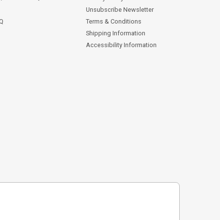
Unsubscribe Newsletter
AQ
Terms & Conditions
Shipping Information
Accessibility Information