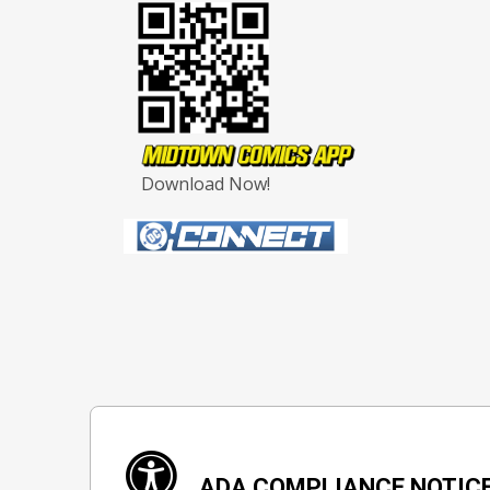
Download Now!
ADA COMPLIANCE NOTIC