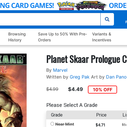
P
Browsing
Save Up to 50% With Pre-
Variants &
History
Orders
Incentives
Planet Skaar Prologue C
By
Marvel
Written by
Greg Pak
Art by
Dan Pano
$4.99
$4.49
10% OFF
Please Select A Grade
Grade
Price
Li
Near Mint
$4.71
$5