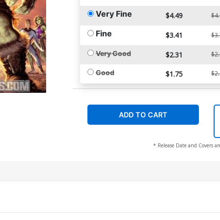
Very Fine
$4.49
$4
Fine
$3.41
$3
Very Good
$2.31
$2
Good
$1.75
$2
ADD TO CART
* Release Date and Covers ar