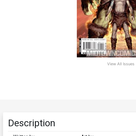
View All Issues
Description