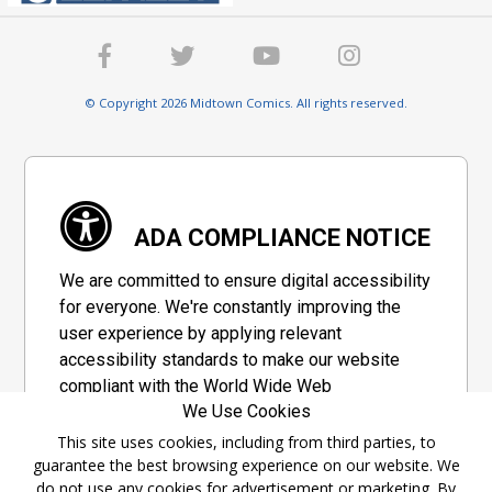
© Copyright 2026 Midtown Comics. All rights reserved.
ADA COMPLIANCE NOTICE
We are committed to ensure digital accessibility
for everyone. We're constantly improving the
user experience by applying relevant
accessibility standards to make our website
compliant with the World Wide Web
We Use Cookies
Consortium's "Web Content Accessibility
Guidelines 2.1" (WCAG 2.1), a set of guidelines
This site uses cookies, including from third parties, to
guarantee the best browsing experience on our website. We
adopted by a private group designed to
do not use any cookies for advertisement or marketing. By
maximize accessibility of web content.