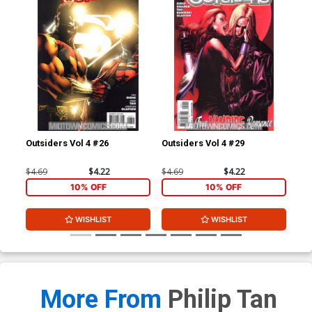
Outsiders Vol 4 #26
Outsiders Vol 4 #29
Out
$4.69
$4.22
$4.69
$4.22
$4.
10% OFF
10% OFF
WISHLIST
WISHLIST
More From
Philip Tan