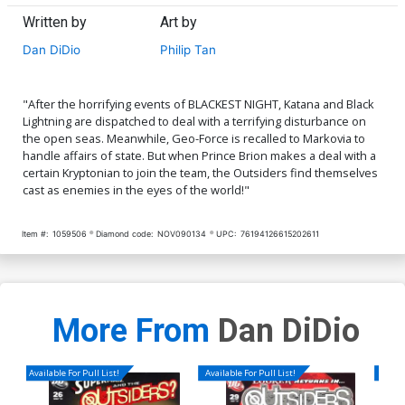
Written by
Art by
Dan DiDio
Philip Tan
"After the horrifying events of BLACKEST NIGHT, Katana and Black
Lightning are dispatched to deal with a terrifying disturbance on
the open seas. Meanwhile, Geo-Force is recalled to Markovia to
handle affairs of state. But when Prince Brion makes a deal with a
certain Kryptonian to join the team, the Outsiders find themselves
cast as enemies in the eyes of the world!"
Item #:
1059506
Diamond code:
NOV090134
UPC:
76194126615202611
More From
Dan DiDio
Available For Pull List!
Available For Pull List!
Availa