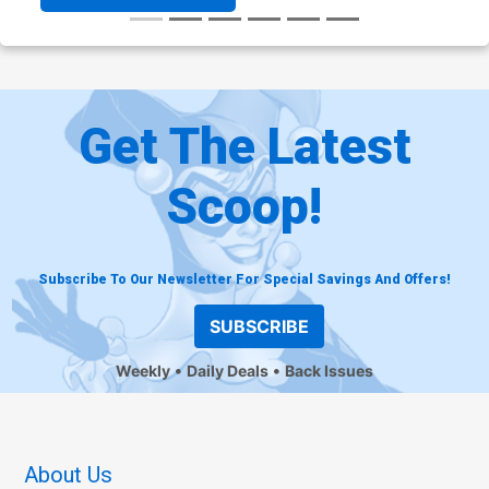
Get The Latest
Scoop!
Subscribe To Our Newsletter For Special Savings And Offers!
SUBSCRIBE
Weekly
Daily Deals
Back Issues
About Us