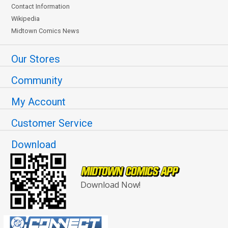
Contact Information
Wikipedia
Midtown Comics News
Our Stores
Community
My Account
Customer Service
Download
Download Now!