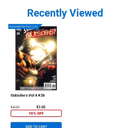
Recently Viewed
Available For Pull List!
Outsiders Vol 4 #26
$4.09
$3.68
10% OFF
ADD TO CART