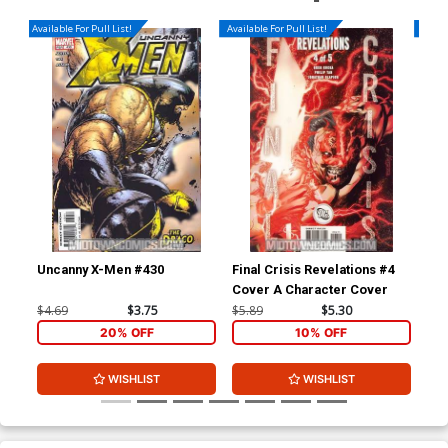
Available For Pull List!
Available For Pull List!
Availa
Uncanny X-Men #430
Final Crisis Revelations #4
Fin
Cover A Character Cover
Cov
$4.69
$3.75
$5.89
$5.30
$5.
20% OFF
10% OFF
WISHLIST
WISHLIST