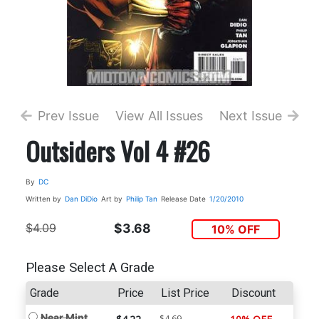
Prev Issue
View All Issues
Next Issue
Outsiders Vol 4 #26
By
DC
Written by
Dan DiDio
Art by
Philip Tan
Release Date
1/20/2010
$4.09
$3.68
10% OFF
Please Select A Grade
Grade
Price
List Price
Discount
Near Mint
$4.69