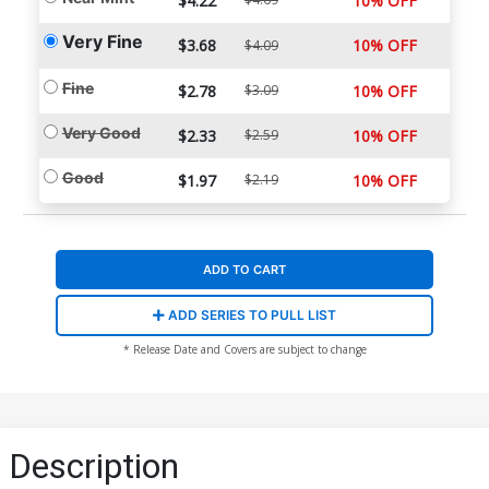
$4.22
10% OFF
Very Fine
$3.68
10% OFF
$4.09
Fine
$2.78
$3.09
10% OFF
Very Good
$2.33
$2.59
10% OFF
Good
$1.97
$2.19
10% OFF
ADD TO CART
ADD SERIES TO PULL LIST
* Release Date and Covers are subject to change
Description