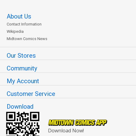
About Us
Contact Information
Wikipedia
Midtown Comics News
Our Stores
Community
My Account
Customer Service
Download
Download Now!