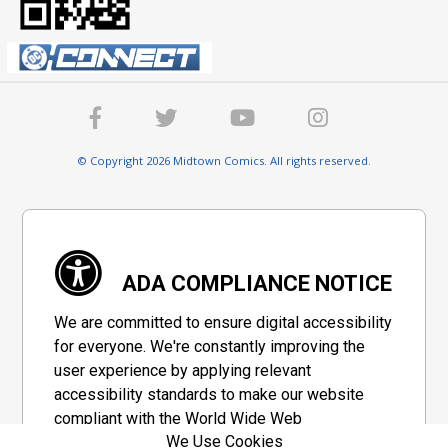
© Copyright 2026 Midtown Comics. All rights reserved.
ADA COMPLIANCE NOTICE
We are committed to ensure digital accessibility
for everyone. We're constantly improving the
user experience by applying relevant
accessibility standards to make our website
compliant with the World Wide Web
We Use Cookies
Consortium's "Web Content Accessibility