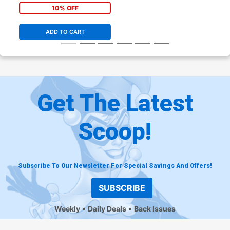
10% OFF
ADD TO CART
Get The Latest
Scoop!
Subscribe To Our Newsletter For Special Savings And Offers!
SUBSCRIBE
Weekly
Daily Deals
Back Issues