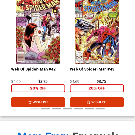
Web Of Spider-Man #42
Web Of Spider-Man #43
Web
$4.69
$3.75
$4.69
$3.75
$4.
20% OFF
20% OFF
WISHLIST
WISHLIST