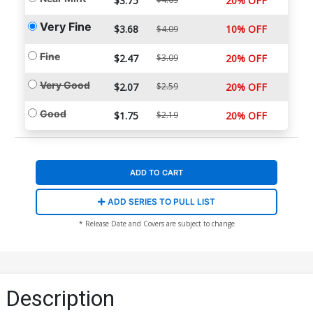
$3.75
20% OFF
Very Fine
$3.68
10% OFF
$4.09
Fine
$2.47
$3.09
20% OFF
Very Good
$2.07
$2.59
20% OFF
Good
$1.75
$2.19
20% OFF
ADD TO CART
ADD SERIES TO PULL LIST
* Release Date and Covers are subject to change
Description