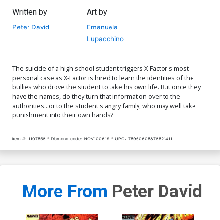
Written by
Art by
Peter David
Emanuela
Lupacchino
The suicide of a high school student triggers X-Factor's most
personal case as X-Factor is hired to learn the identities of the
bullies who drove the student to take his own life. But once they
have the names, do they turn that information over to the
authorities...or to the student's angry family, who may well take
punishment into their own hands?
Item #:
1107558
Diamond code:
NOV100619
UPC:
75960605878521411
More From
Peter David