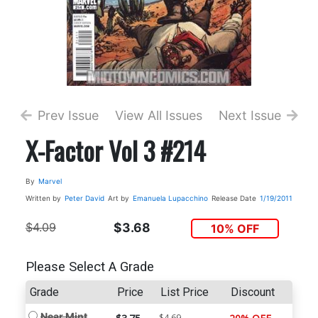
Prev Issue
View All Issues
Next Issue
X-Factor Vol 3 #214
By
Marvel
Written by
Peter David
Art by
Emanuela Lupacchino
Release Date
1/19/2011
$4.09
$3.68
10% OFF
Please Select A Grade
Grade
Price
List Price
Discount
Near Mint
$4.69