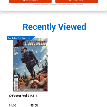
Recently Viewed
Available For Pull List!
X-Factor Vol 3 #214
$4.09
$3.68