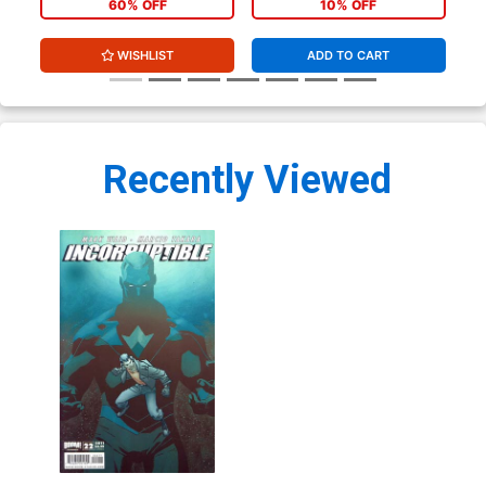
60% OFF
10% OFF
WISHLIST
ADD TO CART
Recently Viewed