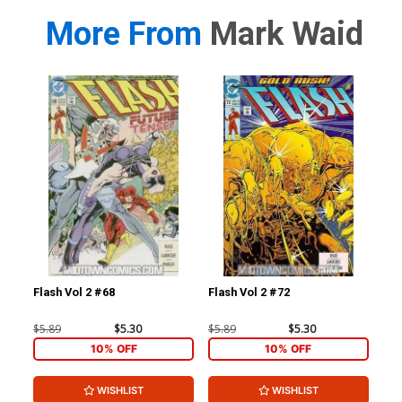
More From
Mark Waid
Flash Vol 2 #68
Flash Vol 2 #72
L.E
$5.89
$5.30
$5.89
$5.30
$4.
10% OFF
10% OFF
WISHLIST
WISHLIST