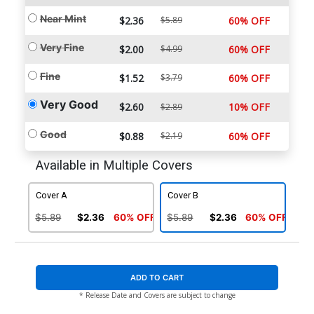
Near Mint
$2.36
$5.89
60% OFF
Very Fine
$2.00
$4.99
60% OFF
Fine
$1.52
$3.79
60% OFF
Very Good
$2.60
10% OFF
$2.89
Good
$0.88
$2.19
60% OFF
Available in Multiple Covers
Cover A
Cover B
$5.89
$2.36
60% OFF
$5.89
$2.36
60% OFF
ADD TO CART
* Release Date and Covers are subject to change