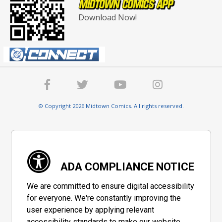
Download Now!
© Copyright 2026 Midtown Comics. All rights reserved.
ADA COMPLIANCE NOTICE
We are committed to ensure digital accessibility
for everyone. We're constantly improving the
user experience by applying relevant
accessibility standards to make our website