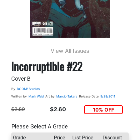
View All Issues
Incorruptible #22
Cover B
By
BOOM! Studios
Written by
Mark Waid
Art by
Marcio Takara
Release Date
9/28/2011
$2.89
$2.60
10% OFF
Please Select A Grade
Grade
Price
List Price
Discount