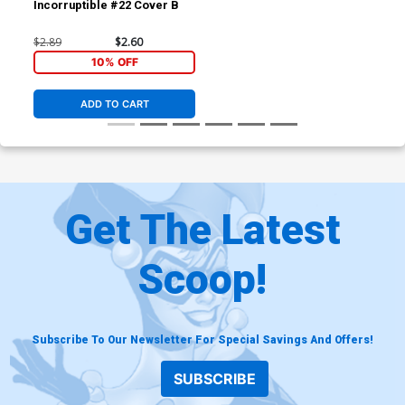
Incorruptible #22 Cover B
$2.89
$2.60
10% OFF
ADD TO CART
Get The Latest
Scoop!
Subscribe To Our Newsletter For Special Savings And Offers!
SUBSCRIBE