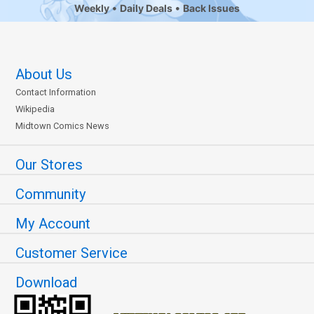
Weekly
Daily Deals
Back Issues
About Us
Contact Information
Wikipedia
Midtown Comics News
Our Stores
Community
My Account
Customer Service
Download