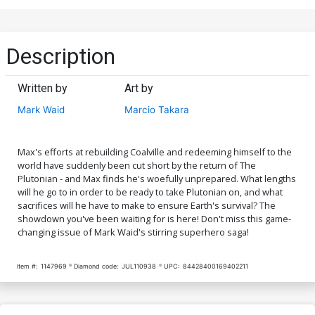
Description
Written by
Art by
Mark Waid
Marcio Takara
Max's efforts at rebuilding Coalville and redeeming himself to the
world have suddenly been cut short by the return of The
Plutonian - and Max finds he's woefully unprepared. What lengths
will he go to in order to be ready to take Plutonian on, and what
sacrifices will he have to make to ensure Earth's survival? The
showdown you've been waiting for is here! Don't miss this game-
changing issue of Mark Waid's stirring superhero saga!
Item #:
1147969
Diamond code:
JUL110938
UPC:
84428400169402211