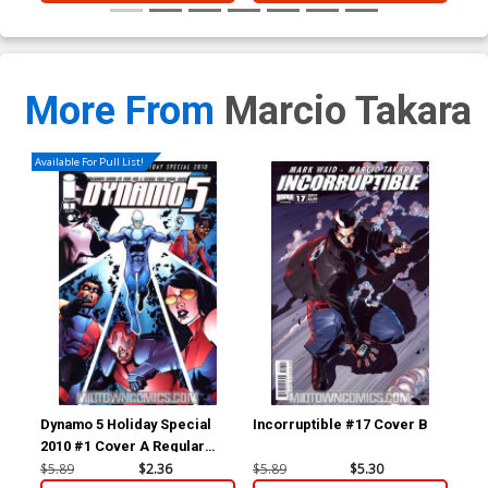
More From
Marcio Takara
Available For Pull List!
Dynamo 5 Holiday Special
Incorruptible #17 Cover B
Inc
2010 #1 Cover A Regular
Mahmud A Asrar Cover
$5.89
$2.36
$5.89
$5.30
$5.