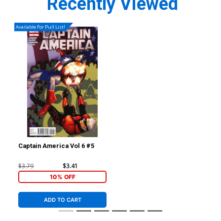
Recently Viewed
Available For Pull List!
Captain America Vol 6 #5
$3.79
$3.41
10% OFF
ADD TO CART