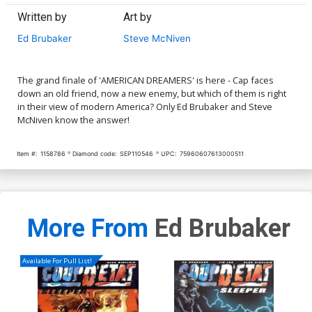
Written by
Art by
Ed Brubaker
Steve McNiven
The grand finale of 'AMERICAN DREAMERS' is here - Cap faces
down an old friend, now a new enemy, but which of them is right
in their view of modern America? Only Ed Brubaker and Steve
McNiven know the answer!
Item #:
1158786
Diamond code:
SEP110546
UPC:
75960607613000511
More From
Ed Brubaker
Available For Pull List!