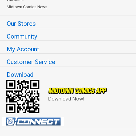
Midtown Comics News
Our Stores
Community
My Account
Customer Service
Download
Download Now!