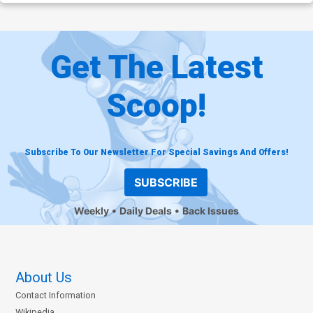
Get The Latest
Scoop!
Subscribe To Our Newsletter For Special Savings And Offers!
SUBSCRIBE
Weekly
Daily Deals
Back Issues
About Us
Contact Information
Wikipedia