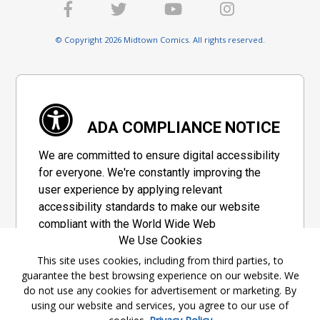
© Copyright 2026 Midtown Comics. All rights reserved.
ADA COMPLIANCE NOTICE
We are committed to ensure digital accessibility
for everyone. We're constantly improving the
user experience by applying relevant
accessibility standards to make our website
compliant with the World Wide Web
We Use Cookies
Consortium's "Web Content Accessibility
Guidelines 2.1" (WCAG 2.1), a set of guidelines
This site uses cookies, including from third parties, to
guarantee the best browsing experience on our website. We
adopted by a private group designed to
do not use any cookies for advertisement or marketing. By
maximize accessibility of web content.
using our website and services, you agree to our use of