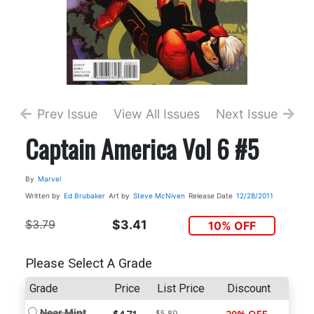
Prev Issue
View All Issues
Next Issue
Captain America Vol 6 #5
By
Marvel
Written by
Ed Brubaker
Art by
Steve McNiven
Release Date
12/28/2011
$3.79
$3.41
10% OFF
Please Select A Grade
Grade
Price
List Price
Discount
Near Mint
$5.89