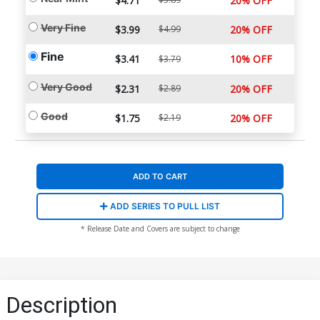
$4.71
20% OFF
Very Fine
$3.99
$4.99
20% OFF
Fine
$3.41
10% OFF
$3.79
Very Good
$2.31
$2.89
20% OFF
Good
$1.75
$2.19
20% OFF
ADD TO CART
ADD SERIES TO PULL LIST
* Release Date and Covers are subject to change
Description