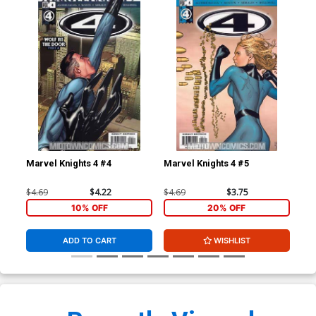
Marvel Knights 4 #4
Marvel Knights 4 #5
Mar
$4.69
$4.22
$4.69
$3.75
$4.
10% OFF
20% OFF
ADD TO CART
WISHLIST