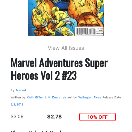
View All Issues
Marvel Adventures Super
Heroes Vol 2 #23
By
Marvel
Written by
Kieth Giffen J. M. Dematteis
Art by
Wellington Alves
Release Date
2/8/2012
$3.09
$2.78
10% OFF