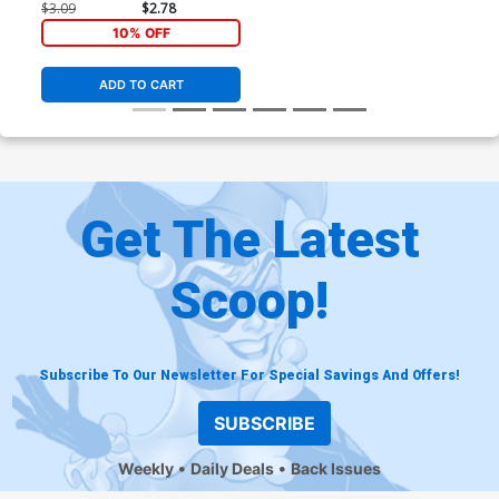
$3.09
$2.78
10% OFF
ADD TO CART
Get The Latest
Scoop!
Subscribe To Our Newsletter For Special Savings And Offers!
SUBSCRIBE
Weekly
Daily Deals
Back Issues