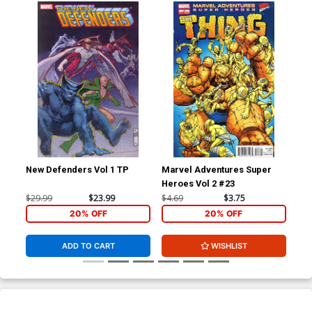
New Defenders Vol 1 TP
Marvel Adventures Super
Heroes Vol 2 #23
$29.99
$23.99
$4.69
$3.75
20% OFF
20% OFF
ADD TO CART
WISHLIST