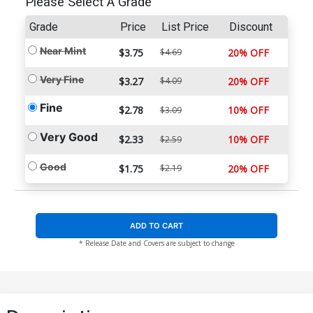
Please Select A Grade
Grade
Price
List Price
Discount
Near Mint
$3.75
$4.69
20% OFF
Very Fine
$3.27
$4.09
20% OFF
Fine
$2.78
10% OFF
$3.09
Very Good
$2.33
10% OFF
$2.59
Good
$1.75
$2.19
20% OFF
ADD TO CART
* Release Date and Covers are subject to change