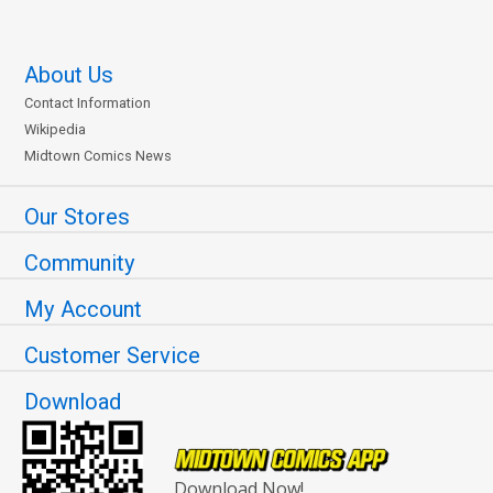
About Us
Contact Information
Wikipedia
Midtown Comics News
Our Stores
Community
My Account
Customer Service
Download
Download Now!