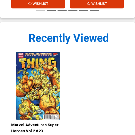
WISHLIST
WISHLIST
Recently Viewed
Marvel Adventures Super
Heroes Vol 2 #23