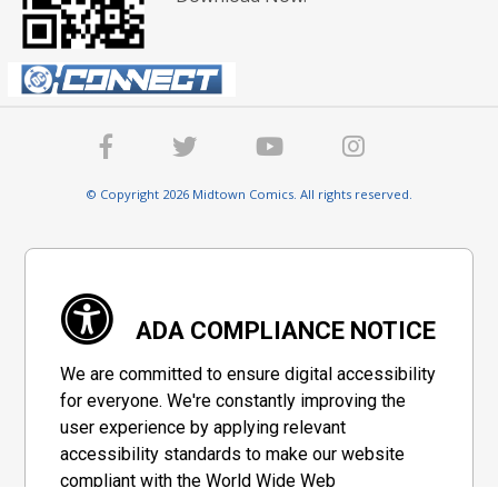
© Copyright 2026 Midtown Comics. All rights reserved.
ADA COMPLIANCE NOTICE
We are committed to ensure digital accessibility
for everyone. We're constantly improving the
user experience by applying relevant
accessibility standards to make our website
compliant with the World Wide Web