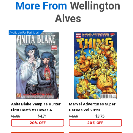
More From
Wellington
Alves
Available For Pull List!
Anita Blake Vampire Hunter
Marvel Adventures Super
First Death #1 Cover A
Heroes Vol 2 #23
$5.89
$4.71
$4.69
$3.75
20% OFF
20% OFF