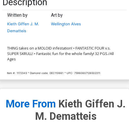
Description
Written by
Art by
Kieth Giffen J. M.
Wellington Alves
Dematteis
THING takes on a MOLOID infestation! • FANTASTIC FOUR v.s.
SUPER SKRULL! • Fantastic fun for the whole family! 32 PGS./All
Ages
Item #:
1172343
Diamond code:
DEC110661
UPC:
75960607126502311
More From
Kieth Giffen J.
M. Dematteis