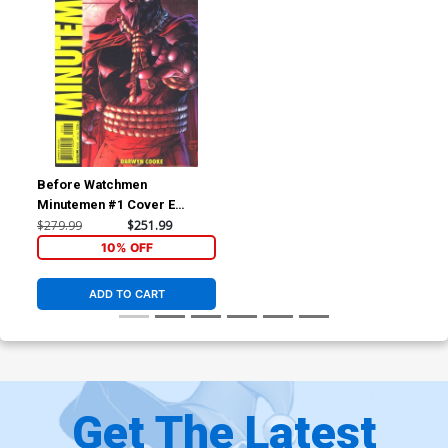
Before Watchmen
Minutemen #1 Cover E
Incentive Jim Lee Variant
$279.99
$251.99
Cover
10% OFF
ADD TO CART
Get The Latest