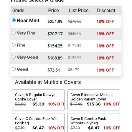
Please Select A Grade
Grade
Price
List Price
Discount
Near Mint
$251.99
10% OFF
$279.99
Very Fine
$207.17
$230.19
10% OFF
Fine
$154.25
$171.39
10% OFF
Very Good
$108.89
$120.99
10% OFF
Good
$73.61
$81.79
10% OFF
Available in Multiple Covers
Cover A Regular Darwyn
Cover B Incentive Michael
Cooke Cover
Golden Variant Cover
$5.89
$5.30
10% OFF
$17.40
$15.66
10% OFF
Cover C Combo Pack With
Cover D Combo Pack
Polybag
Without Polybag
$7.19
$6.47
10% OFF
$7.19
$6.47
10% OFF