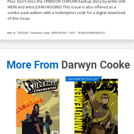
Plus: Don't miss the CRIMSON CORSAIR backup story by writer LEN
WEIN and artist JOHN HIGGINS! This issue is also offered as a
combo pack edition with a redemption code for a digital download
of this issue.
Item #:
1214236
Diamond code:
APR120139
UPC:
76194130980400131
More From
Darwyn Cooke
Available For Pull List!