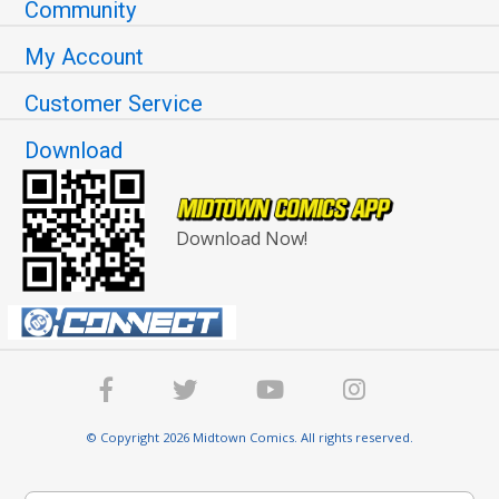
Community
My Account
Customer Service
Download
Download Now!
© Copyright 2026 Midtown Comics. All rights reserved.