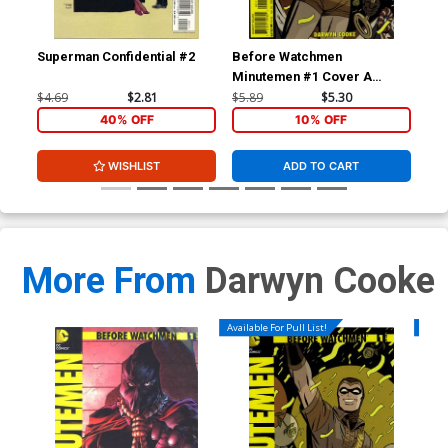
Superman Confidential #2
Before Watchmen
Be
Minutemen #1 Cover A
Min
Regular Darwyn Cooke
Inc
$4.69
$2.81
$5.89
$5.30
$27
Cover
Co
40% OFF
10% OFF
WISHLIST
ADD TO CART
More From
Darwyn Cooke
Available For Pull List!
Availa