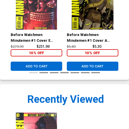
Before Watchmen
Before Watchmen
Be
Minutemen #1 Cover E
Minutemen #1 Cover A
Min
Incentive Jim Lee Variant
Regular Darwyn Cooke
Reg
$279.99
$251.99
$5.89
$5.30
$5.
Cover
Cover
Co
10% OFF
10% OFF
ADD TO CART
ADD TO CART
Recently Viewed