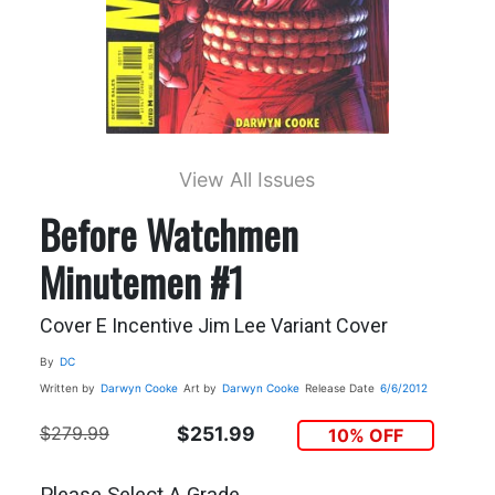
View All Issues
Before Watchmen
Minutemen #1
Cover E Incentive Jim Lee Variant Cover
By
DC
Written by
Darwyn Cooke
Art by
Darwyn Cooke
Release Date
6/6/2012
$279.99
$251.99
10% OFF