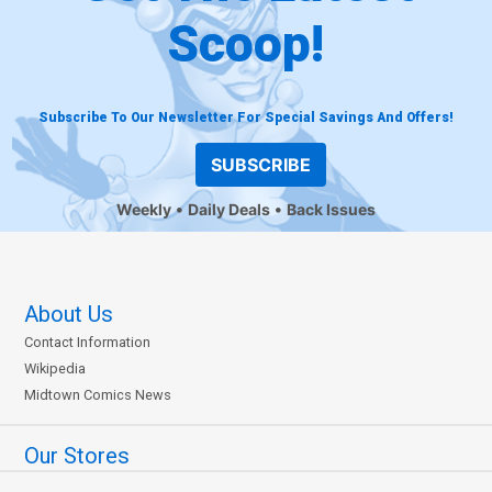
Scoop!
Subscribe To Our Newsletter For Special Savings And Offers!
SUBSCRIBE
Weekly
Daily Deals
Back Issues
About Us
Contact Information
Wikipedia
Midtown Comics News
Our Stores