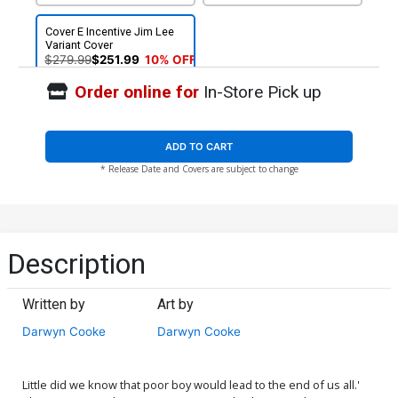
Cover E Incentive Jim Lee
Variant Cover
$279.99
$251.99
10% OFF
Order online for
In-Store Pick up
ADD TO CART
* Release Date and Covers are subject to change
Description
Written by
Art by
Darwyn Cooke
Darwyn Cooke
Little did we know that poor boy would lead to the end of us all.'