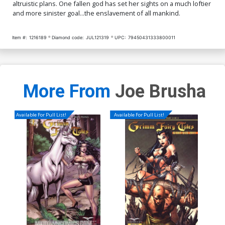
altruistic plans. One fallen god has set her sights on a much loftier
and more sinister goal...the enslavement of all mankind.
Item #:
1216189
Diamond code:
JUL121319
UPC:
79450431333800011
More From
Joe Brusha
Available For Pull List!
Available For Pull List!