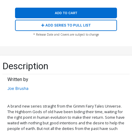
ADD TO CART
ADD SERIES TO PULL LIST
* Release Date and Covers are subject to change
Description
Written by
Joe Brusha
A brand new series straight from the Grimm Fairy Tales Universe.
The Highborn Gods of old have been biding their time, waiting for
the right point in human evolution to make their return. Some have
waited with nothing but good intentions and the desire to help the
people of earth. But not all the deities from the past have such