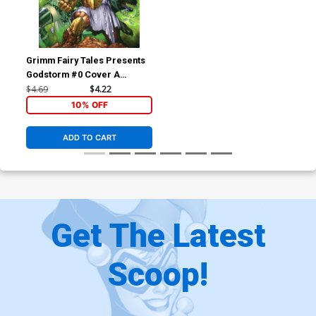
Grimm Fairy Tales Presents
Godstorm #0 Cover A
Regular E-Bas Cover
$4.69
$4.22
10% OFF
ADD TO CART
Get The Latest
Scoop!