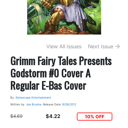
View All Issues
Next Issue
Grimm Fairy Tales Presents
Godstorm #0 Cover A
Regular E-Bas Cover
By
Zenescope Entertainment
Written by
Joe Brusha
Release Date
9/26/2012
$4.69
$4.22
10% OFF