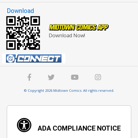
Download
Download Now!
© Copyright 2026 Midtown Comics. All rights reserved.
ADA COMPLIANCE NOTICE