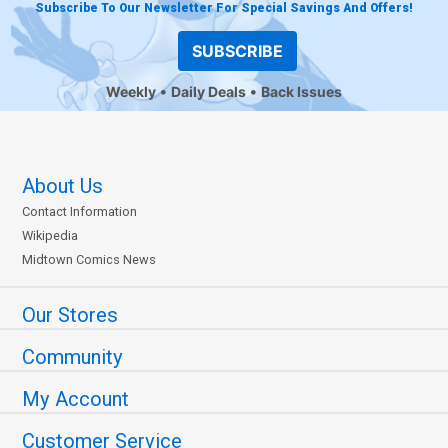
Subscribe To Our Newsletter For Special Savings And Offers!
SUBSCRIBE
Weekly
Daily Deals
Back Issues
About Us
Contact Information
Wikipedia
Midtown Comics News
Our Stores
Community
My Account
Customer Service