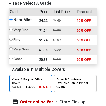
Please Select A Grade
Grade
Price
List Price
Discount
Near Mint
$4.22
10% OFF
$4.69
Very Fine
$1.64
$4.09
60% OFF
Fine
$1.24
$3.09
60% OFF
Very Good
$1.04
$2.59
60% OFF
Good
$0.88
$2.19
60% OFF
Available in Multiple Covers
Cover A Regular E-Bas
Cover B Comikaze
Cover
Exclusive Jamie Tyndall
Variant Cover
$4.69
$4.22
10% OFF
$6.96
Order online for
In-Store Pick up