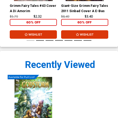
Grimm Fairy Tales #43 Cover
Giant-Size Grimm Fairy Tales
Gri
A Di Amorim
2011 Sinbad Cover A E-Bas
Nev
Mar
$5.79
$2.32
$8.49
$3.40
$4.
60% OFF
60% OFF
WISHLIST
WISHLIST
Recently Viewed
Available For Pull List!