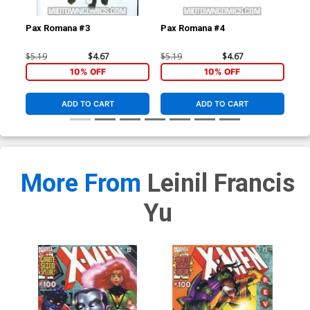
Pax Romana #3
Pax Romana #4
Dar
(Da
$5.19
$4.67
$5.19
$4.67
$4.
10% OFF
10% OFF
ADD TO CART
ADD TO CART
More From
Leinil Francis
Yu