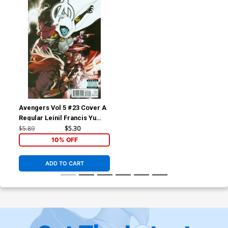
Avengers Vol 5 #23 Cover A
Regular Leinil Francis Yu
Cover (Infinity Tie-In)
$5.89
$5.30
10% OFF
ADD TO CART