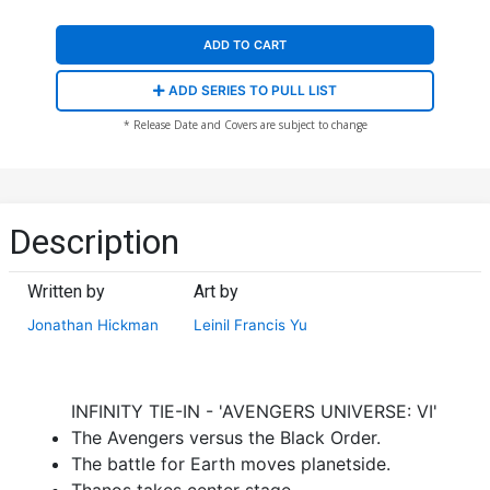
ADD TO CART
ADD SERIES TO PULL LIST
* Release Date and Covers are subject to change
Description
Written by
Art by
Jonathan Hickman
Leinil Francis Yu
INFINITY TIE-IN - 'AVENGERS UNIVERSE: VI'
The Avengers versus the Black Order.
The battle for Earth moves planetside.
Thanos takes center stage.