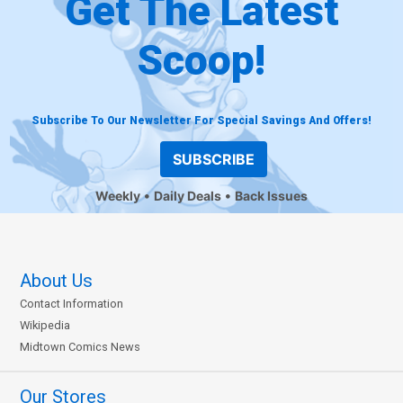
Get The Latest
Scoop!
Subscribe To Our Newsletter For Special Savings And Offers!
SUBSCRIBE
Weekly
Daily Deals
Back Issues
About Us
Contact Information
Wikipedia
Midtown Comics News
Our Stores