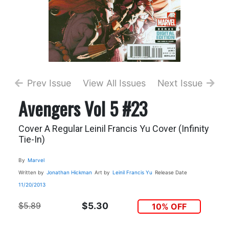
Prev Issue
View All Issues
Next Issue
Avengers Vol 5 #23
Cover A Regular Leinil Francis Yu Cover (Infinity
Tie-In)
By
Marvel
Written by
Jonathan Hickman
Art by
Leinil Francis Yu
Release Date
11/20/2013
$5.89
$5.30
10% OFF