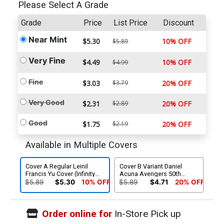
Please Select A Grade
Grade
Price
List Price
Discount
Near Mint
$5.30
10% OFF
$5.89
Very Fine
$4.49
10% OFF
$4.99
Fine
$3.03
$3.79
20% OFF
Very Good
$2.31
$2.89
20% OFF
Good
$1.75
$2.19
20% OFF
Available in Multiple Covers
Cover A Regular Leinil
Cover B Variant Daniel
Francis Yu Cover (Infinity
Acuna Avengers 50th
Tie-In)
Anniversary Cover (Infinity
$5.89
$5.30
10% OFF
$5.89
$4.71
20% OFF
Tie-In)
Order online for
In-Store Pick up