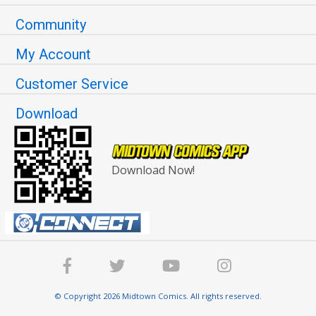
Community
My Account
Customer Service
Download
Download Now!
© Copyright 2026 Midtown Comics. All rights reserved.