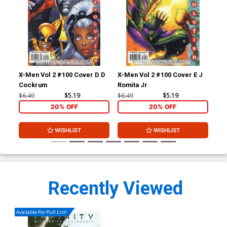
X-Men Vol 2 #100 Cover D D
X-Men Vol 2 #100 Cover E J
Ult
Cockrum
Romita Jr
#2 
Ret
$6.49
$5.19
$6.49
$5.19
$86
Co
20% OFF
20% OFF
WISHLIST
WISHLIST
Recently Viewed
Available For Pull List!