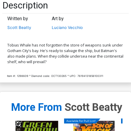
Description
Written by
Art by
Scott Beatty
Luciano Vecchio
Tobias Whale has not forgotten the store of weapons sunk under
Gotham City's bay. He's ready to salvage the ship, but Batman's
also made plans. When they collide undersea near the continental
shelf, who will prevail?
Item #:
1298609
Diamond code:
OCT130265
UPC:
76194131856100311
More From
Scott Beatty
Available For Pull List!
Availa