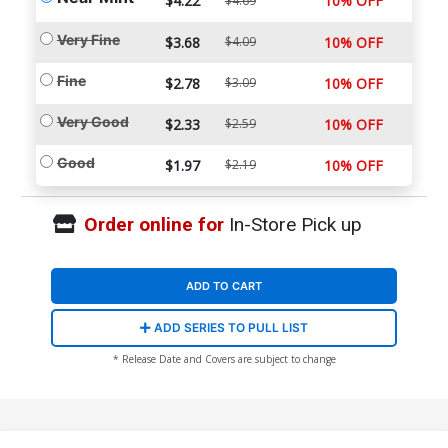
$4.22
10% OFF
$4.69
Very Fine
$3.68
$4.09
10% OFF
Fine
$2.78
$3.09
10% OFF
Very Good
$2.33
$2.59
10% OFF
Good
$1.97
$2.19
10% OFF
Order online for
In-Store Pick up
ADD TO CART
ADD SERIES TO PULL LIST
* Release Date and Covers are subject to change