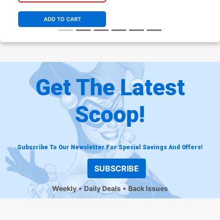
ADD TO CART
Get The Latest
Scoop!
Subscribe To Our Newsletter For Special Savings And Offers!
SUBSCRIBE
Weekly
Daily Deals
Back Issues