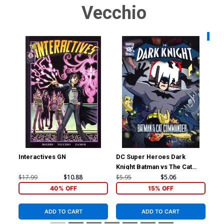
Vecchio
Availa
Interactives GN
DC Super Heroes Dark
Bew
Knight Batman vs The Cat
Cov
Commander Young Readers
Ve
$17.99
$10.88
$5.95
$5.06
$4.
Novel TP
40% OFF
15% OFF
ADD TO CART
ADD TO CART