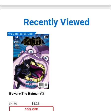
Recently Viewed
Available For Pull List!
Beware The Batman #3
$4.69
$4.22
10% OFF