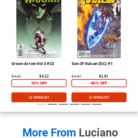
Green Arrow Vol 3 #22
Son Of Vulcan (DC) #1
JSA
$4.69
$4.22
$4.69
$2.81
$4.
10% OFF
40% OFF
WISHLIST
WISHLIST
More From
Luciano