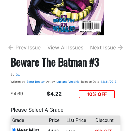
Prev Issue
View All Issues
Next Issue
Beware The Batman #3
By
DC
Written by
Scott Beatty
Art by
Luciano Vecchio
Release Date
12/31/2013
$4.69
$4.22
10% OFF
Please Select A Grade
Grade
Price
List Price
Discount
Near Mint