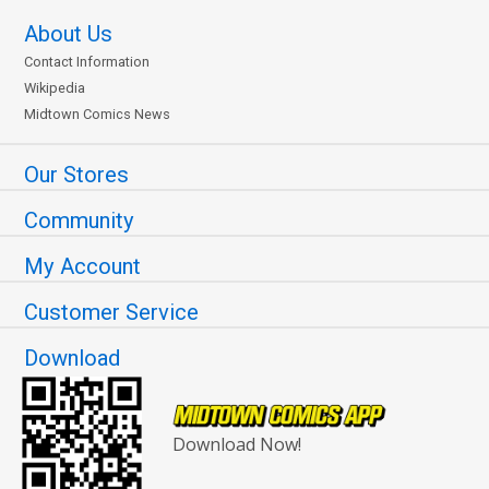
About Us
Contact Information
Wikipedia
Midtown Comics News
Our Stores
Community
My Account
Customer Service
Download
Download Now!