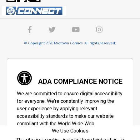
© Copyright 2026 Midtown Comics. All rights reserved.
ADA COMPLIANCE NOTICE
We are committed to ensure digital accessibility
for everyone. We're constantly improving the
user experience by applying relevant
accessibility standards to make our website
compliant with the World Wide Web
We Use Cookies
Consortium's "Web Content Accessibility
Guidelines 2.1" (WCAG 2.1), a set of guidelines
This site uses cookies, including from third parties, to