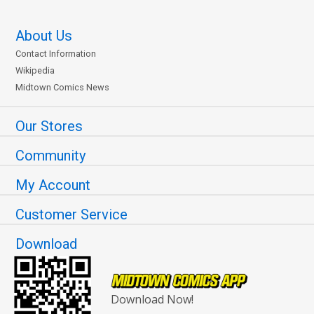
About Us
Contact Information
Wikipedia
Midtown Comics News
Our Stores
Community
My Account
Customer Service
Download
Download Now!