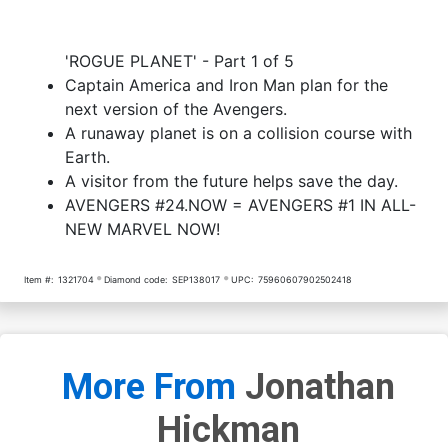
Cover O Variant Avengers
Cover P Variant X-Men
'ROGUE PLANET' - Part 1 of 5
Covers X-Men By Daniel
Covers Avengers By Tom
Acuna Cover
Scioli Cover
$20.00
$16.00
20% OFF
$7.19
$6.47
10% OFF
Captain America and Iron Man plan for the
next version of the Avengers.
Cover Q Variant X-Men
Cover R Variant X-Men
A runaway planet is on a collision course with
Covers Avengers By Arthur
Covers Avengers By Carlo
Earth.
Adams Cover
Barberi Cover
$7.19
$5.75
20% OFF
$7.19
$6.47
10% OFF
A visitor from the future helps save the day.
AVENGERS #24.NOW = AVENGERS #1 IN ALL-
Cover S Variant X-Men
Cover T Variant X-Men
Covers Avengers By
Covers Avengers By Kris
NEW MARVEL NOW!
Michael Allred Cover
Anka Cover
$7.19
$6.47
10% OFF
$7.19
$6.47
10% OFF
Item #:
1321704
Diamond code:
SEP138017
UPC:
75960607902502418
More From
Jonathan
Hickman