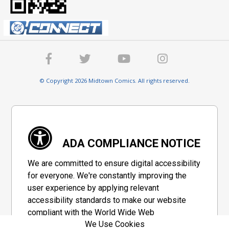
© Copyright 2026 Midtown Comics. All rights reserved.
ADA COMPLIANCE NOTICE
We are committed to ensure digital accessibility
for everyone. We're constantly improving the
user experience by applying relevant
accessibility standards to make our website
compliant with the World Wide Web
We Use Cookies
Consortium's "Web Content Accessibility