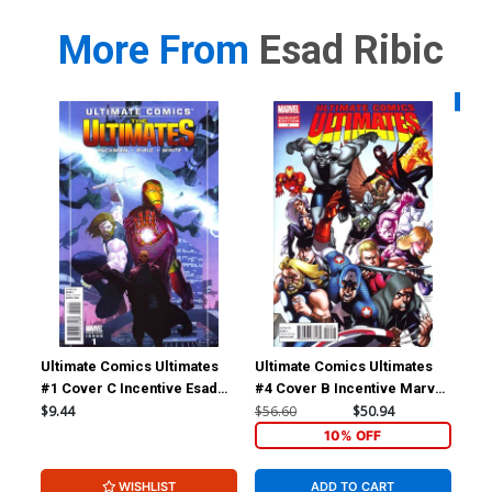
More From
Esad Ribic
Availa
Ultimate Comics Ultimates
Ultimate Comics Ultimates
Ult
#1 Cover C Incentive Esad
#4 Cover B Incentive Marvel
#8
Ribic Variant Cover
Comics 50th Anniversary
$9.44
$56.60
$50.94
$5.
Variant Cover
10% OFF
WISHLIST
ADD TO CART