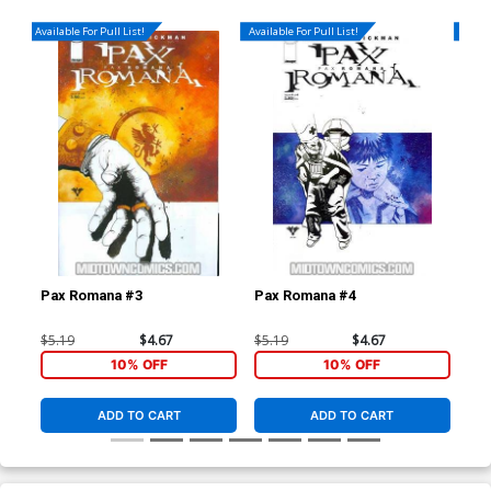
Available For Pull List!
Available For Pull List!
Availa
Pax Romana #3
Pax Romana #4
Dar
(Da
$5.19
$4.67
$5.19
$4.67
$4.
10% OFF
10% OFF
ADD TO CART
ADD TO CART