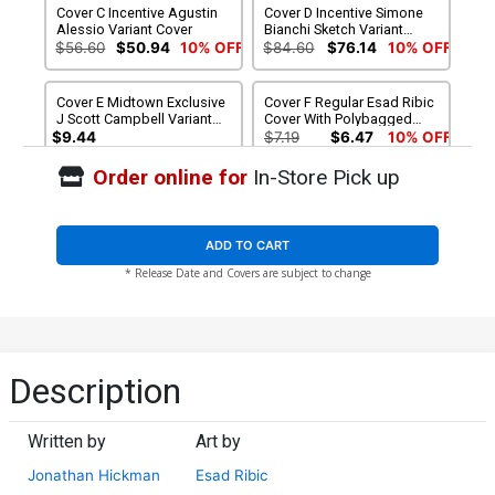
Cover C Incentive Agustin
Cover D Incentive Simone
Alessio Variant Cover
Bianchi Sketch Variant
Cover
$56.60
$50.94
10% OFF
$84.60
$76.14
10% OFF
Cover E Midtown Exclusive
Cover F Regular Esad Ribic
J Scott Campbell Variant
Cover With Polybagged
Cover
Daniel Acuna Mega Fold-
$9.44
$7.19
$6.47
10% OFF
Out Poster
Order online for
In-Store Pick up
Cover G Regular Esad Ribic
Cover H Variant Deadpool
Cover Without Polybagged
Cover
Daniel Acuna Mega Fold-
$7.19
$5.75
20% OFF
$6.39
$5.75
10% OFF
Out Poster
ADD TO CART
* Release Date and Covers are subject to change
Cover I Variant Marvel
Cover J Variant Blank Cover
Animal Cover
$7.19
$5.75
20% OFF
$7.19
$5.75
20% OFF
Cover K Variant Avengers
Cover L Variant Avengers
Description
Covers X-Men By Mike
Covers X-Men By Lee
Deodato Jr Cover
Garbett Cover
$7.19
$5.75
20% OFF
$7.19
$6.47
10% OFF
Written by
Art by
Cover M Variant Avengers
Cover N Variant Avengers
Jonathan Hickman
Esad Ribic
Covers X-Men By John
Covers X-Men By Walter
Tyler Christopher Cover
Simonson Cover
$7.19
$6.47
10% OFF
$7.19
$6.47
10% OFF