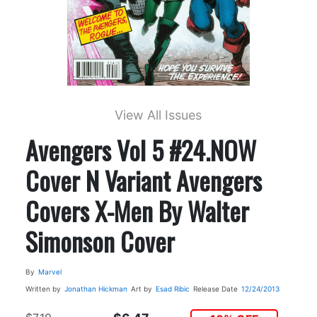
View All Issues
Avengers Vol 5 #24.NOW
Cover N Variant Avengers
Covers X-Men By Walter
Simonson Cover
By
Marvel
Written by
Jonathan Hickman
Art by
Esad Ribic
Release Date
12/24/2013