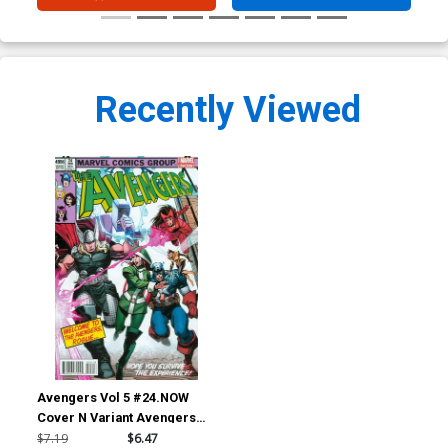
Recently Viewed
Avengers Vol 5 #24.NOW
Cover N Variant Avengers
Covers X-Men By Walter
$7.19
$6.47