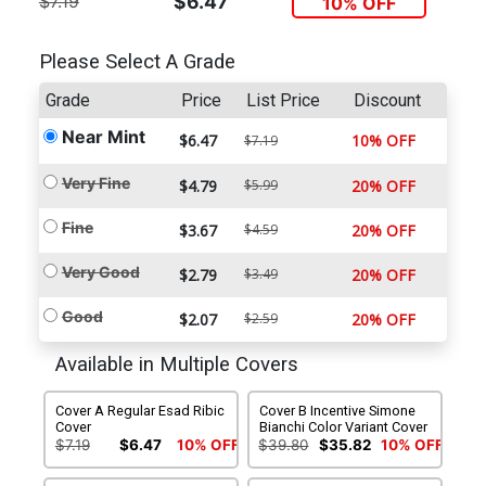
$7.19
$6.47
10% OFF
Please Select A Grade
Grade
Price
List Price
Discount
Near Mint
$6.47
10% OFF
$7.19
Very Fine
$4.79
$5.99
20% OFF
Fine
$3.67
$4.59
20% OFF
Very Good
$2.79
$3.49
20% OFF
Good
$2.07
$2.59
20% OFF
Available in Multiple Covers
Cover A Regular Esad Ribic
Cover B Incentive Simone
Cover
Bianchi Color Variant Cover
$7.19
$6.47
10% OFF
$39.80
$35.82
10% OFF