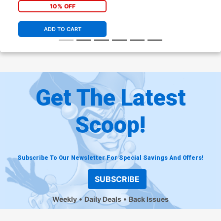
Simonson Cover
10% OFF
ADD TO CART
Get The Latest
Scoop!
Subscribe To Our Newsletter For Special Savings And Offers!
SUBSCRIBE
Weekly
Daily Deals
Back Issues