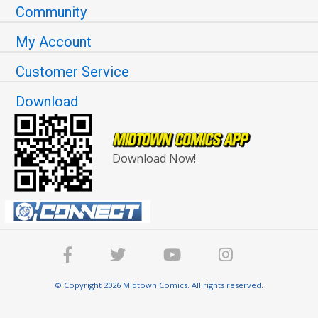
Community
My Account
Customer Service
Download
Download Now!
© Copyright 2026 Midtown Comics. All rights reserved.