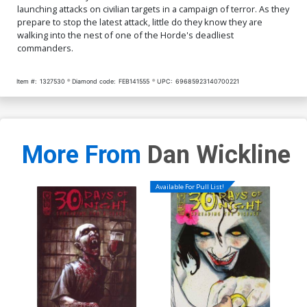
launching attacks on civilian targets in a campaign of terror. As they
prepare to stop the latest attack, little do they know they are
walking into the nest of one of the Horde's deadliest
commanders.
Item #:
1327530
Diamond code:
FEB141555
UPC:
69685923140700221
More From
Dan Wickline
Available For Pull List!