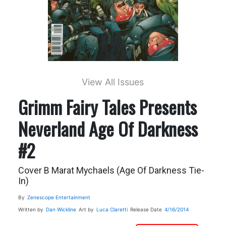
View All Issues
Grimm Fairy Tales Presents
Neverland Age Of Darkness
#2
Cover B Marat Mychaels (Age Of Darkness Tie-
In)
By
Zenescope Entertainment
Written by
Dan Wickline
Art by
Luca Claretti
Release Date
4/16/2014