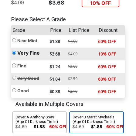
$4.09
$3.68
10% OFF
Please Select A Grade
Grade
Price
List Price
Discount
Near Mint
$1.88
$4.69
60% OFF
Very Fine
$3.68
10% OFF
$4.09
Fine
$1.24
$3.09
60% OFF
Very Good
$1.04
$2.59
60% OFF
Good
$0.88
$2.19
60% OFF
Available in Multiple Covers
Cover A Anthony Spay
Cover B Marat Mychaels
(Age Of Darkness Tie-In)
(Age Of Darkness Tie-In)
$4.69
$1.88
60% OFF
$4.69
$1.88
60% OFF