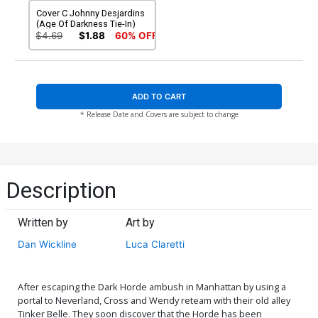
Cover C Johnny Desjardins
(Age Of Darkness Tie-In)
$4.69
$1.88
60% OFF
ADD TO CART
* Release Date and Covers are subject to change
Description
Written by
Art by
Dan Wickline
Luca Claretti
After escaping the Dark Horde ambush in Manhattan by using a
portal to Neverland, Cross and Wendy reteam with their old alley
Tinker Belle. They soon discover that the Horde has been