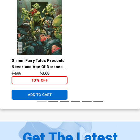
Grimm Fairy Tales Presents
Neverland Age Of Darkness
#2 Cover B Marat Mychaels
$4.09
$3.68
(Age Of Darkness Tie-In)
10% OFF
ADD TO CART
Get The Latest