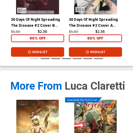
30 Days Of Night Spreading
30 Days Of Night Spreading
30 
The Disease #2 Cover B
The Disease #2 Cover A
The
Regular Nat Jones Cover
Regular Alex Sanchez Cover
Inc
$5.89
$2.36
$5.89
$2.36
$5.
Ske
60% OFF
60% OFF
WISHLIST
WISHLIST
More From
Luca Claretti
Available For Pull List!