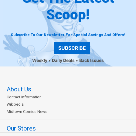
Scoop!
Subscribe To Our Newsletter For Special Savings And Offers!
SUBSCRIBE
Weekly
Daily Deals
Back Issues
About Us
Contact Information
Wikipedia
Midtown Comics News
Our Stores