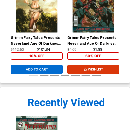
Grimm Fairy Tales Presents
Grimm Fairy Tales Presents
Gri
Neverland Age Of Darkness
Neverland Age Of Darkness
Nev
#1 Cover E Secret Exclusive
#2 Cover A Anthony Spay
#2 
$112.60
$101.34
$4.69
$1.88
$4.
Ale Garza Variant Cover
(Age Of Darkness Tie-In)
(Ag
10% OFF
60% OFF
(Age Of Darkness Tie-In)
ADD TO CART
WISHLIST
Recently Viewed