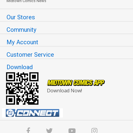
Midtown Comics News
Our Stores
Community
My Account
Customer Service
Download
Download Now!