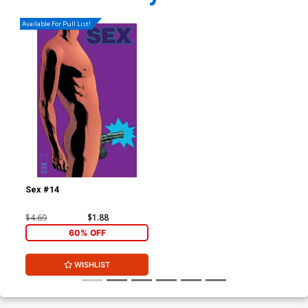
Available For Pull List!
Sex #14
$4.69
$1.88
60% OFF
WISHLIST