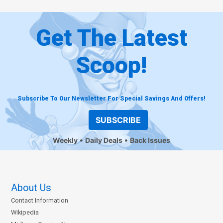
Get The Latest
Scoop!
Subscribe To Our Newsletter For Special Savings And Offers!
SUBSCRIBE
Weekly
Daily Deals
Back Issues
About Us
Contact Information
Wikipedia