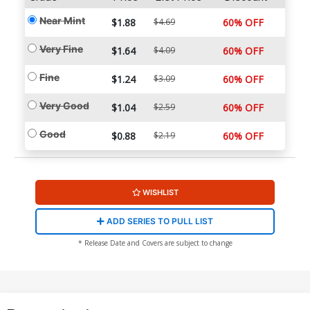
Near Mint
$1.88
$4.69
60% OFF
Very Fine
$1.64
$4.09
60% OFF
Fine
$1.24
$3.09
60% OFF
Very Good
$1.04
$2.59
60% OFF
Good
$0.88
$2.19
60% OFF
WISHLIST
ADD SERIES TO PULL LIST
* Release Date and Covers are subject to change