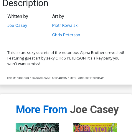
Description
Written by
Art by
Joe Casey
Piotr Kowalski
Chris Peterson
This issue: sexy secrets of the notorious Alpha Brothers revealed!
Featuring guest art by sexy CHRIS PETERSON! It's a key party you
won't wanna miss!
Item #:
1339363
Diamond code:
APR140595
UPC:
70985301322801411
More From
Joe Casey