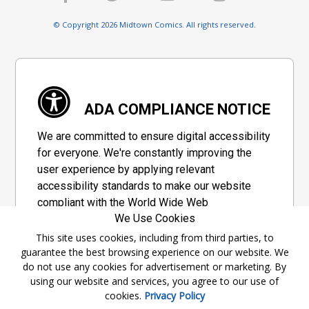
© Copyright 2026 Midtown Comics. All rights reserved.
ADA COMPLIANCE NOTICE
We are committed to ensure digital accessibility
for everyone. We're constantly improving the
user experience by applying relevant
accessibility standards to make our website
compliant with the World Wide Web
We Use Cookies
Consortium's "Web Content Accessibility
Guidelines 2.1" (WCAG 2.1), a set of guidelines
This site uses cookies, including from third parties, to
guarantee the best browsing experience on our website. We
adopted by a private group designed to
do not use any cookies for advertisement or marketing. By
maximize accessibility of web content.
using our website and services, you agree to our use of
cookies.
Privacy Policy
Accessibility Information