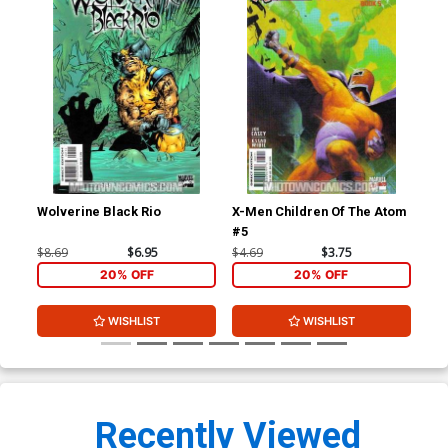
Wolverine Black Rio
X-Men Children Of The Atom
X-M
#5
#6
$8.69
$6.95
$4.69
$3.75
$4.
20% OFF
20% OFF
WISHLIST
WISHLIST
Recently Viewed