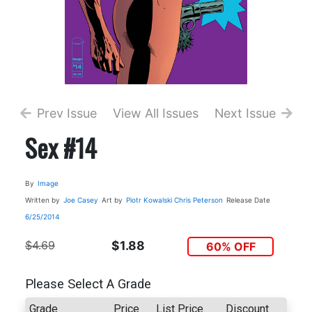
Prev Issue
View All Issues
Next Issue
Sex #14
By
Image
Written by
Joe Casey
Art by
Piotr Kowalski
Chris Peterson
Release Date
6/25/2014
$4.69
$1.88
60% OFF
Please Select A Grade
Grade
Price
List Price
Discount