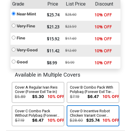
Grade
Price
List Price
Discount
Near Mint
$25.74
$28.60
10% OFF
Very Fine
$21.23
$23.59
10% OFF
Fine
$15.92
$17.69
10% OFF
Very Good
$11.42
$12.69
10% OFF
Good
$8.99
$9.99
10% OFF
Available in Multiple Covers
Cover A Regular Ivan Reis
Cover B Combo Pack With
Cover (Forever Evil Tie-In)
Polybag (Forever Evil Tie-
In)
$5.89
$5.30
10% OFF
$7.19
$6.47
10% OFF
Cover C Combo Pack
Cover D Incentive Robot
Without Polybag (Forever
Chicken Variant Cover
Evil Tie-In)
(Forever Evil Tie-In)
$7.19
$6.47
10% OFF
$28.60
$25.74
10% OFF