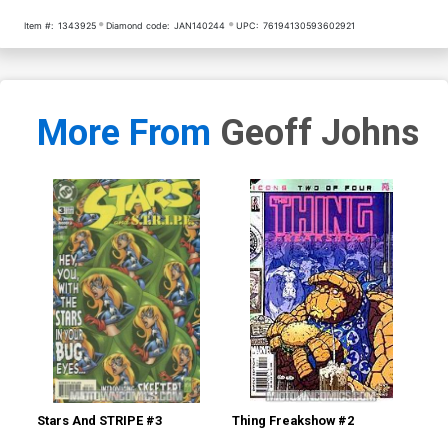
Item #:
1343925
Diamond code:
JAN140244
UPC:
76194130593602921
More From
Geoff Johns
Stars And STRIPE #3
Thing Freakshow #2
Mo