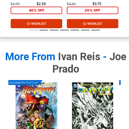
$3.99
$2.39
$4.69
$3.75
$3.
40% OFF
20% OFF
WISHLIST
WISHLIST
More From
Ivan Reis
-
Joe
Prado
Available For Pull List!
Availa