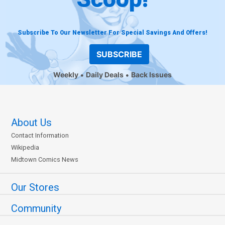
Subscribe To Our Newsletter For Special Savings And Offers!
SUBSCRIBE
Weekly
Daily Deals
Back Issues
About Us
Contact Information
Wikipedia
Midtown Comics News
Our Stores
Community