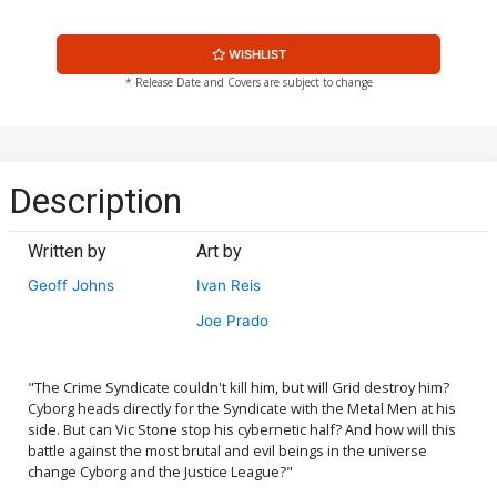
WISHLIST
* Release Date and Covers are subject to change
Description
Written by
Art by
Geoff Johns
Ivan Reis
Joe Prado
"The Crime Syndicate couldn't kill him, but will Grid destroy him?
Cyborg heads directly for the Syndicate with the Metal Men at his
side. But can Vic Stone stop his cybernetic half? And how will this
battle against the most brutal and evil beings in the universe
change Cyborg and the Justice League?"