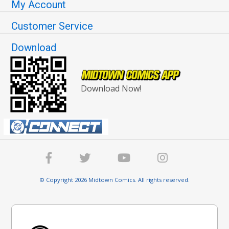
My Account
Customer Service
Download
Download Now!
© Copyright 2026 Midtown Comics. All rights reserved.