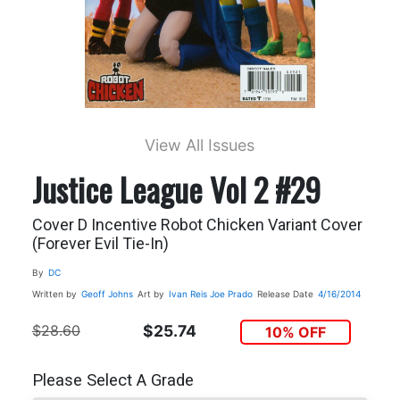
View All Issues
Justice League Vol 2 #29
Cover D Incentive Robot Chicken Variant Cover
(Forever Evil Tie-In)
By
DC
Written by
Geoff Johns
Art by
Ivan Reis
Joe Prado
Release Date
4/16/2014
$28.60
$25.74
10% OFF
Please Select A Grade