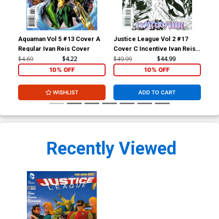
Aquaman Vol 5 #13 Cover A
Justice League Vol 2 #17
Jus
Regular Ivan Reis Cover
Cover C Incentive Ivan Reis
Cov
Sketch Cover (Throne Of
Mah
$4.69
$4.22
$49.99
$44.99
$5.
Atlantis Part 5)
Par
10% OFF
10% OFF
WISHLIST
ADD TO CART
Recently Viewed