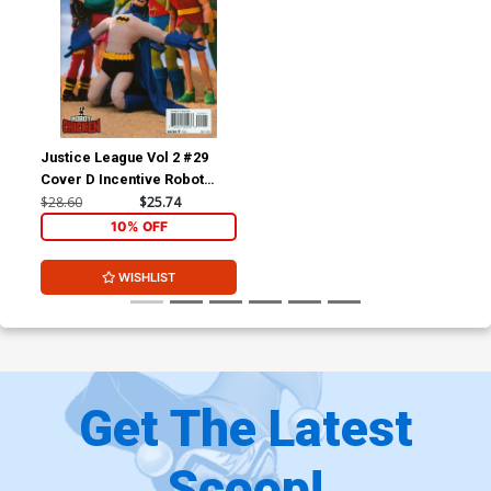
Justice League Vol 2 #29
Cover D Incentive Robot
Chicken Variant Cover
$28.60
$25.74
(Forever Evil Tie-In)
10% OFF
WISHLIST
Get The Latest
Scoop!