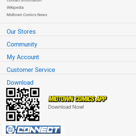
Contact Information
Wikipedia
Midtown Comics News
Our Stores
Community
My Account
Customer Service
Download
Download Now!