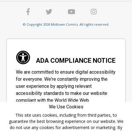
© Copyright 2026 Midtown Comics. All rights reserved.
ADA COMPLIANCE NOTICE
We are committed to ensure digital accessibility
for everyone. We're constantly improving the
user experience by applying relevant
accessibility standards to make our website
compliant with the World Wide Web
We Use Cookies
Consortium's "Web Content Accessibility
Guidelines 2.1" (WCAG 2.1), a set of guidelines
This site uses cookies, including from third parties, to
guarantee the best browsing experience on our website. We
adopted by a private group designed to
do not use any cookies for advertisement or marketing. By
maximize accessibility of web content.