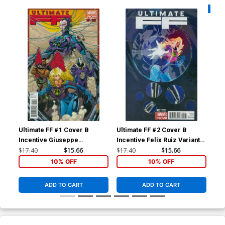
Availa
Ultimate FF #1 Cover B
Ultimate FF #2 Cover B
Ult
Incentive Giuseppe
Incentive Felix Ruiz Variant
Re
Quattrocchi Variant Cover
Cover
$17.40
$15.66
$17.40
$15.66
$5.
10% OFF
10% OFF
ADD TO CART
ADD TO CART