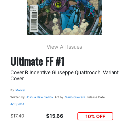
View All Issues
Ultimate FF #1
Cover B Incentive Giuseppe Quattrocchi Variant
Cover
By
Marvel
Written by
Joshua Hale Fialkov
Art by
Mario Guevara
Release Date
4/16/2014
$17.40
$15.66
10% OFF