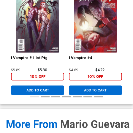
I Vampire #1 1st Ptg
I Vampire #4
Act
Cov
Kub
$5.89
$5.30
$4.69
$4.22
$22
10% OFF
10% OFF
ADD TO CART
ADD TO CART
More From
Mario Guevara