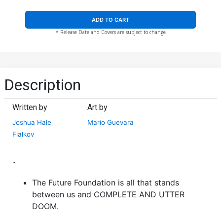
ADD TO CART
* Release Date and Covers are subject to change
Description
Written by
Art by
Joshua Hale
Mario Guevara
Fialkov
"
The Future Foundation is all that stands
between us and COMPLETE AND UTTER
DOOM.