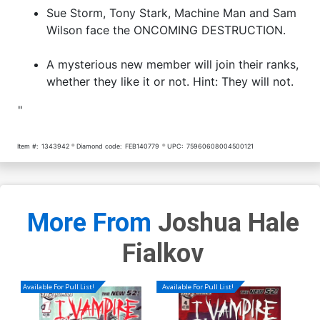
Sue Storm, Tony Stark, Machine Man and Sam
Wilson face the ONCOMING DESTRUCTION.
A mysterious new member will join their ranks,
whether they like it or not. Hint: They will not.
"
Item #:
1343942
Diamond code:
FEB140779
UPC:
75960608004500121
More From
Joshua Hale
Fialkov
Available For Pull List!
Available For Pull List!