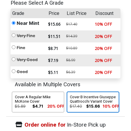
Please Select A Grade
Grade
Price
List Price
Discount
Near Mint
$15.66
10% OFF
$17.40
Very Fine
$11.51
$14.39
20% OFF
Fine
$8.71
$10.89
20% OFF
Very Good
$7.19
$8.99
20% OFF
Good
$5.11
$6.39
20% OFF
Available in Multiple Covers
Cover A Regular Mike
Cover B Incentive Giuseppe
McKone Cover
Quattrocchi Variant Cover
$5.89
$4.71
20% OFF
$17.40
$15.66
10% OFF
Order online for
In-Store Pick up