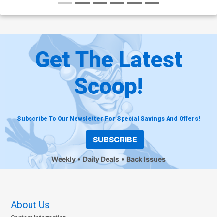
Get The Latest
Scoop!
Subscribe To Our Newsletter For Special Savings And Offers!
SUBSCRIBE
Weekly
Daily Deals
Back Issues
About Us