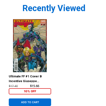
Recently Viewed
Ultimate FF #1 Cover B
Incentive Giuseppe
Quattrocchi Variant Cover
$17.40
$15.66
10% OFF
ADD TO CART