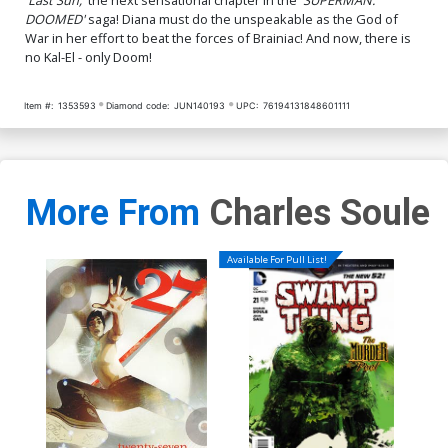
DOOMED'
saga! Diana must do the unspeakable as the God of
War in her effort to beat the forces of Brainiac! And now, there is
no Kal-El - only Doom!
Item #:
1353593
Diamond code:
JUN140193
UPC:
76194131848601111
More From
Charles Soule
Available For Pull List!