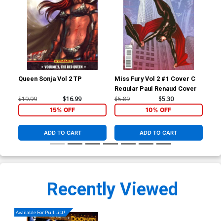
Queen Sonja Vol 2 TP
Miss Fury Vol 2 #1 Cover C
Su
Regular Paul Renaud Cover
#11
Dan
$19.99
$16.99
$5.89
$5.30
$5.
Doo
15% OFF
10% OFF
ADD TO CART
ADD TO CART
Recently Viewed
Available For Pull List!