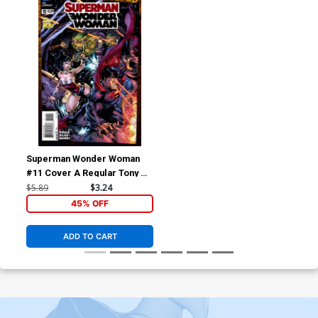
Superman Wonder Woman
#11 Cover A Regular Tony S
Daniel Cover (Superman
$5.89
$3.24
Doomed Tie-In)
45% OFF
ADD TO CART