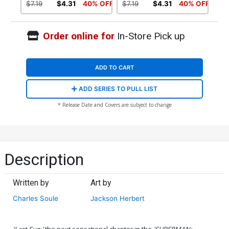
Doomed Tie-In)
(Superman Doomed Tie-In)
$7.19
$4.31
40% OFF
$7.19
$4.31
40% OFF
Order online for
In-Store Pick up
ADD TO CART
ADD SERIES TO PULL LIST
* Release Date and Covers are subject to change
Description
Written by
Art by
Charles Soule
Jackson Herbert
'Last Sun,'
the next sensational chapter in the
'SUPERMAN: