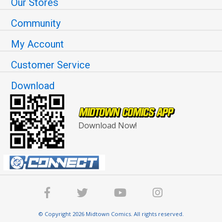
Our Stores
Community
My Account
Customer Service
Download
Download Now!
© Copyright 2026 Midtown Comics. All rights reserved.