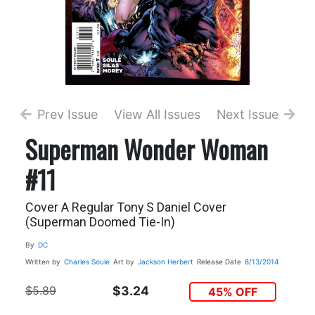
Prev Issue
View All Issues
Next Issue
Superman Wonder Woman
#11
Cover A Regular Tony S Daniel Cover
(Superman Doomed Tie-In)
By
DC
Written by
Charles Soule
Art by
Jackson Herbert
Release Date
8/13/2014
$5.89
$3.24
45% OFF