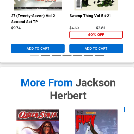
27 (Twenty-Seven) Vol 2
Swamp Thing Vol 5 #21
Red
Second Set TP
Inc
Ske
$9.74
$4.69
$2.81
$7.
40% OFF
ADD TO CART
ADD TO CART
More From
Jackson
Herbert
Availa