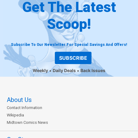
Get The Latest
Scoop!
Subscribe To Our Newsletter For Special Savings And Offers!
SUBSCRIBE
Weekly
Daily Deals
Back Issues
About Us
Contact Information
Wikipedia
Midtown Comics News