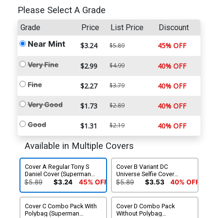
Please Select A Grade
Grade
Price
List Price
Discount
Near Mint
$3.24
45% OFF
$5.89
Very Fine
$2.99
$4.99
40% OFF
Fine
$2.27
$3.79
40% OFF
Very Good
$1.73
$2.89
40% OFF
Good
$1.31
$2.19
40% OFF
Available in Multiple Covers
Cover A Regular Tony S
Cover B Variant DC
Daniel Cover (Superman
Universe Selfie Cover
Doomed Tie-In)
(Superman Doomed Tie-In)
$5.89
$3.24
45% OFF
$5.89
$3.53
40% OFF
Cover C Combo Pack With
Cover D Combo Pack
Polybag (Superman
Without Polybag