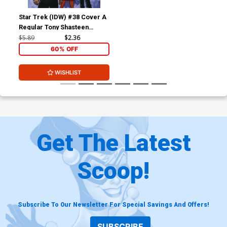
Star Trek (IDW) #38 Cover A
Regular Tony Shasteen
Cover
$5.89
$2.36
60% OFF
WISHLIST
Get The Latest
Scoop!
Subscribe To Our Newsletter For Special Savings And Offers!
SUBSCRIBE