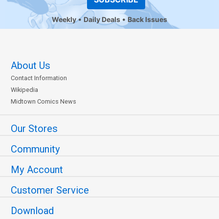
Weekly
Daily Deals
Back Issues
About Us
Contact Information
Wikipedia
Midtown Comics News
Our Stores
Community
My Account
Customer Service
Download