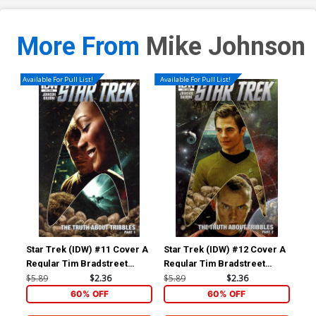
More From
Mike Johnson
Available For Pull List!
Available For Pull List!
Star Trek (IDW) #11 Cover A
Star Trek (IDW) #12 Cover A
Sta
Regular Tim Bradstreet
Regular Tim Bradstreet
Dar
Cover
Cover
Cov
$5.89
$2.36
$5.89
$2.36
$5.
60% OFF
60% OFF