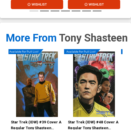
WISHLIST
WISHLIST
More From
Tony Shasteen
Available For Pull List!
Available For Pull List!
Availa
Star Trek (IDW) #39 Cover A
Star Trek (IDW) #48 Cover A
Sta
Regular Tony Shasteen
Regular Tony Shasteen
Reg