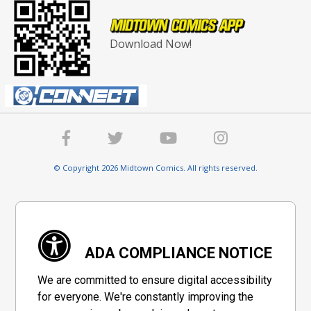
Download Now!
© Copyright 2026 Midtown Comics. All rights reserved.
ADA COMPLIANCE NOTICE
We are committed to ensure digital accessibility
for everyone. We're constantly improving the