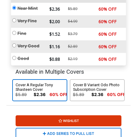
Near Mint
$2.36
$5.89
60% OFF
Very Fine
$2.00
$4.99
60% OFF
Fine
$1.52
$3.79
60% OFF
Very Good
$1.16
$2.89
60% OFF
Good
$0.88
$2.19
60% OFF
Available in Multiple Covers
Cover A Regular Tony
Cover B Variant Odo Photo
Shasteen Cover
Subscription Cover
$5.89
$2.36
60% OFF
$5.89
$2.36
60% OFF
WISHLIST
ADD SERIES TO PULL LIST