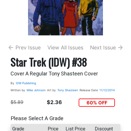
Prev Issue
View All Issues
Next Issue
Star Trek (IDW) #38
Cover A Regular Tony Shasteen Cover
By
IDW Publishing
Written by
Mike Johnson
Art by
Tony Shasteen
Release Date
11/12/2014
$5.89
$2.36
60% OFF
Please Select A Grade
Grade
Price
List Price
Discount