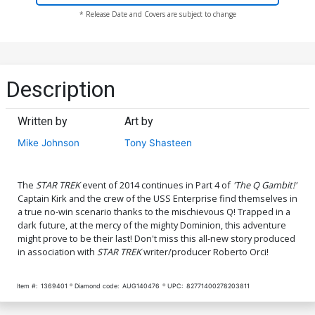
* Release Date and Covers are subject to change
Description
Written by
Art by
Mike Johnson
Tony Shasteen
The
STAR TREK
event of 2014 continues in Part 4 of
'The Q Gambit!'
Captain Kirk and the crew of the USS Enterprise find themselves in
a true no-win scenario thanks to the mischievous Q! Trapped in a
dark future, at the mercy of the mighty Dominion, this adventure
might prove to be their last! Don't miss this all-new story produced
in association with
STAR TREK
writer/producer Roberto Orci!
Item #:
1369401
Diamond code:
AUG140476
UPC:
82771400278203811