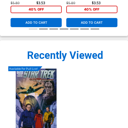
Cover
Cover
Co
$5.89
$3.53
$5.89
$3.53
$5.
40% OFF
40% OFF
ADD TO CART
ADD TO CART
Recently Viewed
Available For Pull List!