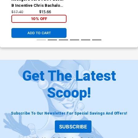
B Incentive Chris Bachalo
Variant Cover
$17.40
$15.66
10% OFF
ADD TO CART
Get The Latest
Scoop!
Subscribe To Our Newsletter For Special Savings And Offers!
SUBSCRIBE