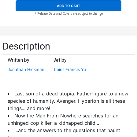
ADD TO CART
* Release Date and Covers are subject to change
Description
Written by
Art by
Jonathan Hickman
Leinil Francis Yu
Last son of a dead utopia. Father-figure to a new
species of humanity. Avenger. Hyperion is all these
things... and more!
Now the Man From Nowhere searches for an
unhinged cop killer, a kidnapped child...
...and the answers to the questions that haunt