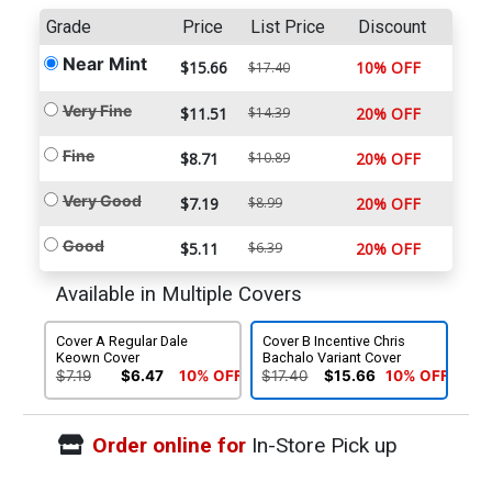
Grade
Price
List Price
Discount
Near Mint
$15.66
10% OFF
$17.40
Very Fine
$11.51
$14.39
20% OFF
Fine
$8.71
$10.89
20% OFF
Very Good
$7.19
$8.99
20% OFF
Good
$5.11
$6.39
20% OFF
Available in Multiple Covers
Cover A Regular Dale
Cover B Incentive Chris
Keown Cover
Bachalo Variant Cover
$7.19
$6.47
10% OFF
$17.40
$15.66
10% OFF
Order online for
In-Store Pick up