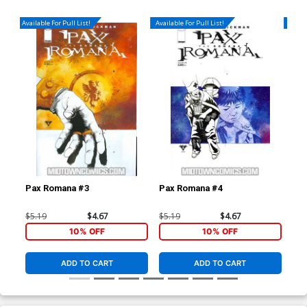
Available For Pull List!
Available For Pull List!
Availa
Pax Romana #3
Pax Romana #4
Dar
(Da
$5.19
$4.67
$5.19
$4.67
$4.
10% OFF
10% OFF
ADD TO CART
ADD TO CART