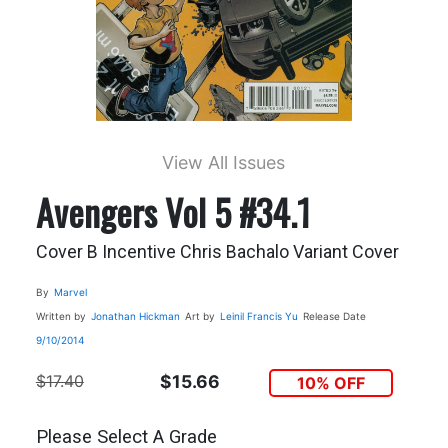
View All Issues
Avengers Vol 5 #34.1
Cover B Incentive Chris Bachalo Variant Cover
By
Marvel
Written by
Jonathan Hickman
Art by
Leinil Francis Yu
Release Date
9/10/2014
$17.40
$15.66
10% OFF
Please Select A Grade