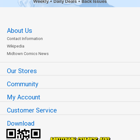
Weekly
Daily Deals
Back Issues
About Us
Contact Information
Wikipedia
Midtown Comics News
Our Stores
Community
My Account
Customer Service
Download