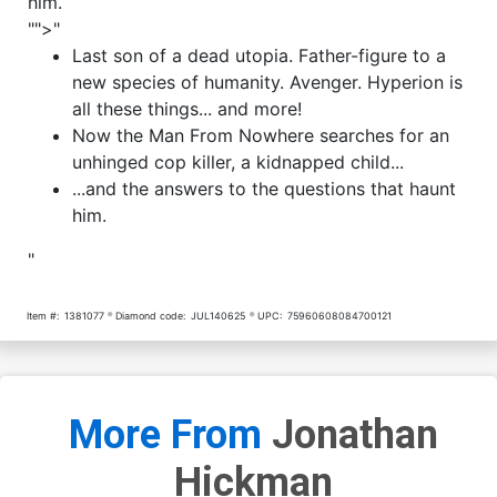
him.
"">"
Last son of a dead utopia. Father-figure to a
new species of humanity. Avenger. Hyperion is
all these things... and more!
Now the Man From Nowhere searches for an
unhinged cop killer, a kidnapped child...
...and the answers to the questions that haunt
him.
"
Item #:
1381077
Diamond code:
JUL140625
UPC:
75960608084700121
More From
Jonathan
Hickman