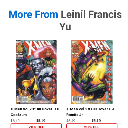
More From
Leinil Francis
Yu
X-Men Vol 2 #100 Cover D D
X-Men Vol 2 #100 Cover E J
Ult
Cockrum
Romita Jr
#2 
Ret
$6.49
$5.19
$6.49
$5.19
$86
Co
20% OFF
20% OFF