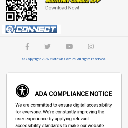
Download Now!
© Copyright 2026 Midtown Comics. All rights reserved.
ADA COMPLIANCE NOTICE
We are committed to ensure digital accessibility
for everyone. We're constantly improving the
user experience by applying relevant
accessibility standards to make our website