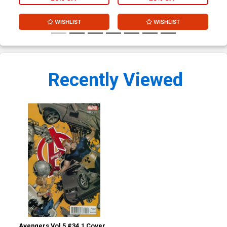
WISHLIST
WISHLIST
Recently Viewed
Avengers Vol 5 #34.1 Cover