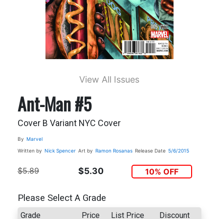
View All Issues
Ant-Man #5
Cover B Variant NYC Cover
By
Marvel
Written by
Nick Spencer
Art by
Ramon Rosanas
Release Date
5/6/2015
$5.89
$5.30
10% OFF
Please Select A Grade
Grade
Price
List Price
Discount