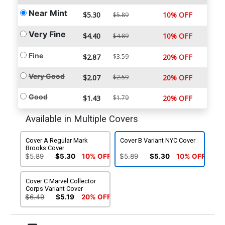
Near Mint
$5.30
10% OFF
$5.89
Very Fine
$4.40
10% OFF
$4.89
Fine
$2.87
$3.59
20% OFF
Very Good
$2.07
$2.59
20% OFF
Good
$1.43
$1.79
20% OFF
Available in Multiple Covers
Cover A Regular Mark
Cover B Variant NYC Cover
Brooks Cover
$5.89
$5.30
10% OFF
$5.89
$5.30
10% OFF
Cover C Marvel Collector
Corps Variant Cover
$6.49
$5.19
20% OFF