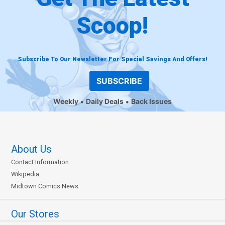
Scoop!
Subscribe To Our Newsletter For Special Savings And Offers!
SUBSCRIBE
Weekly
Daily Deals
Back Issues
About Us
Contact Information
Wikipedia
Midtown Comics News
Our Stores