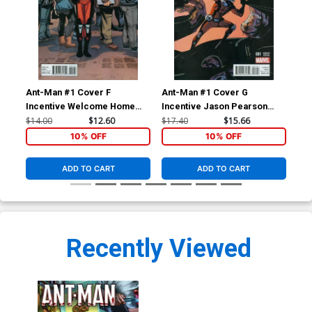
Ant-Man #1 Cover F
Ant-Man #1 Cover G
Ant
Incentive Welcome Home
Incentive Jason Pearson
Ma
Variant Cover
Variant Cover
$14.00
$12.60
$17.40
$15.66
$5.
10% OFF
10% OFF
ADD TO CART
ADD TO CART
Recently Viewed