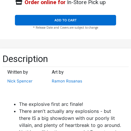
Order online for
In-Store Pick up
ADD TO CART
* Release Date and Covers are subject to change
Description
Written by
Art by
Nick Spencer
Ramon Rosanas
The explosive first arc finale!
There aren't actually any explosions - but
there IS a big showdown with our poorly lit
villain, and plenty of heartbreak to go around.