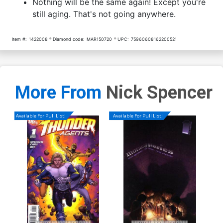
Nothing will be the same again! Except you're
still aging. That's not going anywhere.
Item #:
1422008
Diamond code:
MAR150720
UPC:
75960608162200521
More From
Nick Spencer
Available For Pull List!
Available For Pull List!