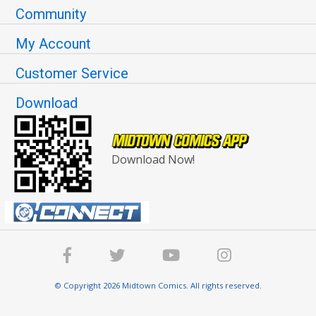
Community
My Account
Customer Service
Download
Download Now!
© Copyright 2026 Midtown Comics. All rights reserved.