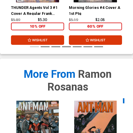
THUNDER Agents Vol 3 #1
Morning Glories #4 Cover A
Mor
Cover A Regular Frank
1st Ptg
Bet
Quitely Cover
$5.89
$5.30
$5.19
$2.08
$9.
10% OFF
60% OFF
WISHLIST
WISHLIST
More From
Ramon
Rosanas
Availa