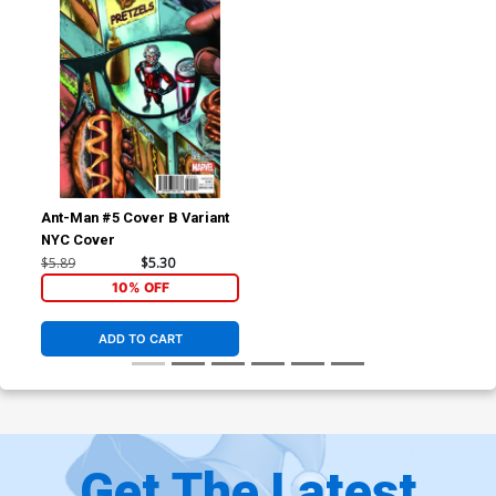
Ant-Man #5 Cover B Variant
NYC Cover
$5.89
$5.30
10% OFF
ADD TO CART
Get The Latest