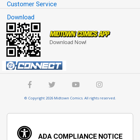
Customer Service
Download
Download Now!
© Copyright 2026 Midtown Comics. All rights reserved.
ADA COMPLIANCE NOTICE