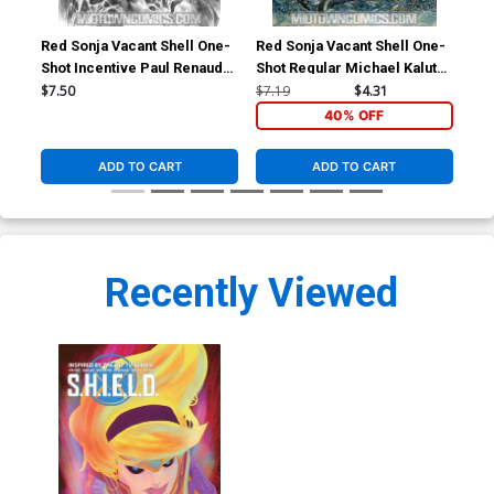
Red Sonja Vacant Shell One-
Red Sonja Vacant Shell One-
S.H
Shot Incentive Paul Renaud
Shot Regular Michael Kaluta
Var
Black And White Cover
Cover
Gw
$7.50
$7.19
$4.31
$5.
40% OFF
ADD TO CART
ADD TO CART
Recently Viewed