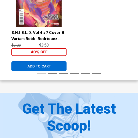
S.H.I.E.L.D. Vol 4 #7 Cover B
Variant Robbi Rodriguez
Gwendok Cover
$5.89
$3.53
40% OFF
ADD TO CART
Get The Latest
Scoop!