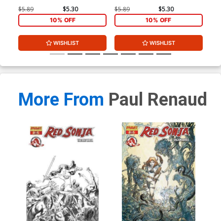
$5.89
$5.30
$5.89
$5.30
$4.
10% OFF
10% OFF
WISHLIST
WISHLIST
More From
Paul Renaud