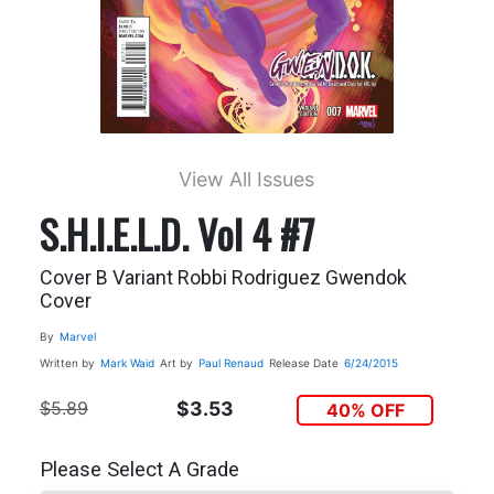
View All Issues
S.H.I.E.L.D. Vol 4 #7
Cover B Variant Robbi Rodriguez Gwendok
Cover
By
Marvel
Written by
Mark Waid
Art by
Paul Renaud
Release Date
6/24/2015
$5.89
$3.53
40% OFF
Please Select A Grade