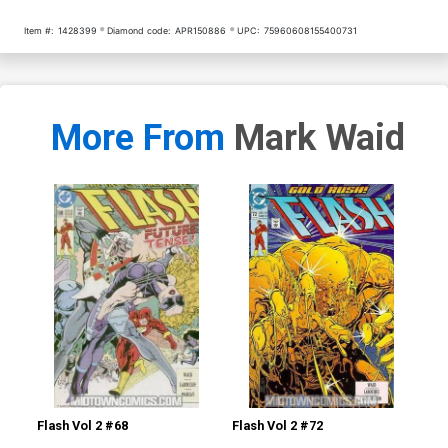
Item #:
1428399
Diamond code:
APR150886
UPC:
75960608155400731
More From
Mark Waid
Flash Vol 2 #68
Flash Vol 2 #72
L.E