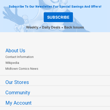
Subscribe To Our Newsletter For Special Savings And Offers!
SUBSCRIBE
Weekly
Daily Deals
Back Issues
About Us
Contact Information
Wikipedia
Midtown Comics News
Our Stores
Community
My Account