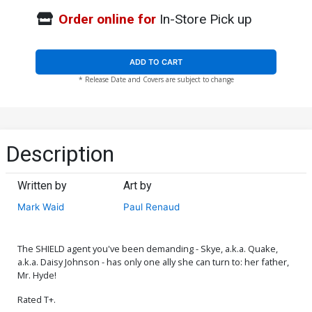
Order online for
In-Store Pick up
ADD TO CART
* Release Date and Covers are subject to change
Description
Written by
Art by
Mark Waid
Paul Renaud
The SHIELD agent you've been demanding - Skye, a.k.a. Quake,
a.k.a. Daisy Johnson - has only one ally she can turn to: her father,
Mr. Hyde!
Rated T+.