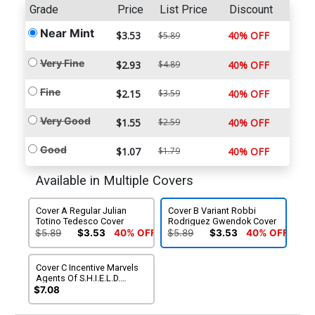
Grade
Price
List Price
Discount
Near Mint
$3.53
40% OFF
$5.89
Very Fine
$2.93
$4.89
40% OFF
Fine
$2.15
$3.59
40% OFF
Very Good
$1.55
$2.59
40% OFF
Good
$1.07
$1.79
40% OFF
Available in Multiple Covers
Cover A Regular Julian
Cover B Variant Robbi
Totino Tedesco Cover
Rodriguez Gwendok Cover
$5.89
$3.53
40% OFF
$5.89
$3.53
40% OFF
Cover C Incentive Marvels
Agents Of S.H.I.E.L.D.
Variant Cover
$7.08