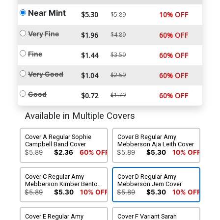
Near Mint
$5.30
10% OFF
$5.89
Very Fine
$1.96
$4.89
60% OFF
Fine
$1.44
$3.59
60% OFF
Very Good
$1.04
$2.59
60% OFF
Good
$0.72
$1.79
60% OFF
Available in Multiple Covers
Cover A Regular Sophie
Cover B Regular Amy
Campbell Band Cover
Mebberson Aja Leith Cover
$5.89
$2.36
60% OFF
$5.89
$5.30
10% OFF
Cover C Regular Amy
Cover D Regular Amy
Mebberson Kimber Benton
Mebberson Jem Cover
Cover
$5.89
$5.30
10% OFF
$5.89
$5.30
10% OFF
Cover E Regular Amy
Cover F Variant Sarah