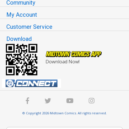
Community
My Account
Customer Service
Download
Download Now!
© Copyright 2026 Midtown Comics. All rights reserved.