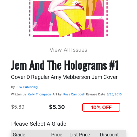
View All Issues
Jem And The Holograms #1
Cover D Regular Amy Mebberson Jem Cover
By
IDW Publishing
Written by
Kelly Thompson
Art by
Ross Campbell
Release Date
3/25/2015
$5.89
$5.30
10% OFF
Please Select A Grade
Grade
Price
List Price
Discount