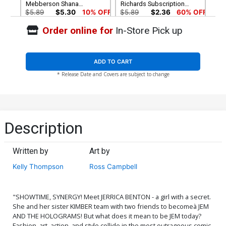
Mebberson Shana
Richards Subscription
Elmsford Cover
Cover
$5.89
$5.30
10% OFF
$5.89
$2.36
60% OFF
Order online for
In-Store Pick up
Cover G Plugged-In Edition
Cover H Plugged-In Edition
1st Ptg
2nd Ptg
$5.89
$2.36
60% OFF
$5.89
$2.36
60% OFF
ADD TO CART
* Release Date and Covers are subject to change
Cover I Plugged-In Edition
Cover J IDWs Greatest Hits
3rd Ptg
$5.89
$2.36
60% OFF
$1.99
$0.80
60% OFF
Cover K Complete 5-Cover
Description
Holographic Foil Box Set
$28.60
$25.74
10% OFF
Written by
Art by
Kelly Thompson
Ross Campbell
"SHOWTIME, SYNERGY! Meet JERRICA BENTON - a girl with a secret.
She and her sister KIMBER team with two friends to becomeà JEM
AND THE HOLOGRAMS! But what does it mean to be JEM today?
Fashion, art, action, and style collide in the most outrageous comic