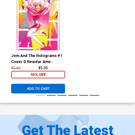
Jem And The Holograms #1
Cover D Regular Amy
Mebberson Jem Cover
$5.89
$5.30
10% OFF
ADD TO CART
Get The Latest