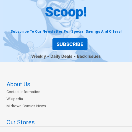
Scoop!
Subscribe To Our Newsletter For Special Savings And Offers!
SUBSCRIBE
Weekly
Daily Deals
Back Issues
About Us
Contact Information
Wikipedia
Midtown Comics News
Our Stores