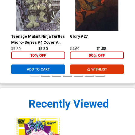
Teenage Mutant Ninja Turtles
Glory #27
Je
Micro-Series #4 Cover A
Cov
Leonardo Regular David
Me
$5.89
$5.30
$4.69
$1.88
$5.
Petersen
Co
10% OFF
60% OFF
ADD TO CART
WISHLIST
Recently Viewed