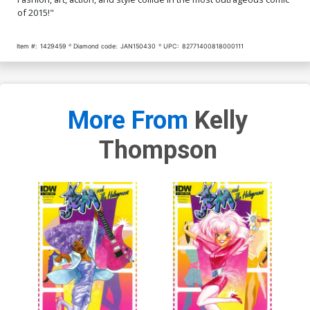
of 2015!"
Item #:
1429459
Diamond code:
JAN150430
UPC:
82771400818000111
More From
Kelly
Thompson