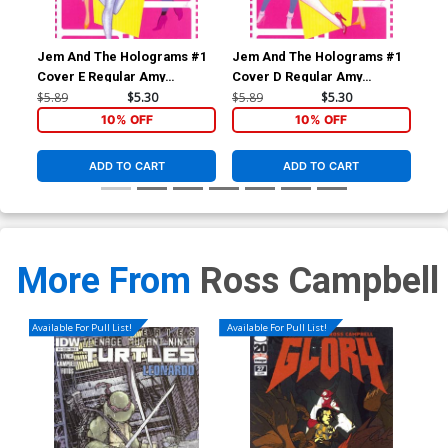
Jem And The Holograms #1
Jem And The Holograms #1
Je
Cover E Regular Amy
Cover D Regular Amy
Cov
Mebberson Shana Elmsford
Mebberson Jem Cover
Me
$5.89
$5.30
$5.89
$5.30
$5.
Cover
Co
10% OFF
10% OFF
ADD TO CART
ADD TO CART
More From
Ross Campbell
Available For Pull List!
Available For Pull List!