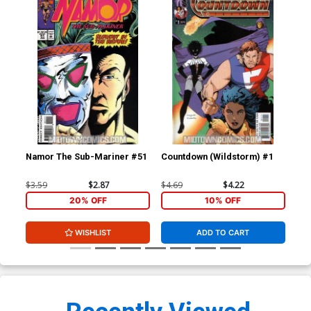
Namor The Sub-Mariner #51
Countdown (Wildstorm) #1
Cou
$3.59
$2.87
$4.69
$4.22
$4.
20% OFF
10% OFF
WISHLIST
ADD TO CART