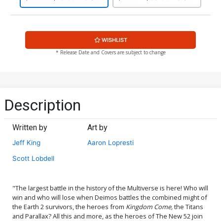
WISHLIST
* Release Date and Covers are subject to change
Description
Written by
Art by
Jeff King
Aaron Lopresti
Scott Lobdell
"The largest battle in the history of the Multiverse is here! Who will
win and who will lose when Deimos battles the combined might of
the Earth 2 survivors, the heroes from
Kingdom Come,
the Titans
and Parallax? All this and more, as the heroes of The New 52 join