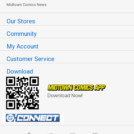
Midtown Comics News
Our Stores
Community
My Account
Customer Service
Download
Download Now!