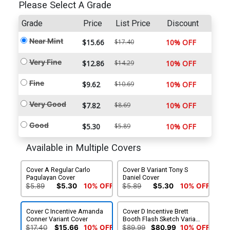
Please Select A Grade
Grade
Price
List Price
Discount
Near Mint
$15.66
$17.40
10% OFF
Very Fine
$12.86
$14.29
10% OFF
Fine
$9.62
$10.69
10% OFF
Very Good
$7.82
$8.69
10% OFF
Good
$5.30
$5.89
10% OFF
Available in Multiple Covers
Cover A Regular Carlo
Cover B Variant Tony S
Pagulayan Cover
Daniel Cover
$5.89
$5.30
10% OFF
$5.89
$5.30
10% OFF
Cover C Incentive Amanda
Cover D Incentive Brett
Conner Variant Cover
Booth Flash Sketch Variant
Cover
$17.40
$15.66
10% OFF
$89.99
$80.99
10% OFF