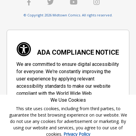
© Copyright 2026 Midtown Comics. All rights reserved.
ADA COMPLIANCE NOTICE
We are committed to ensure digital accessibility
for everyone. We're constantly improving the
user experience by applying relevant
accessibility standards to make our website
compliant with the World Wide Web
We Use Cookies
Consortium's "Web Content Accessibility
Guidelines 2.1" (WCAG 2.1), a set of guidelines
This site uses cookies, including from third parties, to
guarantee the best browsing experience on our website. We
adopted by a private group designed to
do not use any cookies for advertisement or marketing. By
maximize accessibility of web content.
using our website and services, you agree to our use of
cookies.
Privacy Policy
Accessibility Information