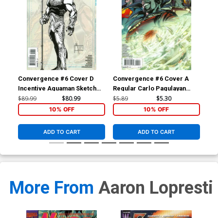
Convergence #6 Cover D
Convergence #6 Cover A
Co
Incentive Aquaman Sketch
Regular Carlo Pagulayan
Reg
Variant Cover
Cover
Co
$89.99
$80.99
$5.89
$5.30
$5.
10% OFF
10% OFF
ADD TO CART
ADD TO CART
More From
Aaron Lopresti