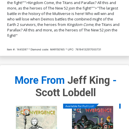
the fight!"">Kingdom Come, the Titans and Parallax? All this and
more, as the heroes of The New 52 join the fight!"">"The largest
battle in the history of the Multiverse is here! Who will win and
who will lose when Deimos battles the combined might of the
Earth 2 survivors, the heroes from
Kingdom Come,
the Titans and
Parallax? All this and more, as the heroes of The New 52 join the
fight!"
Item #:
1445397
Diamond code:
MAR150165
UPC:
76194132517000731
More From
Jeff King
-
Scott Lobdell
Available For Pull List!
Availa