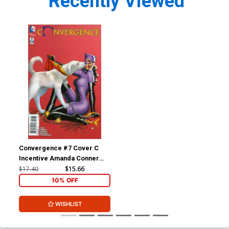
Recently Viewed
Convergence #7 Cover C
Incentive Amanda Conner
Variant Cover
$17.40
$15.66
10% OFF
WISHLIST