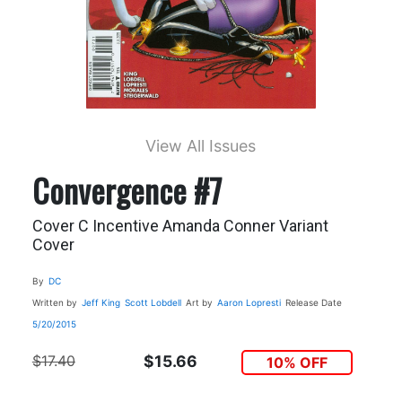
View All Issues
Convergence #7
Cover C Incentive Amanda Conner Variant
Cover
By
DC
Written by
Jeff King
Scott Lobdell
Art by
Aaron Lopresti
Release Date
5/20/2015
$17.40
$15.66
10% OFF