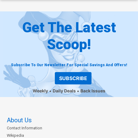
Get The Latest
Scoop!
Subscribe To Our Newsletter For Special Savings And Offers!
SUBSCRIBE
Weekly
Daily Deals
Back Issues
About Us
Contact Information
Wikipedia