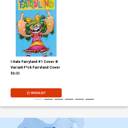
I Hate Fairyland #1 Cover B
Variant F*ck Fairyland Cover
$8.00
WISHLIST