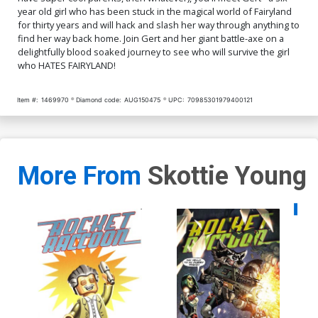
year old girl who has been stuck in the magical world of Fairyland
for thirty years and will hack and slash her way through anything to
find her way back home. Join Gert and her giant battle-axe on a
delightfully blood soaked journey to see who will survive the girl
who HATES FAIRYLAND!
Item #:
1469970
Diamond code:
AUG150475
UPC:
70985301979400121
More From
Skottie Young
Availa