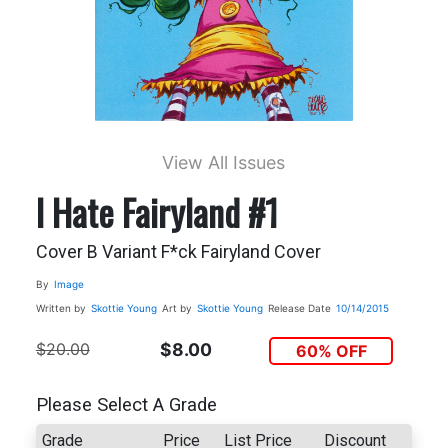
View All Issues
I Hate Fairyland #1
Cover B Variant F*ck Fairyland Cover
By
Image
Written by
Skottie Young
Art by
Skottie Young
Release Date
10/14/2015
$20.00
$8.00
60% OFF
Please Select A Grade
Grade
Price
List Price
Discount