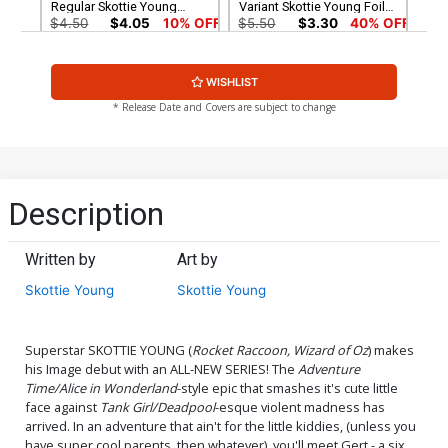
Regular Skottie Young
Variant Skottie Young Foil
Cover
Cover
$4.50
$4.05
10% OFF
$5.50
$3.30
40% OFF
Facsimile Edition Cover C
WISHLIST
Variant Blank Cover
$4.50
$2.70
40% OFF
* Release Date and Covers are subject to change
Description
Written by
Art by
Skottie Young
Skottie Young
Superstar SKOTTIE YOUNG (
Rocket Raccoon, Wizard of Oz
) makes
his Image debut with an ALL-NEW SERIES! The
Adventure
Time/Alice in Wonderland
-style epic that smashes it's cute little
face against
Tank Girl/Deadpool
-esque violent madness has
arrived. In an adventure that ain't for the little kiddies, (unless you
have super cool parents, then whatever), you'll meet Gert - a six