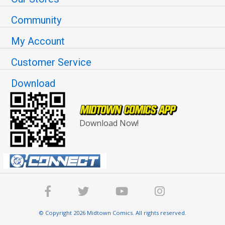
Community
My Account
Customer Service
Download
Download Now!
© Copyright 2026 Midtown Comics. All rights reserved.