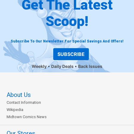
Get The Latest
Scoop!
Subscribe To Our Newsletter For Special Savings And Offers!
SUBSCRIBE
Weekly
Daily Deals
Back Issues
About Us
Contact Information
Wikipedia
Midtown Comics News
Our Stores