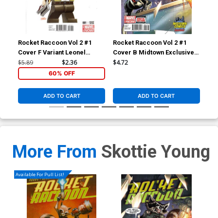
Rocket Raccoon Vol 2 #1
Rocket Raccoon Vol 2 #1
Roc
Cover F Variant Leonel
Cover B Midtown Exclusive J
Cov
Castellani Stan Lee Lego
Scott Campbell Color Variant
Sko
$5.89
$2.36
$4.72
$5.
Variant Cover
Cover
60% OFF
ADD TO CART
ADD TO CART
More From
Skottie Young
Available For Pull List!