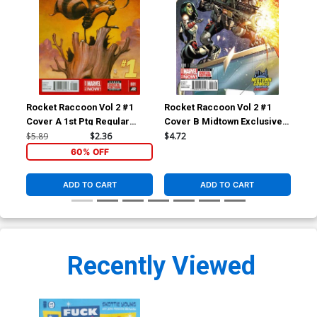
Rocket Raccoon Vol 2 #1
Rocket Raccoon Vol 2 #1
Roc
Cover A 1st Ptg Regular
Cover B Midtown Exclusive J
Cov
Skottie Young Cover
Scott Campbell Color Variant
Cas
$5.89
$2.36
$4.72
$5.
Cover
Var
60% OFF
ADD TO CART
ADD TO CART
Recently Viewed