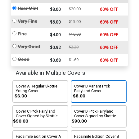
Near Mint
$8.00
$20.00
60% OFF
Very Fine
$6.00
$15.00
60% OFF
Fine
$4.00
$10.00
60% OFF
Very Good
$0.92
$2.29
60% OFF
Good
$0.68
$1.69
60% OFF
Available in Multiple Covers
Cover A Regular Skottie
Cover B Variant F*ck
Young Cover
Fairyland Cover
$6.00
$8.00
Cover C F*ck Fairyland
Cover D F*ck Fairyland
Cover Signed by Skottie
Cover Signed by Skottie
Young With COA
Young No COA
$90.00
$90.00
Facsimile Edition Cover A
Facsimile Edition Cover B