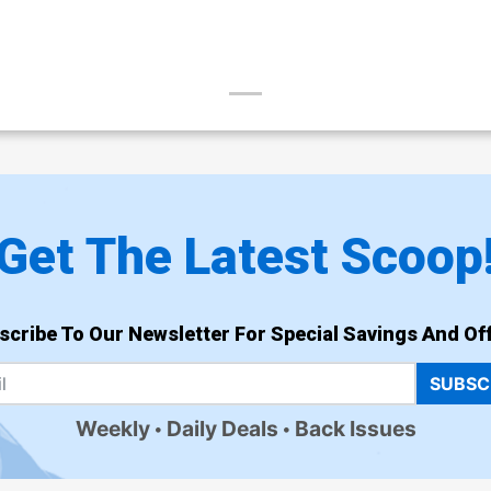
Get The Latest Scoop
scribe To Our Newsletter For Special Savings And Off
SUBSC
Weekly
Daily Deals
Back Issues