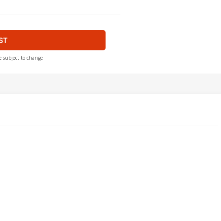
ST
e subject to change