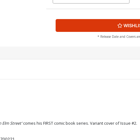
WISHLI
* Release Date and Covers ar
 Elm Street'
comes his FIRST comic book series. Variant cover of Issue #2.
700221