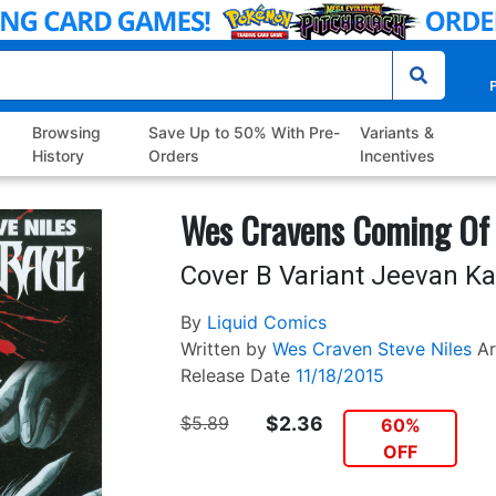
P
Browsing
Save Up to 50% With Pre-
Variants &
History
Orders
Incentives
Wes Cravens Coming Of
Cover B Variant Jeevan K
By
Liquid Comics
Written by
Wes Craven
Steve Niles
Ar
Release Date
11/18/2015
$5.89
$2.36
60%
OFF