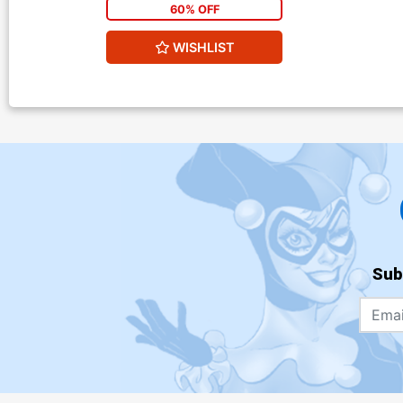
60% OFF
WISHLIST
Sub