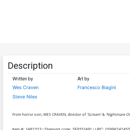
Description
Written by
Art by
Wes Craven
Francesco Biagini
Steve Niles
From horror icon, WES CRAVEN, director of
'Scream'
&
'Nightmare On
Item #:
1482323
Diamond code:
SEP151491
UPC:
01996242455