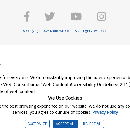
© Copyright 2026 Midtown Comics. All rights reserved.
E
y for everyone. We're constantly improving the user experience b
 Web Consortium's "Web Content Accessibility Guidelines 2.1" (
ty of web content.
We Use Cookies
ntee the best browsing experience on our website. We do not use any c
services, you agree to our use of cookies.
Privacy Policy
CUSTOMIZE
ACCEPT ALL
REJECT ALL