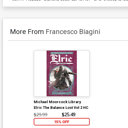
More From
Francesco Biagini
Michael Moorcock Library
Elric The Balance Lost Vol 2 HC
$29.99
$25.49
15% OFF