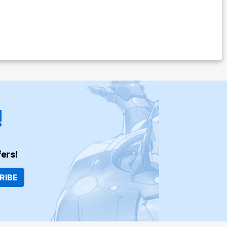
!
ers!
RIBE