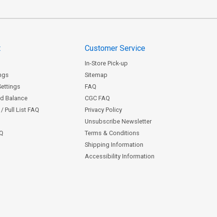
t
Customer Service
In-Store Pick-up
ngs
Sitemap
Settings
FAQ
rd Balance
CGC FAQ
/ Pull List FAQ
Privacy Policy
Unsubscribe Newsletter
AQ
Terms & Conditions
Shipping Information
Accessibility Information