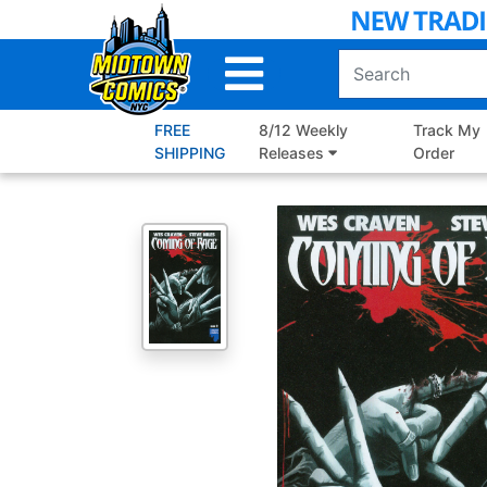
Skip
to
Main
Content
FREE
8/12 Weekly
Track My
SHIPPING
Releases
Order