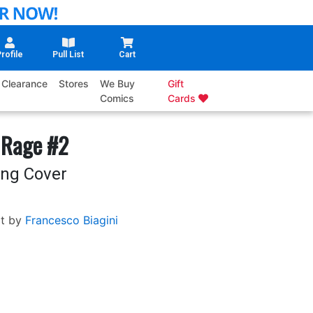
rofile
Pull List
Cart
Clearance
Stores
We Buy
Gift
Comics
Cards
 Rage #2
ang Cover
t by
Francesco Biagini