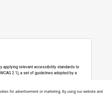
y applying relevant accessibility standards to
WCAG 2.1), a set of guidelines adopted by a
ookies for advertisement or marketing. By using our website and