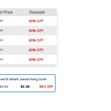
st Price
Discount
89
60% OFF
89
60% OFF
59
60% OFF
59
60% OFF
79
60% OFF
over B Variant Jeevan Kang Cover
$5.89
$2.36
60% OFF