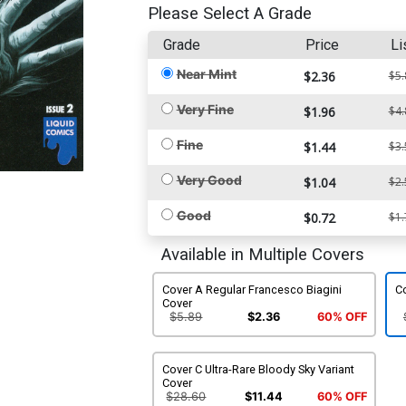
Please Select A Grade
Grade
Price
Li
Near Mint
$2.36
$5.
Very Fine
$1.96
$4.
Fine
$1.44
$3.
Very Good
$1.04
$2.
Good
$0.72
$1.
Available in Multiple Covers
Cover A Regular Francesco Biagini
C
Cover
$5.89
$2.36
60% OFF
Cover C Ultra-Rare Bloody Sky Variant
Cover
$28.60
$11.44
60% OFF