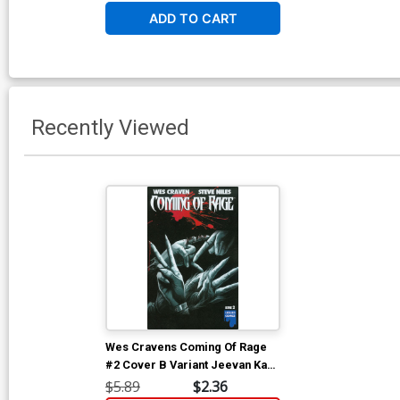
ADD TO CART
Recently Viewed
Wes Cravens Coming Of Rage
#2 Cover B Variant Jeevan Kang
Cover
$5.89
$2.36