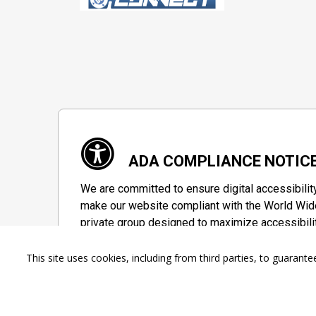
ADA COMPLIANCE NOTIC
We are committed to ensure digital accessibilit
make our website compliant with the World Wide
private group designed to maximize accessibili
Accessibility Information
This site uses cookies, including from third parties, to guara