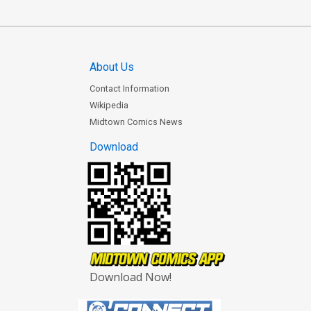
About Us
Contact Information
Wikipedia
Midtown Comics News
Download
Download Now!