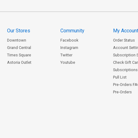
Our Stores
Community
My Accoun
Downtown
Facebook
Order Status
Grand Central
Instagram
Account Setti
Times Square
Twitter
Subscription 
Astoria Outlet
Youtube
Check Gift Ca
Subscriptions 
Pull List
Pre-Orders F
Pre-Orders