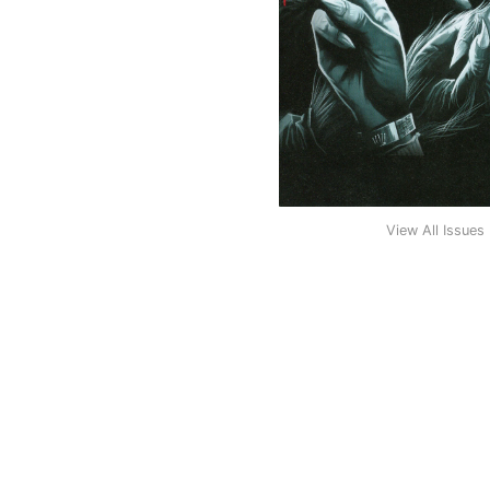
View All Issues