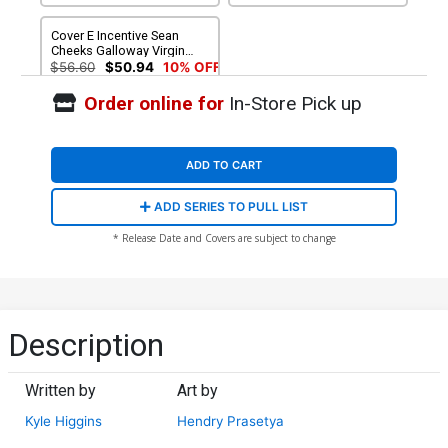
Cover E Incentive Sean
Cheeks Galloway Virgin
Variant Cover
$56.60
$50.94
10% OFF
Order online for
In-Store Pick up
ADD TO CART
ADD SERIES TO PULL LIST
* Release Date and Covers are subject to change
Description
Written by
Art by
Kyle Higgins
Hendry Prasetya