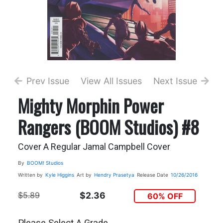
Prev Issue
View All Issues
Next Issue
Mighty Morphin Power
Rangers (BOOM Studios) #8
Cover A Regular Jamal Campbell Cover
By
BOOM! Studios
Written by
Kyle Higgins
Art by
Hendry Prasetya
Release Date
10/26/2016
$5.89
$2.36
60% OFF