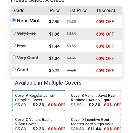
Please Select A Grade
Grade
Price
List Price
Discount
Near Mint
$2.36
60% OFF
$5.89
Very Fine
$1.96
$4.89
60% OFF
Fine
$1.44
$3.59
60% OFF
Very Good
$1.04
$2.59
60% OFF
Good
$0.72
$1.79
60% OFF
Available in Multiple Covers
Cover A Regular Jamal
Cover B Variant David Ryan
Campbell Cover
Robinson Action Figure
Cover
$5.89
$2.36
60% OFF
$5.89
$2.36
60% OFF
Cover C Variant Bachan
Cover D Incentive Goni
Villain Cover
Montes Zord Virgin Variant
Cover
$5.89
$2.36
60% OFF
$28.60
$11.44
60% OFF