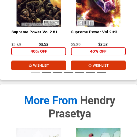
Supreme Power Vol 2 #1
Supreme Power Vol 2 #3
Dea
A 1
$5.89
$3.53
$5.89
$3.53
$5.
40% OFF
40% OFF
WISHLIST
WISHLIST
More From
Hendry
Prasetya