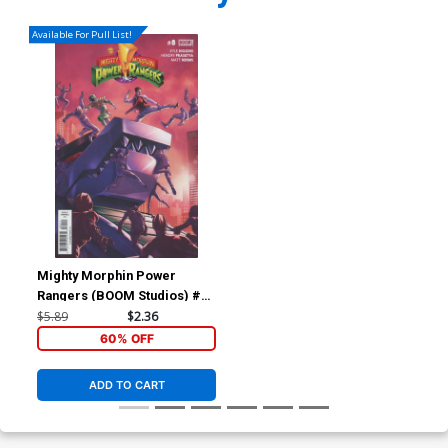
Available For Pull List!
Mighty Morphin Power
Rangers (BOOM Studios) #8
Cover A Regular Jamal
$5.89
$2.36
Campbell Cover
60% OFF
ADD TO CART