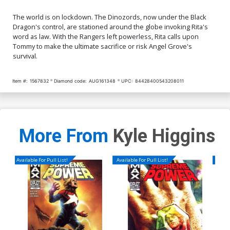
The world is on lockdown. The Dinozords, now under the Black
Dragon's control, are stationed around the globe invoking Rita's
word as law. With the Rangers left powerless, Rita calls upon
Tommy to make the ultimate sacrifice or risk Angel Grove's
survival.
Item #:
1567832
Diamond code:
AUG161348
UPC:
84428400543208011
More From
Kyle Higgins
Available For Pull List!
Available For Pull List!
Availa