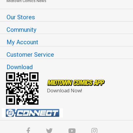
Midtown Comics News
Our Stores
Community
My Account
Customer Service
Download
Download Now!