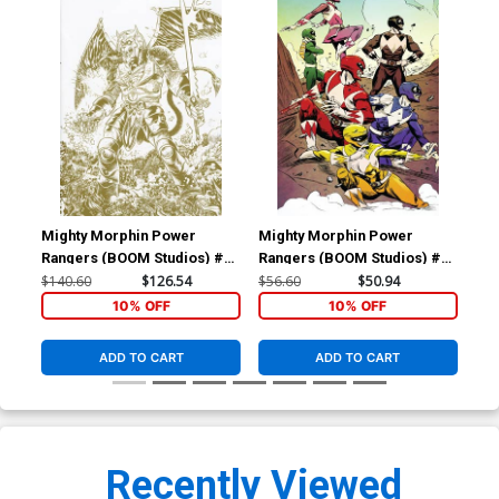
Mighty Morphin Power
Mighty Morphin Power
Mig
Rangers (BOOM Studios) #2
Rangers (BOOM Studios) #3
Ran
Cover F Incentive David
Cover E Incentive Sanford
Cov
$140.60
$126.54
$56.60
$50.94
$56
Rubin Foil Variant Cover
Greene Virgin Variant Cover
Ngu
10% OFF
10% OFF
ADD TO CART
ADD TO CART
Recently Viewed