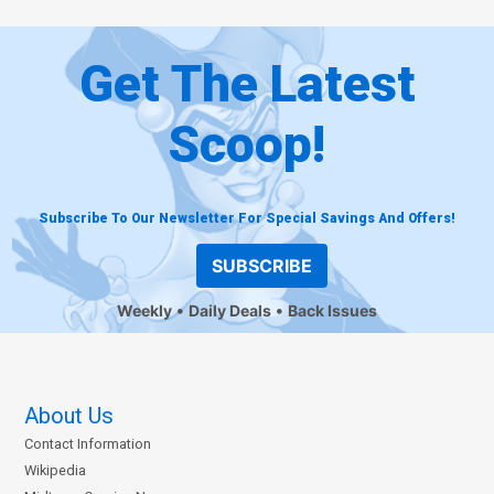
Get The Latest
Scoop!
Subscribe To Our Newsletter For Special Savings And Offers!
SUBSCRIBE
Weekly
Daily Deals
Back Issues
About Us
Contact Information
Wikipedia