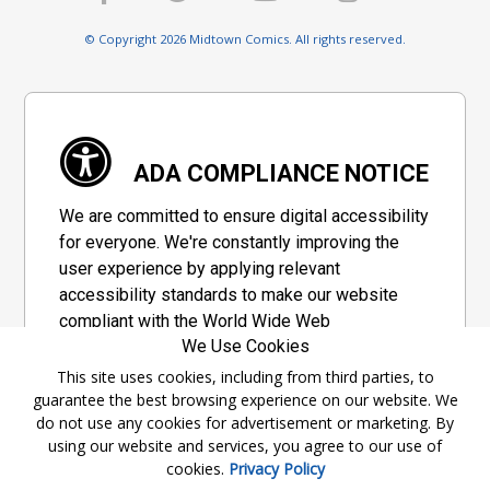
© Copyright 2026 Midtown Comics. All rights reserved.
ADA COMPLIANCE NOTICE
We are committed to ensure digital accessibility
for everyone. We're constantly improving the
user experience by applying relevant
accessibility standards to make our website
compliant with the World Wide Web
We Use Cookies
Consortium's "Web Content Accessibility
Guidelines 2.1" (WCAG 2.1), a set of guidelines
This site uses cookies, including from third parties, to
guarantee the best browsing experience on our website. We
adopted by a private group designed to
do not use any cookies for advertisement or marketing. By
maximize accessibility of web content.
using our website and services, you agree to our use of
cookies.
Privacy Policy
Accessibility Information