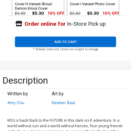
Cover H Variant Shouri
Cover I Variant Photo Cover
Demon Emoji Cover
$5.89
$5.30
10% OFF
$5.89
$5.30
10% OFF
Order online for
In-Store Pick up
Cover J Variant Fernando
Cover K Variant Blank
Ruiz Adult Coloring Book
Authentix Cover
Cover
$5.89
$5.30
10% OFF
$4.72
ADD TO CART
* Release Date and Covers are subject to change
Cover L Incentive Kewber
Cover M Incentive Shouri
Baal Black & White Cover
Demon Emoji Virgin Cover
$11.80
$10.62
10% OFF
$17.40
$15.66
10% OFF
Cover N Incentive
Cover O Incentive Goni
Description
Francesco Francavilla
Montes Cardstock Variant
Virgin Cover
Cover Signed By Gene
$28.60
$25.74
10% OFF
$112.60
$101.34
10% OFF
Simmons & Paul Stanley
Written by
Art by
Cover Q Limited Edition
Cover R Midtown Exclusive
Amy Chu
Kewber Baal
John Cassaday KISS Army
Jim Balent Variant Cover
Edition Without Polybag
Signed By Amy Chu & Jim
$5.89
$2.36
60% OFF
$11.80
$10.62
10% OFF
Balent
KISS is back! Back to the FUTURE in this dark sci-fi adventure. In a
Cover S Black Cat Exclusive
Cover T Variant Goni
world without sun and a world without heroes, four young friends
Mike McKone Variant Cover
Montes Cover Signed By