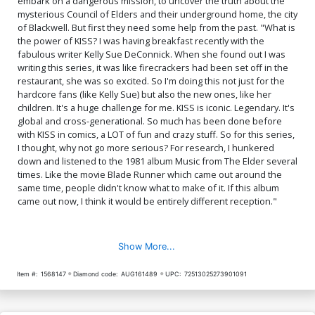
embark on a dangerous mission, to uncover the truth about the
Gene Simmons & Paul
$8.20
$112.60
$101.34
10% OFF
Stanley
mysterious Council of Elders and their underground home, the city
of Blackwell. But first they need some help from the past. "What is
the power of KISS? I was having breakfast recently with the
fabulous writer Kelly Sue DeConnick. When she found out I was
writing this series, it was like firecrackers had been set off in the
restaurant, she was so excited. So I'm doing this not just for the
hardcore fans (like Kelly Sue) but also the new ones, like her
children. It's a huge challenge for me. KISS is iconic. Legendary. It's
global and cross-generational. So much has been done before
with KISS in comics, a LOT of fun and crazy stuff. So for this series,
I thought, why not go more serious? For research, I hunkered
down and listened to the 1981 album Music from The Elder several
times. Like the movie Blade Runner which came out around the
same time, people didn't know what to make of it. If this album
came out now, I think it would be entirely different reception."
Show More...
Item #:
1568147
Diamond code:
AUG161489
UPC:
72513025273901091