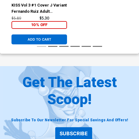
KISS Vol 3 #1 Cover J Variant
Fernando Ruiz Adult
Coloring Book Cover
$5.89
$5.30
10% OFF
ADD TO CART
Get The Latest
Scoop!
Subscribe To Our Newsletter For Special Savings And Offers!
SUBSCRIBE