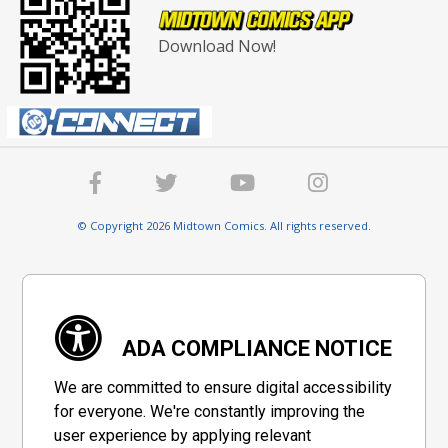
Download Now!
© Copyright 2026 Midtown Comics. All rights reserved.
ADA COMPLIANCE NOTICE
We are committed to ensure digital accessibility
for everyone. We're constantly improving the
user experience by applying relevant