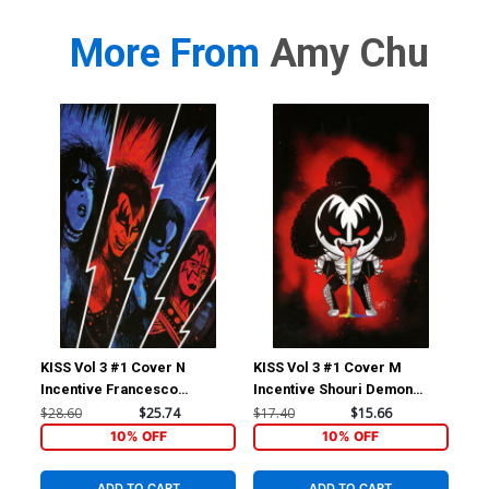
More From
Amy Chu
KISS Vol 3 #1 Cover N
KISS Vol 3 #1 Cover M
KIS
Incentive Francesco
Incentive Shouri Demon
Inc
Francavilla Virgin Cover
Emoji Virgin Cover
& W
$28.60
$25.74
$17.40
$15.66
$11
10% OFF
10% OFF
ADD TO CART
ADD TO CART