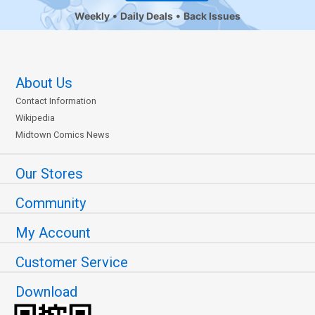
Weekly
Daily Deals
Back Issues
About Us
Contact Information
Wikipedia
Midtown Comics News
Our Stores
Community
My Account
Customer Service
Download