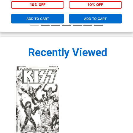
10% OFF
10% OFF
ADD TO CART
ADD TO CART
Recently Viewed