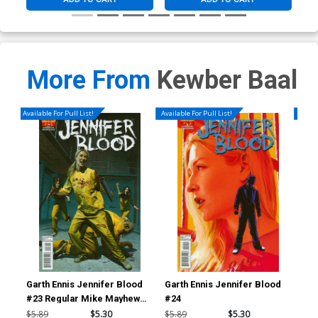
More From
Kewber Baal
Available For Pull List!
Available For Pull List!
Availa
Garth Ennis Jennifer Blood
Garth Ennis Jennifer Blood
Gar
#23 Regular Mike Mayhew
#24
#2
Cover
$5.89
$5.30
$5.89
$5.30
$5.