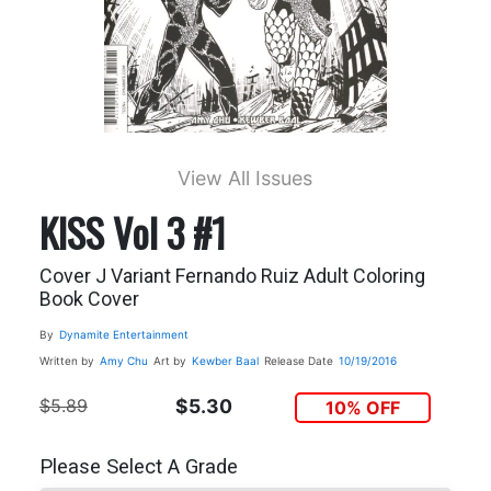
View All Issues
KISS Vol 3 #1
Cover J Variant Fernando Ruiz Adult Coloring
Book Cover
By
Dynamite Entertainment
Written by
Amy Chu
Art by
Kewber Baal
Release Date
10/19/2016
$5.89
$5.30
10% OFF
Please Select A Grade