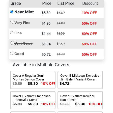
Grade
Price
List Price
Discount
Near Mint
$5.30
10% OFF
$5.89
Very Fine
$1.96
$4.89
60% OFF
Fine
$1.44
$3.59
60% OFF
Very Good
$1.04
$2.59
60% OFF
Good
$0.72
$1.79
60% OFF
Available in Multiple Covers
Cover A Regular Goni
Cover B Midtown Exclusive
Montes Demon Cover
Jim Balent Variant Cover
$5.89
$5.30
10% OFF
$4.72
Cover F Variant Francesco
Cover G Variant Kewber
Francavilla Cover
Baal Cover
$5.89
$5.30
10% OFF
$5.89
$5.30
10% OFF