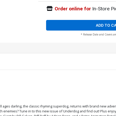
Order online for
In-Store Pi
ADD TO C
* Release Date and Covers ar
ll ages darling, the classic rhyming superdog, returns with brand new adve
ch enemies? Tune in to this new issue of Underdog and find out! Plus enjo
iant by Bill Galvan, Riff Raff by Adrian Ropp, and a Retro Animation Retaile