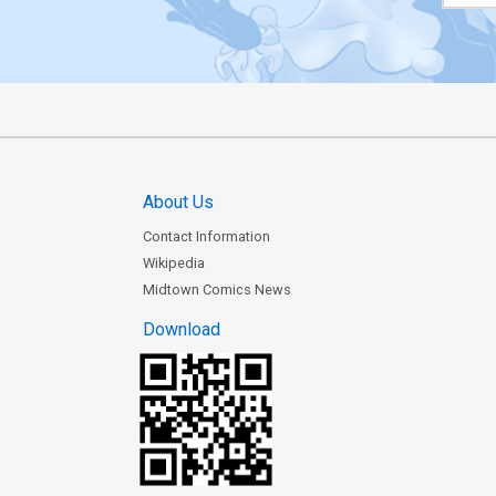
About Us
Contact Information
Wikipedia
Midtown Comics News
Download