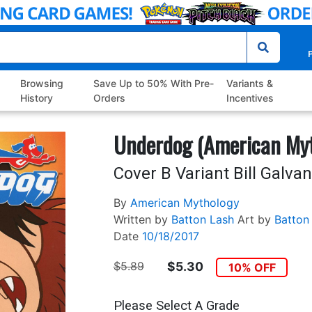
P
Browsing
Save Up to 50% With Pre-
Variants &
History
Orders
Incentives
Underdog (American Myt
Cover B Variant Bill Galva
By
American Mythology
Written by
Batton Lash
Art by
Batton
Date
10/18/2017
$5.89
$5.30
10% OFF
Please Select A Grade