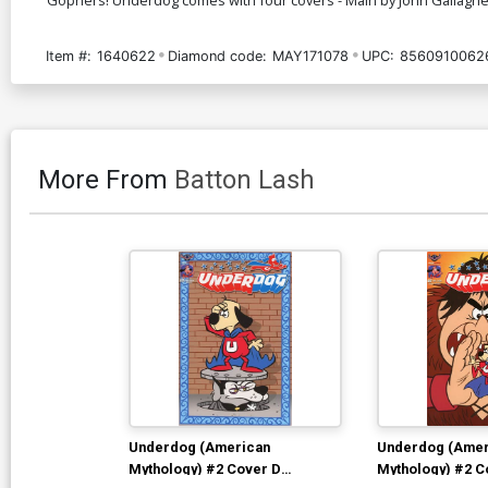
Item #:
1640622
Diamond code:
MAY171078
UPC:
8560910062
More From
Batton Lash
Underdog (American
Underdog (Amer
Mythology) #2 Cover D
Mythology) #2 C