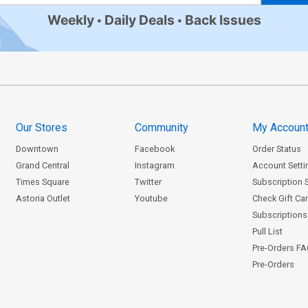
Weekly
Daily Deals
Back Issues
Our Stores
Community
My Accoun
Downtown
Facebook
Order Status
Grand Central
Instagram
Account Setti
Times Square
Twitter
Subscription 
Astoria Outlet
Youtube
Check Gift Ca
Subscriptions 
Pull List
Pre-Orders F
Pre-Orders