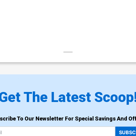
Get The Latest Scoop
scribe To Our Newsletter For Special Savings And Off
SUBSC