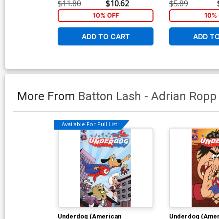
Incentive Patrick Owsley Retro
Bill Galvan Gian
$11.80
$10.62
$5.89
Animation Variant Cover
10% OFF
10% 
ADD TO CART
ADD T
More From
Batton Lash
-
Adrian Ropp
Available For Pull List!
Underdog (American
Underdog (Amer