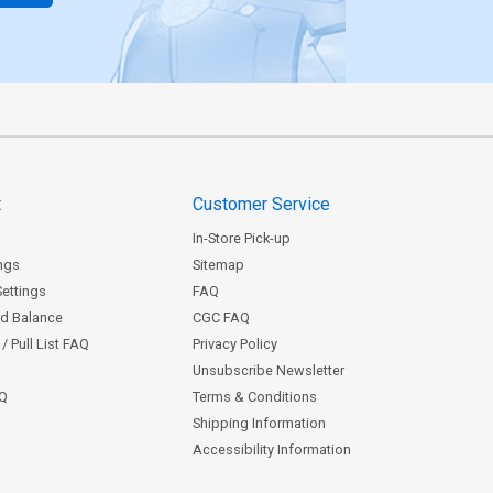
t
Customer Service
In-Store Pick-up
ngs
Sitemap
Settings
FAQ
rd Balance
CGC FAQ
/ Pull List FAQ
Privacy Policy
Unsubscribe Newsletter
AQ
Terms & Conditions
Shipping Information
Accessibility Information