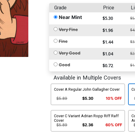
Grade
Price
Li
Near Mint
$5.30
$5
Very Fine
$1.96
$4
Fine
$1.44
$3
Very Good
$1.04
$2
Good
$0.72
$1
Available in Multiple Covers
Cover A Regular John Gallagher Cover
Co
$5.89
$5.30
10% OFF
Cover C Variant Adrian Ropp Riff Raff
Co
Cover
An
$5.89
$2.36
60% OFF