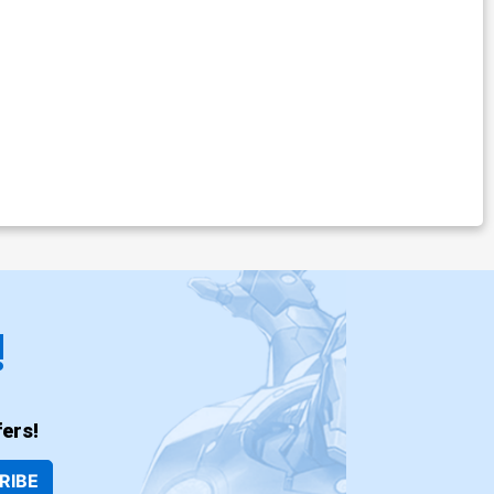
!
ers!
RIBE