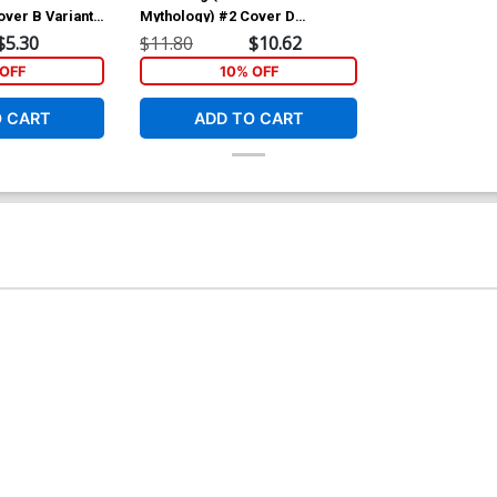
over B Variant
Mythology) #2 Cover D
t Cover
Incentive Patrick Owsley Retro
$5.30
$11.80
$10.62
Animation Variant Cover
OFF
10% OFF
O CART
ADD TO CART