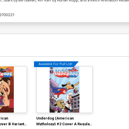
6700221
Available For Pull List!
ican
Underdog (American
over B Variant
Mythology) #2 Cover A Regular