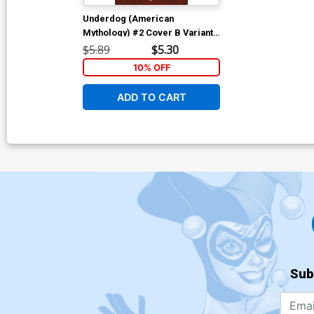
Underdog (American
Mythology) #2 Cover B Variant
Bill Galvan Giant Cover
$5.89
$5.30
10% OFF
ADD TO CART
Sub