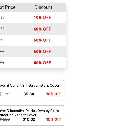
st Price
Discount
10% OFF
.89
.89
60% OFF
.59
60% OFF
.59
60% OFF
.79
60% OFF
ver B Variant Bill Galvan Giant Cover
$5.89
$5.30
10% OFF
ver D Incentive Patrick Owsley Retro
imation Variant Cover
$11.80
$10.62
10% OFF