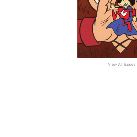
View All Issues