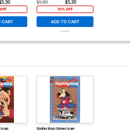
t Cover
John Gallagher Cover
$5.30
$5.89
$5.30
OFF
10% OFF
O CART
ADD TO CART
ican
Underdog (American