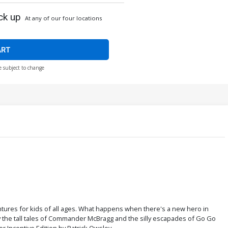
ck up
At any of our four locations
ART
e subject to change
ntures for kids of all ages. What happens when there's a new hero in
y the tall tales of Commander McBragg and the silly escapades of Go Go
r Incentive Edition by Patrick Owsley.