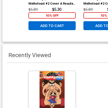
Mythology) #2 Cover A Regular
Mythology) #2 C
John Gallagher Cover
Bill Galvan Gian
$5.89
$5.30
$5.89
10% OFF
10% 
ADD TO CART
ADD T
Recently Viewed