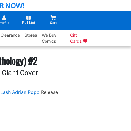
rofile
Pull List
Cart
Clearance
Stores
We Buy
Gift
Comics
Cards
hology) #2
n Giant Cover
 Lash
Adrian Ropp
Release