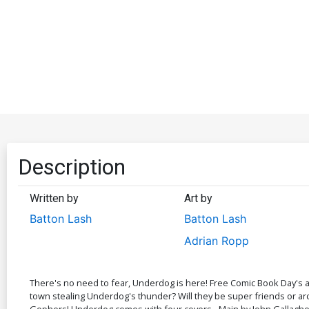
Description
Written by
Art by
Batton Lash
Batton Lash
Adrian Ropp
There's no need to fear, Underdog is here! Free Comic Book Day's a
town stealing Underdog's thunder? Will they be super friends or ar
Gophers! Underdog comes with four covers - Main by John Gallagher, G