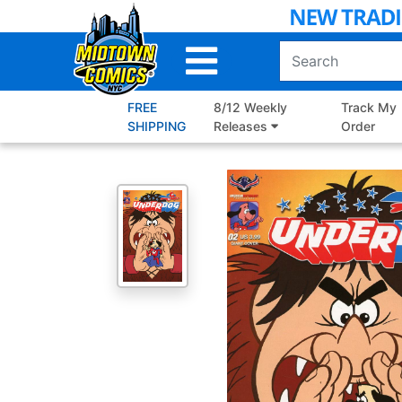
Skip
to
Main
Content
FREE
8/12 Weekly
Track My
SHIPPING
Releases
Order