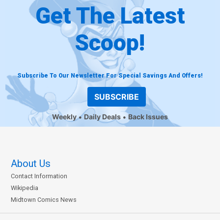
Get The Latest
Scoop!
Subscribe To Our Newsletter For Special Savings And Offers!
SUBSCRIBE
Weekly
Daily Deals
Back Issues
About Us
Contact Information
Wikipedia
Midtown Comics News