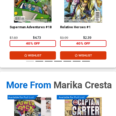
Superman Adventures #18
Relative Heroes #1
Rel
$7.89
$4.73
$3.99
$2.39
$3.
40% OFF
40% OFF
WISHLIST
WISHLIST
More From
Marika Cresta
Available For Pull List!
Available For Pull List!