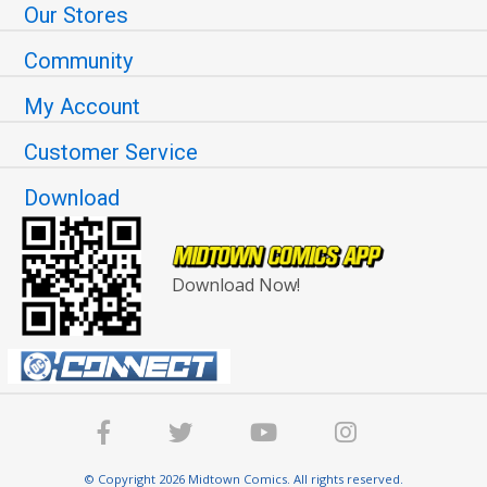
Our Stores
Community
My Account
Customer Service
Download
Download Now!
© Copyright 2026 Midtown Comics. All rights reserved.