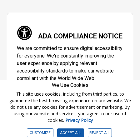
ADA COMPLIANCE NOTICE
We are committed to ensure digital accessibility
for everyone. We're constantly improving the
user experience by applying relevant
accessibility standards to make our website
compliant with the World Wide Web
We Use Cookies
Consortium's "Web Content Accessibility
Guidelines 2.1" (WCAG 2.1), a set of guidelines
This site uses cookies, including from third parties, to
guarantee the best browsing experience on our website. We
adopted by a private group designed to
do not use any cookies for advertisement or marketing. By
maximize accessibility of web content.
using our website and services, you agree to our use of
cookies.
Privacy Policy
Accessibility Information
CUSTOMIZE
ACCEPT ALL
REJECT ALL