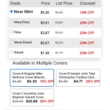
Grade
Price
List Price
Discount
Near Mint
$5.30
10% OFF
$5.89
Very Fine
$3.91
$4.89
20% OFF
Fine
$2.87
$3.59
20% OFF
Very Good
$2.07
$2.59
20% OFF
Good
$1.43
$1.79
20% OFF
Available in Multiple Covers
Cover A Regular Mike
Cover B Variant John Tyler
McKone Cover (Marvel
Christopher Trading Card
Legacy Tie-In)
Cover (Marvel Legacy Tie-
$5.89
$5.30
10% OFF
$5.89
$4.71
20% OFF
In)
Cover C Incentive June
Brigman Variant Cover
(Marvel Legacy Tie-In)
$28.60
$22.88
20% OFF