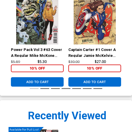
Power Pack Vol 3 #63 Cover
Captain Carter #1 Cover A
Cap
A Regular Mike McKone
Regular Jamie McKelvie
Var
Cover (Marvel Legacy Tie-
Cover
Wom
$5.89
$5.30
$30.00
$27.00
$5.
In)
Co
10% OFF
10% OFF
ADD TO CART
ADD TO CART
Recently Viewed
Available For Pull List!