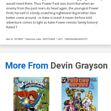
would need them. Thus Power Pack was born! But when an
enemy from the past rears its head again, the youngest Power
finds herself in a body-snatching nightmare! Big brother Alex
better come around - or Katie is toast! A never-before-told
adventure comes to light as Katie Power revisits family history!
Rated T
Item #:
1675857
Diamond code:
SEP170889
UPC:
75960608824900111
More From
Devin Grayson