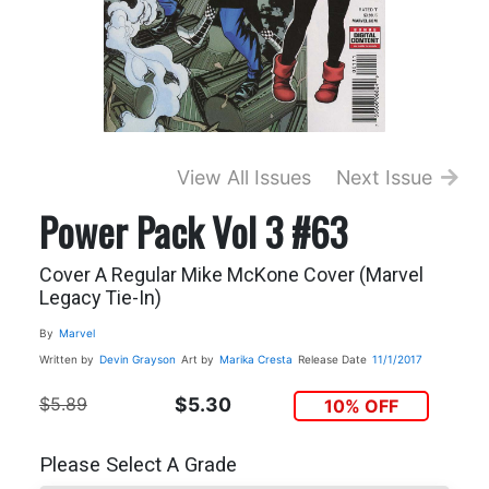
View All Issues
Next Issue
Power Pack Vol 3 #63
Cover A Regular Mike McKone Cover (Marvel
Legacy Tie-In)
By
Marvel
Written by
Devin Grayson
Art by
Marika Cresta
Release Date
11/1/2017
$5.89
$5.30
10% OFF
Please Select A Grade