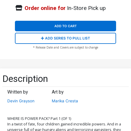
Order online for
In-Store Pick up
ADD TO CART
ADD SERIES TO PULL LIST
* Release Date and Covers are subject to change
Description
Written by
Art by
Devin Grayson
Marika Cresta
WHERE IS POWER PACK? Part 1 (OF 1)
In a twist of fate, four children gained incredible powers. And in a
universe full of war-hungry aliens and terrorizing gangsters, they