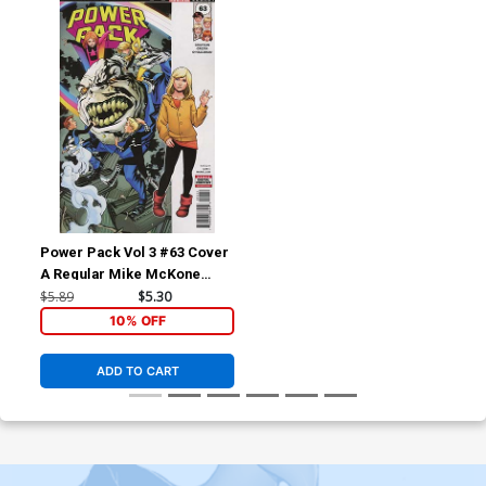
Power Pack Vol 3 #63 Cover
A Regular Mike McKone
Cover (Marvel Legacy Tie-
$5.89
$5.30
In)
10% OFF
ADD TO CART