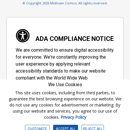
© Copyright 2026 Midtown Comics. All rights reserved.
ADA COMPLIANCE NOTICE
We are committed to ensure digital accessibility
for everyone. We're constantly improving the
user experience by applying relevant
accessibility standards to make our website
compliant with the World Wide Web
We Use Cookies
Consortium's "Web Content Accessibility
Guidelines 2.1" (WCAG 2.1), a set of guidelines
This site uses cookies, including from third parties, to
guarantee the best browsing experience on our website. We
adopted by a private group designed to
do not use any cookies for advertisement or marketing. By
maximize accessibility of web content.
using our website and services, you agree to our use of
cookies.
Privacy Policy
Accessibility Information
CUSTOMIZE
ACCEPT ALL
REJECT ALL