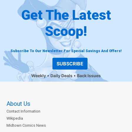
Get The Latest
Scoop!
Subscribe To Our Newsletter For Special Savings And Offers!
SUBSCRIBE
Weekly
Daily Deals
Back Issues
About Us
Contact Information
Wikipedia
Midtown Comics News