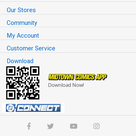
Our Stores
Community
My Account
Customer Service
Download
Download Now!