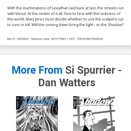
With the machinations of Leviathan laid bare at last, the streets run
with blood. At the center of it all, face to face with the sickness of
the world, Mary Jerez must decide whether to use the scalpel's cut
to cure or kill. Will the coming dawn bring the light - or the Shadow?
Item #:
1693845
Diamond code:
NOV171583
UPC:
72513026011606061
More From
Si Spurrier
-
Dan Watters