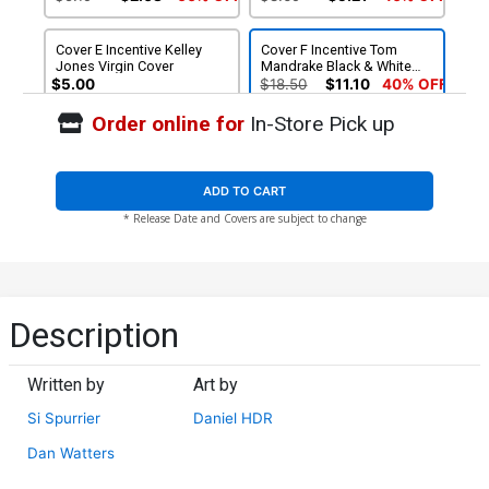
Cover E Incentive Kelley
Cover F Incentive Tom
Jones Virgin Cover
Mandrake Black & White
Cover
$5.00
$18.50
$11.10
40% OFF
Order online for
In-Store Pick up
Cover G Incentive Kelley
Jones Black & White Cover
$25.50
$10.20
60% OFF
ADD TO CART
* Release Date and Covers are subject to change
Description
Written by
Art by
Si Spurrier
Daniel HDR
Dan Watters