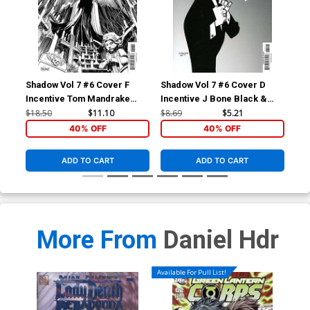
Shadow Vol 7 #6 Cover F
Shadow Vol 7 #6 Cover D
Incentive Tom Mandrake
Incentive J Bone Black &
Black & White Cover
White Cover
$18.50
$11.10
$8.69
$5.21
40% OFF
40% OFF
ADD TO CART
ADD TO CART
More From
Daniel Hdr
Available For Pull List!