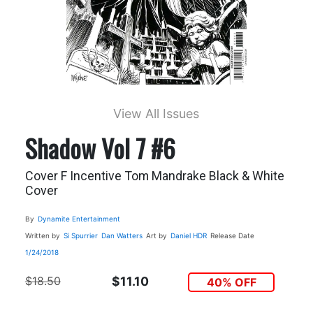
View All Issues
Shadow Vol 7 #6
Cover F Incentive Tom Mandrake Black & White
Cover
By
Dynamite Entertainment
Written by
Si Spurrier
Dan Watters
Art by
Daniel HDR
Release Date
1/24/2018
$18.50
$11.10
40% OFF