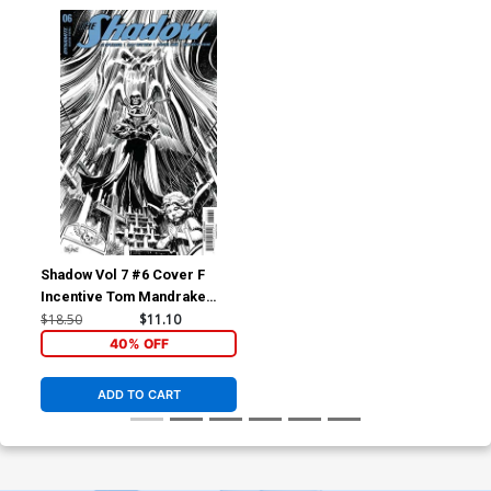
Shadow Vol 7 #6 Cover F
Incentive Tom Mandrake
Black & White Cover
$18.50
$11.10
40% OFF
ADD TO CART