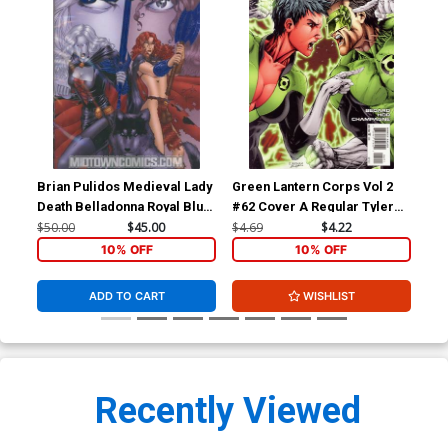
Brian Pulidos Medieval Lady
Green Lantern Corps Vol 2
Sha
Death Belladonna Royal Blue
#62 Cover A Regular Tyler
Var
Set
Kirkham Cover
$50.00
$45.00
$4.69
$4.22
$5.
10% OFF
10% OFF
ADD TO CART
WISHLIST
Recently Viewed