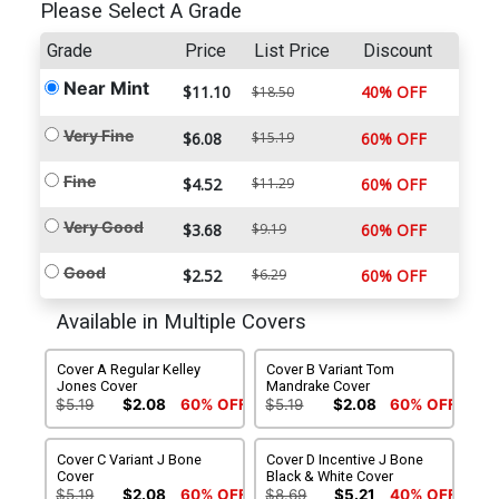
Please Select A Grade
Grade
Price
List Price
Discount
Near Mint
$11.10
40% OFF
$18.50
Very Fine
$6.08
$15.19
60% OFF
Fine
$4.52
$11.29
60% OFF
Very Good
$3.68
$9.19
60% OFF
Good
$2.52
$6.29
60% OFF
Available in Multiple Covers
Cover A Regular Kelley
Cover B Variant Tom
Jones Cover
Mandrake Cover
$5.19
$2.08
60% OFF
$5.19
$2.08
60% OFF
Cover C Variant J Bone
Cover D Incentive J Bone
Cover
Black & White Cover
$5.19
$2.08
60% OFF
$8.69
$5.21
40% OFF