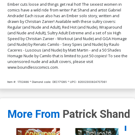
$9.79
$3.92
60% OFF
$9.79
$3.92
60% OFF
Ember cuts loose and things get real hot! The sexiest women in
comics have a wild ride from writer Pat Shand and artist Gabriel
Andrade! Each issue also has an Ember solo story, written and
Cover Q Luscious Nude
Cover R High Speed Nude
drawn by Christian Zanier! Available with these sultry covers:
Cover
Cover
Regular (and Nude and Adult), Red Hot (and Nude), Wraparound
$9.79
$3.92
60% OFF
$9.79
$3.92
60% OFF
(and Nude and Adult), Sultry Adult Extreme and a set of six High
Speed by Christian Zanier - Workout (and Nude) and GGA Homage
Cover S Fifty Shades
Cover T Adult Cover
(and Nude) by Renato Camilo - Sexy Spies (and Nude) by Raulo
Homage Nude Cover
Caceres - Luscious (and Nude) by Matt Martin - and a 50 Shades
$90.50
$81.45
10% OFF
$9.79
$3.92
60% OFF
Homage Nude by Camilo that is limited to just 50 copies! To see the
uncensored nude and adult covers, please visit
www.boundlesscomics.com.
Cover U High Speed Adult
Cover V Wraparound Adult
Cover
Cover
$9.79
$3.92
60% OFF
$9.79
$3.92
60% OFF
Item #:
1702486
Diamond code:
DEC171285
UPC:
82002300824707061
Cover W Luscious Adult
Cover X High Speed Adult
Cover
Extreme Cover
$9.79
$3.92
60% OFF
$9.79
$3.92
60% OFF
More From
Patrick Shand
Cover Y Sultry Adult
Extreme Cover
$4.20
Availa