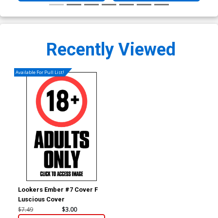
Recently Viewed
Available For Pull List!
Lookers Ember #7 Cover F
Luscious Cover
$7.49
$3.00