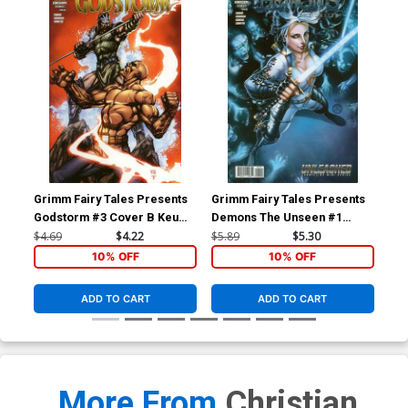
Grimm Fairy Tales Presents
Grimm Fairy Tales Presents
Gri
Godstorm #3 Cover B Keu
Demons The Unseen #1
De
Cha
Cover B Harvey Toliboa
Cov
$4.69
$4.22
$5.89
$5.30
$5.
(Unleashed Tie-In)
(Un
10% OFF
10% OFF
ADD TO CART
ADD TO CART
More From
Christian