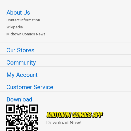
About Us
Contact Information
Wikipedia
Midtown Comics News
Our Stores
Community
My Account
Customer Service
Download
Download Now!