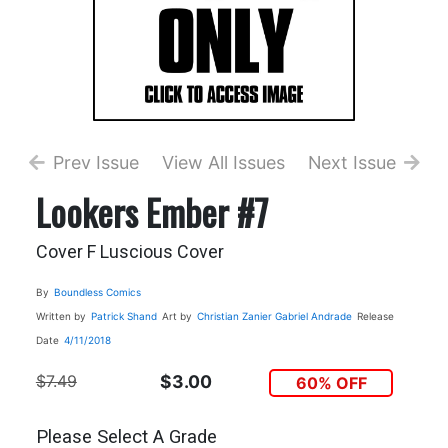
Prev Issue
View All Issues
Next Issue
Lookers Ember #7
Cover F Luscious Cover
By
Boundless Comics
Written by
Patrick Shand
Art by
Christian Zanier
Gabriel Andrade
Release
Date
4/11/2018
$7.49
$3.00
60% OFF
Please Select A Grade