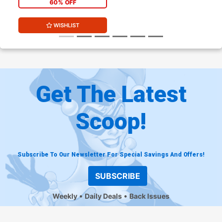
60% OFF
WISHLIST
Get The Latest
Scoop!
Subscribe To Our Newsletter For Special Savings And Offers!
SUBSCRIBE
Weekly
Daily Deals
Back Issues