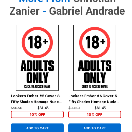
Zanier
-
Gabriel Andrade
Lookers Ember #5 Cover S
Lookers Ember #6 Cover S
Loo
Fifty Shades Homage Nude
Fifty Shades Homage Nude
Fif
Cover
Cover
Co
$90.50
$81.45
$90.50
$81.45
$90
10% OFF
10% OFF
ADD TO CART
ADD TO CART