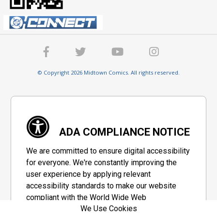
© Copyright 2026 Midtown Comics. All rights reserved.
ADA COMPLIANCE NOTICE
We are committed to ensure digital accessibility
for everyone. We're constantly improving the
user experience by applying relevant
accessibility standards to make our website
compliant with the World Wide Web
We Use Cookies
Consortium's "Web Content Accessibility