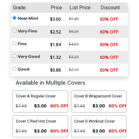
Grade
Price
List Price
Discount
Near Mint
$3.00
$7.49
60% OFF
Very Fine
$2.52
$6.29
60% OFF
Fine
$1.84
$4.59
60% OFF
Very Good
$1.32
$3.29
60% OFF
Good
$0.88
$2.19
60% OFF
Available in Multiple Covers
Cover A Regular Cover
Cover B Wraparound Cover
$7.49
$3.00
60% OFF
$7.49
$3.00
60% OFF
Cover C Red Hot Cover
Cover D Workout Cover
$7.49
$3.00
60% OFF
$7.49
$3.00
60% OFF