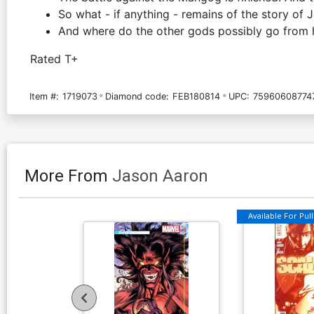
So what - if anything - remains of the story of
And where do the other gods possibly go from 
Rated T+
Item #:
1719073
Diamond code:
FEB180814
UPC:
75960608774
More From
Jason Aaron
Available For Pull 