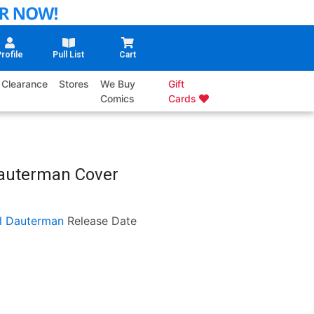
rofile
Pull List
Cart
Clearance
Stores
We Buy
Gift
Comics
Cards
Dauterman Cover
ll Dauterman
Release Date