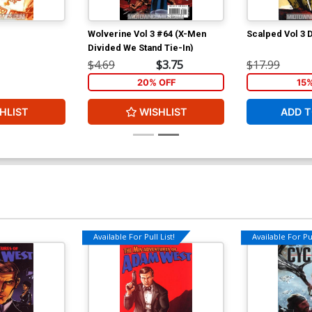
Wolverine Vol 3 #64 (X-Men
Scalped Vol 3 
Divided We Stand Tie-In)
$4.69
$3.75
$17.99
20% OFF
15
HLIST
WISHLIST
ADD T
Available For Pull List!
Available For Pul