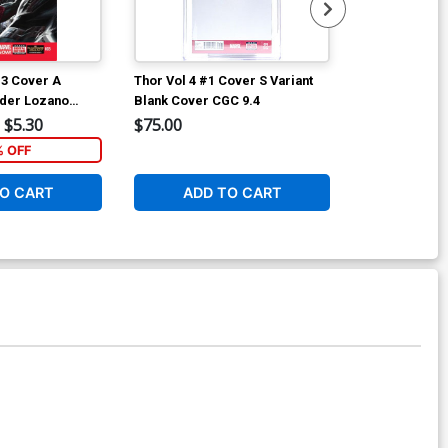
#3 Cover A
Thor Vol 4 #1 Cover S Variant
Thor Vol 4 #7
nder Lozano
Blank Cover CGC 9.4
Ryan Browne 
Cover
$5.30
$75.00
$5.89
% OFF
1
O CART
ADD TO CART
ADD 