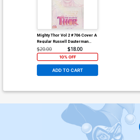
Mighty Thor Vol 2 #706 Cover A
Regular Russell Dauterman
Cover
$20.00
$18.00
10% OFF
ADD TO CART