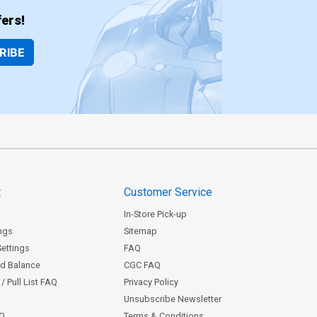
ers!
RIBE
t
Customer Service
In-Store Pick-up
ngs
Sitemap
Settings
FAQ
rd Balance
CGC FAQ
/ Pull List FAQ
Privacy Policy
Unsubscribe Newsletter
AQ
Terms & Conditions