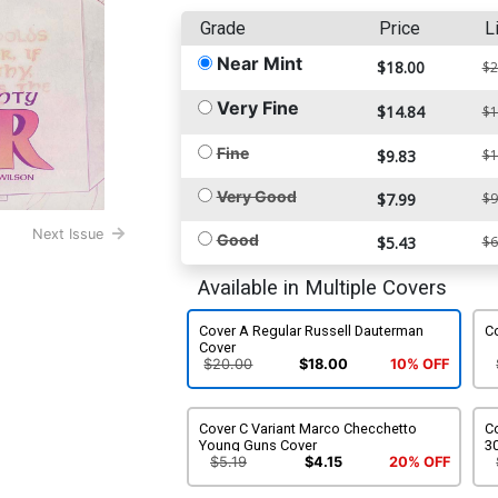
Grade
Price
L
Near Mint
$18.00
$2
Very Fine
$14.84
$1
Fine
$9.83
$1
Very Good
$7.99
$9
Next Issue
Good
$5.43
$6
Available in Multiple Covers
Cover A Regular Russell Dauterman
C
Cover
$20.00
$18.00
10% OFF
Cover C Variant Marco Checchetto
C
Young Guns Cover
30
$5.19
$4.15
20% OFF