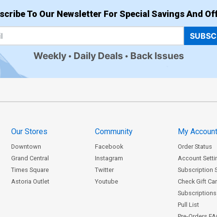
scribe To Our Newsletter For Special Savings And Off
SUBSC
Weekly
Daily Deals
Back Issues
Our Stores
Community
My Accoun
Downtown
Facebook
Order Status
Grand Central
Instagram
Account Setti
Times Square
Twitter
Subscription 
Astoria Outlet
Youtube
Check Gift Ca
Subscriptions 
Pull List
Pre-Orders F