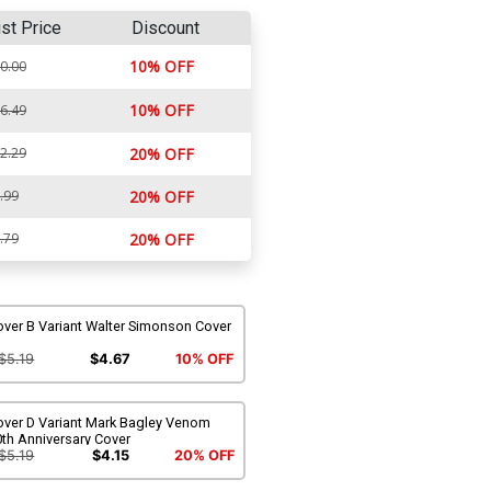
ist Price
Discount
10% OFF
0.00
10% OFF
6.49
2.29
20% OFF
.99
20% OFF
.79
20% OFF
over B Variant Walter Simonson Cover
$5.19
$4.67
10% OFF
over D Variant Mark Bagley Venom
th Anniversary Cover
$5.19
$4.15
20% OFF