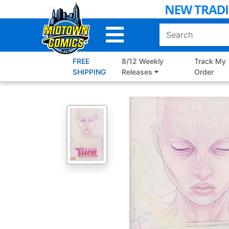
Skip
to
Main
Content
FREE
8/12 Weekly
Track My
SHIPPING
Releases
Order