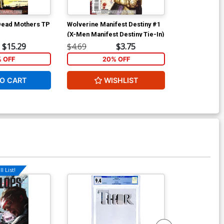
Dead Mothers TP
Wolverine Manifest Destiny #1
Wolverine Man
(X-Men Manifest Destiny Tie-In)
$15.29
$4.69
$3.75
$4.69
% OFF
20% OFF
2
O CART
WISHLIST
W
l List!