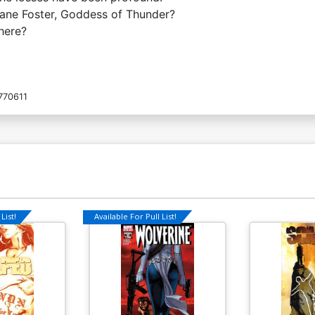
 Jane Foster, Goddess of Thunder?
here?
770611
List!
Available For Pull List!