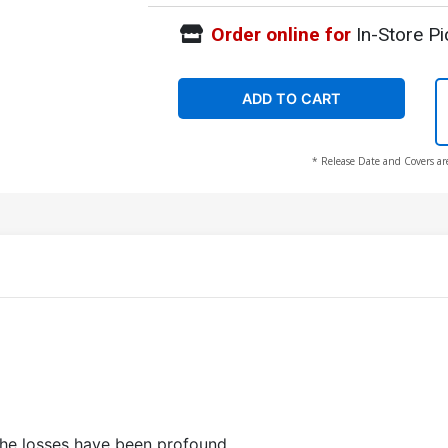
Order online for
In-Store Pi
ADD TO CART
* Release Date and Covers ar
e
the losses have been profound.