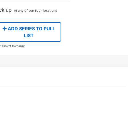
ck up
At any of our four locations
ADD SERIES TO PULL
LIST
e subject to change