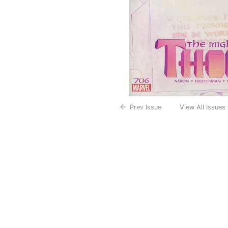
Prev Issue
View All Issues