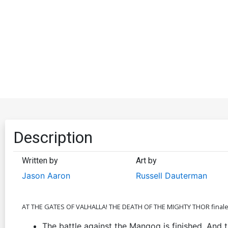
Description
Written by
Art by
Jason Aaron
Russell Dauterman
AT THE GATES OF VALHALLA! THE DEATH OF THE MIGHTY THOR final
The battle against the Mangog is finished. And 