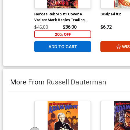
Heroes Reborn #1 Cover R
Scalped #2
Variant Mark Bagley Trading
Card Connecting Center Cover
$45.00
$36.00
$6.72
Signed by Mark Bagley (W/CoA)
20% OFF
ADD TO CART
WIS
More From
Russell Dauterman