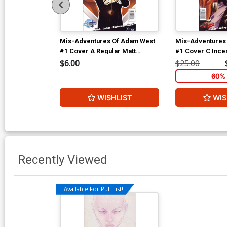
Mis-Adventures Of Adam West
Mis-Adventures
#1 Cover A Regular Matt
#1 Cover C Incen
Bellisle Cover
Variant Cover
$6.00
$25.00
60% 
WISHLIST
WIS
Recently Viewed
Available For Pull List!