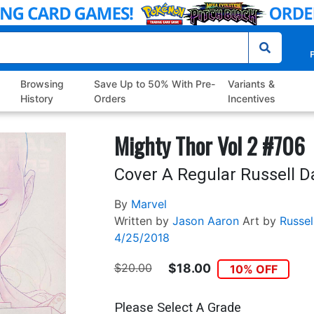
P
Browsing
Save Up to 50% With Pre-
Variants &
History
Orders
Incentives
Mighty Thor Vol 2 #706
Cover A Regular Russell 
By
Marvel
Written by
Jason Aaron
Art by
Russe
4/25/2018
$20.00
$18.00
10% OFF
Please Select A Grade