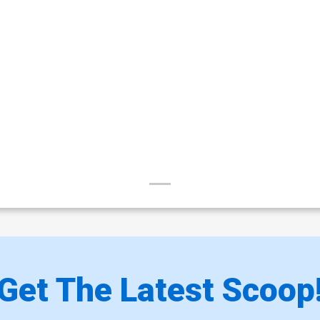
Get The Latest Scoop