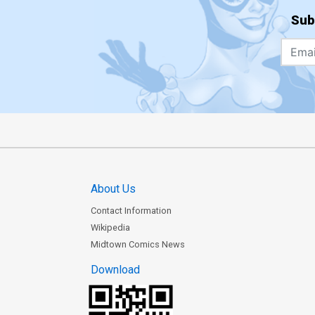
Sub
About Us
Contact Information
Wikipedia
Midtown Comics News
Download