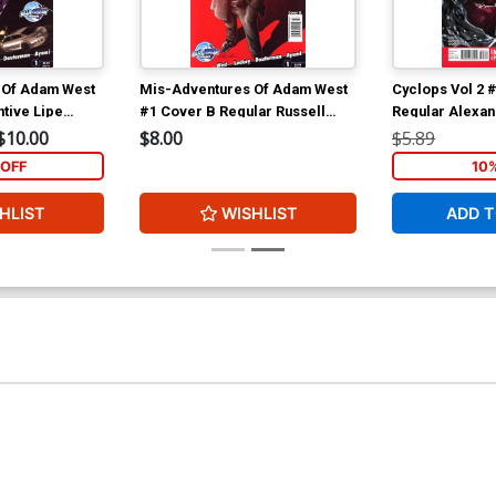
 Of Adam West
Mis-Adventures Of Adam West
Cyclops Vol 2 
tive Lipe
#1 Cover B Regular Russell
Regular Alexa
Dauterman Cover
Cover
$10.00
$8.00
$5.89
OFF
10
HLIST
WISHLIST
ADD T