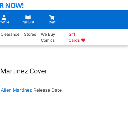
rofile
Pull List
Cart
Clearance
Stores
We Buy
Gift
Comics
Cards
 Martinez Cover
 Allen Martinez
Release Date