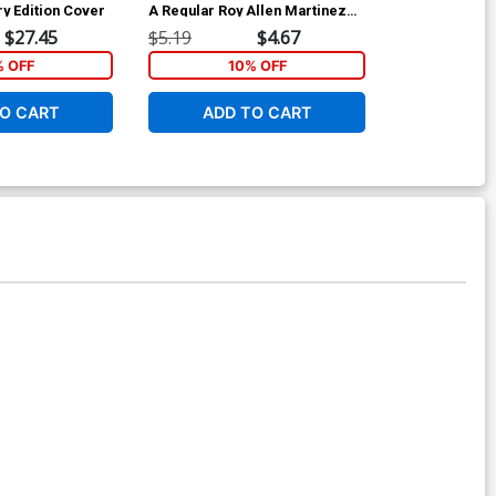
ry Edition Cover
A Regular Roy Allen Martinez
Cover C Limite
Cover
Cover
$27.45
$5.19
$4.67
$9.45
% OFF
10% OFF
O CART
ADD TO CART
ADD 