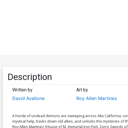
Description
Written by
Art by
David Avallone
Roy Allen Martinez
A horde of undead demons are sweeping across Alta California, con
mystical help, tracks down old allies, and unlocks the mysteries of
Roy Allen Martinez (House of M, Immortal Iron Fist). Zorro Swords of