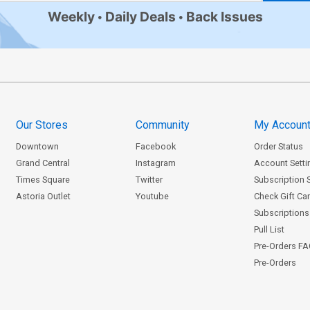
Weekly
Daily Deals
Back Issues
Our Stores
Community
My Accoun
Downtown
Facebook
Order Status
Grand Central
Instagram
Account Setti
Times Square
Twitter
Subscription 
Astoria Outlet
Youtube
Check Gift Ca
Subscriptions 
Pull List
Pre-Orders F
Pre-Orders