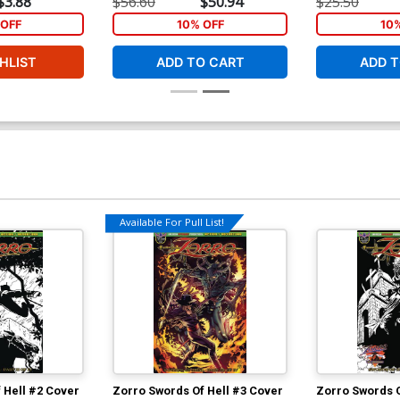
$3.88
$56.60
$50.94
$25.50
Cover
OFF
10% OFF
10
HLIST
ADD TO CART
ADD T
Available For Pull List!
 Hell #2 Cover
Zorro Swords Of Hell #3 Cover
Zorro Swords O