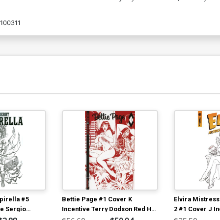
100311
irella #5
Bettie Page #1 Cover K
Elvira Mistress
ve Sergio
Incentive Terry Dodson Red Hot
2 #1 Cover J I
a Black & White
Line Art Cover
Michael Linsne