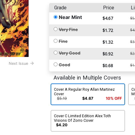
Grade
Price
Li
Near Mint
$4.67
$5
Very Fine
$1.72
$4
Fine
$1.32
$3
Very Good
$0.92
$2
Next Issue
Good
$0.68
$1
Available in Multiple Covers
Cover A Regular Roy Allan Martinez
Co
Cover
M
$5.19
$4.67
10% OFF
Cover C Limited Edition Alex Toth
Visions Of Zorro Cover
$4.20