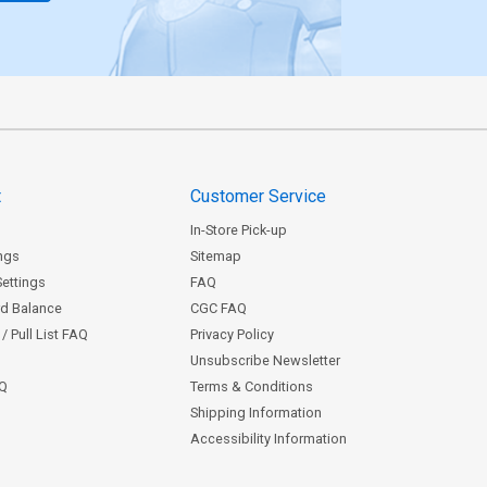
t
Customer Service
In-Store Pick-up
ngs
Sitemap
Settings
FAQ
rd Balance
CGC FAQ
/ Pull List FAQ
Privacy Policy
Unsubscribe Newsletter
AQ
Terms & Conditions
Shipping Information
Accessibility Information