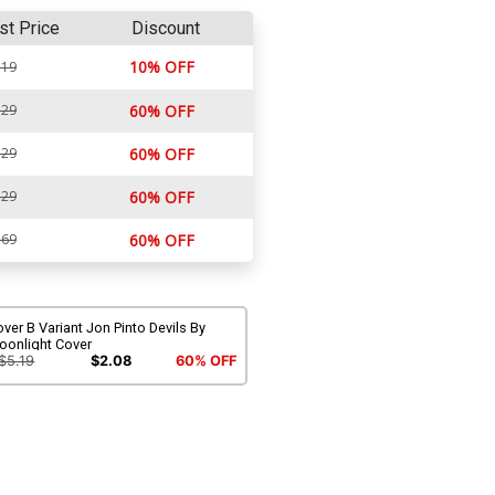
st Price
Discount
10% OFF
.19
.29
60% OFF
.29
60% OFF
.29
60% OFF
.69
60% OFF
ver B Variant Jon Pinto Devils By
oonlight Cover
$5.19
$2.08
60% OFF