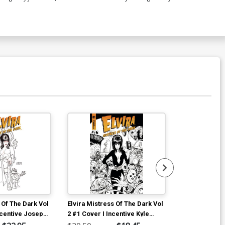
 Of The Dark Vol
Elvira Mistress Of The Dark Vol
Bettie Page V
ncentive Joseph
2 #1 Cover I Incentive Kyle
TP
r Black & White
Strahm Black & White Cover