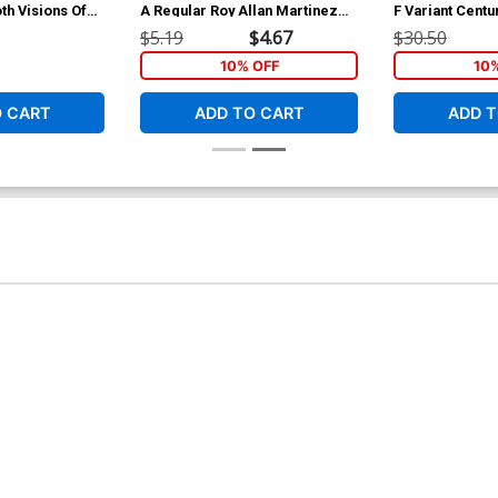
th Visions Of
A Regular Roy Allan Martinez
F Variant Centu
ition Cover
Cover
$5.19
$4.67
$30.50
10% OFF
10
O CART
ADD TO CART
ADD T