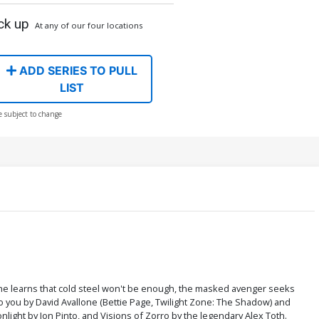
ck up
At any of our four locations
ADD SERIES TO PULL
LIST
e subject to change
 he learns that cold steel won't be enough, the masked avenger seeks
o you by David Avallone (Bettie Page, Twilight Zone: The Shadow) and
nlight by Jon Pinto, and Visions of Zorro by the legendary Alex Toth.