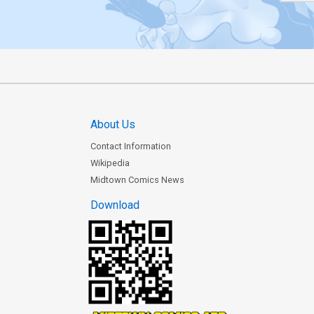
About Us
Contact Information
Wikipedia
Midtown Comics News
Download