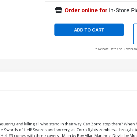
Order online for
In-Store Pi
ADD TO CART
* Release Date and Covers ar
quering and killing all who stand in their way. Can Zorro stop them? When
 the Swords of Hell! Swords and sorcery, as Zorro fights zombies… brought t
 Hell #3 comes with three covers - Main by Roy Allan Martinez, Devils by Moo