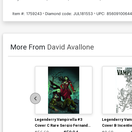
Item #:
1759243
Diamond code:
JUL181553
UPC:
85609100644
More From
David Avallone
Legenderry Vampirella #3
Legenderry Vamp
Cover C Rare Sergio Fernandez
Cover B Incenti
Davila Virgin Cover
Fernandez Davil