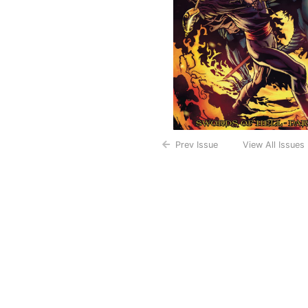
Prev Issue
View All Issues