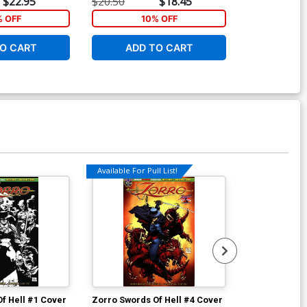
$22.95
$20.50
$18.45
$17.99
% OFF
10% OFF
1
O CART
ADD TO CART
ADD 
Available For Pull List!
f Hell #1 Cover
Zorro Swords Of Hell #4 Cover
Monster Men 