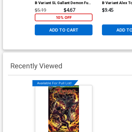
B Variant SL Gallant Demon Fury
B Variant Alex To
Cover
Zorro Limited Ed
$5.19
$4.67
$9.45
10% OFF
ADD TO CART
ADD T
Recently Viewed
Available For Pull List!