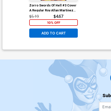
Zorro Swords Of Hell #3 Cover
A Regular Roy Allan Martinez
Cover
$5.19
$4.67
10% OFF
ADD TO CART
Sub