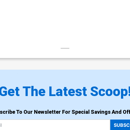
Get The Latest Scoop
scribe To Our Newsletter For Special Savings And Off
SUBSC