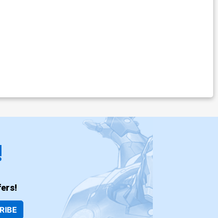
!
ers!
RIBE