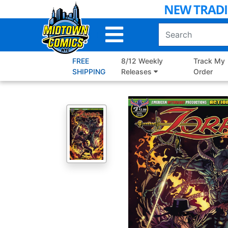
Skip
to
Main
Content
FREE
8/12 Weekly
Track My
SHIPPING
Releases
Order