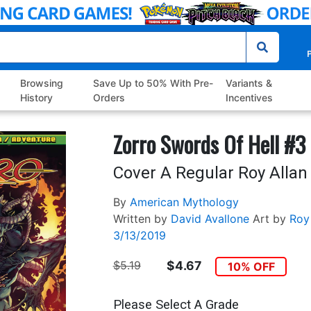
P
Browsing
Save Up to 50% With Pre-
Variants &
History
Orders
Incentives
Zorro Swords Of Hell #3
Cover A Regular Roy Allan
By
American Mythology
Written by
David Avallone
Art by
Roy
3/13/2019
$5.19
$4.67
10% OFF
Please Select A Grade