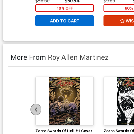
$56.60
$50.94
$9.69
Cover
10% OFF
60% 
ADD TO CART
WIS
More From
Roy Allen Martinez
Zorro Swords Of Hell #1 Cover
Zorro Swords Of