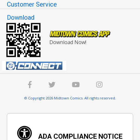
Customer Service
Download
Download Now!
© Copyright 2026 Midtown Comics. All rights reserved.
ADA COMPLIANCE NOTICE