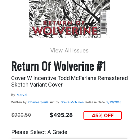
View All Issues
Return Of Wolverine #1
Cover W Incentive Todd McFarlane Remastered
Sketch Variant Cover
By
Marvel
Written by
Charles Soule
Art by
Steve McNiven
Release Date
9/19/2018
$900.50
$495.28
45% OFF
Please Select A Grade