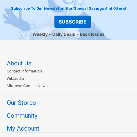
Subscribe To Our Newsletter For Special Savings And Offers!
SUBSCRIBE
Weekly
Daily Deals
Back Issues
About Us
Contact Information
Wikipedia
Midtown Comics News
Our Stores
Community
My Account