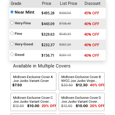
Grade
Price
List Price
Discount
Near Mint
$495.28
45% OFF
$900.50
Very Fine
$443.09
$738.49
40% OFF
Fine
$329.63
$549.39
40% OFF
Very Good
$232.37
$387.29
40% OFF
Good
$156.71
$261.19
40% OFF
Available in Multiple Covers
Midtown Exclusive Cover A
Midtown Exclusive Cover B
Joe Jusko Variant Cover
NYCC Joe Jusko Virgin
Variant Cover
$7.50
$20.50
$12.30
40% OFF
Midtown Exclusive Cover C
Midtown Exclusive Cover D
Joe Jusko Variant Cover
Joe Jusko Variant Cover
Signed By Charles Soule
Signed By Joe Jusko
$12.50
$10.00
20% OFF
$12.50
$10.00
20% OFF