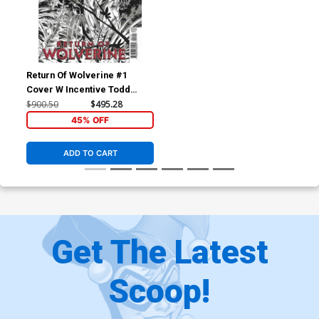
Return Of Wolverine #1
Cover W Incentive Todd
McFarlane Remastered
$900.50
$495.28
Sketch Variant Cover
45% OFF
ADD TO CART
Get The Latest
Scoop!