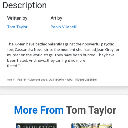
Description
Written by
Art by
Tom Taylor
Paolo Villanelli
The X-Men have battled valiantly against their powerful psychic
foe, Cassandra Nova, since the moment she framed Jean Grey for
murder on the world stage. They have been hunted. They have
been hated. And now…they can fight no more.
Rated T+
Item #:
1785154
Diamond code:
OCT180976
UPC:
75960608855301111
More From
Tom Taylor