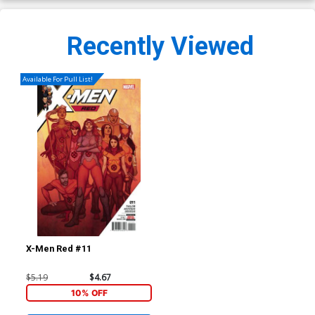
Recently Viewed
Available For Pull List!
X-Men Red #11
$5.19
$4.67
10% OFF