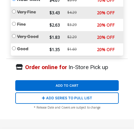
$4.67
10% OFF
$5.19
Very Fine
$3.43
$4.29
20% OFF
Fine
$2.63
$3.29
20% OFF
Very Good
$1.83
$2.29
20% OFF
Good
$1.35
$1.69
20% OFF
Order online for
In-Store Pick up
ADD TO CART
ADD SERIES TO PULL LIST
* Release Date and Covers are subject to change