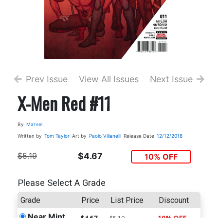
Prev Issue
View All Issues
Next Issue
X-Men Red #11
By
Marvel
Written by
Tom Taylor
Art by
Paolo Villanelli
Release Date
12/12/2018
$5.19
$4.67
10% OFF
Please Select A Grade
Grade
Price
List Price
Discount
Near Mint