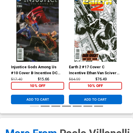
Injustice Gods Among Us
Earth 2 #17 Cover C
Inj
#10 Cover B Incentive DC
Incentive Ethan Van Sciver
#11
Collectibles Photo Variant
Sketch Cover
Col
$17.40
$15.66
$84.99
$76.49
$11
Cover
Co
10% OFF
10% OFF
ADD TO CART
ADD TO CART