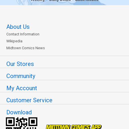
About Us
Contact Information
Wikipedia
Midtown Comics News
Our Stores
Community
My Account
Customer Service
Download