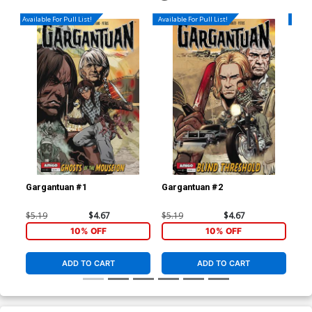
Available For Pull List!
Available For Pull List!
Availa
Gargantuan #1
Gargantuan #2
Gar
$5.19
$4.67
$5.19
$4.67
$5.
10% OFF
10% OFF
ADD TO CART
ADD TO CART