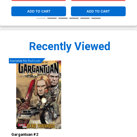
ADD TO CART
ADD TO CART
Recently Viewed
Available For Pull List!
Gargantuan #2