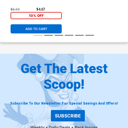
$5.19
$4.67
10% OFF
ADD TO CART
Get The Latest
Scoop!
Subscribe To Our Newsletter For Special Savings And Offers!
SUBSCRIBE
Weekly
Daily Deals
Back Issues