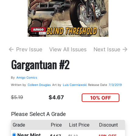
Prev Issue
View All Issues
Next Issue
Gargantuan #2
By
Amigo Comics
Written by
Colleen Douglas
Art by
Luis Czerniawski
Release Date
7/3/2019
$5.19
$4.67
10% OFF
Please Select A Grade
Grade
Price
List Price
Discount
Near Mint