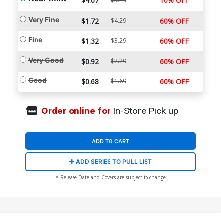
$4.67
10% OFF
$5.19
Very Fine
$1.72
$4.29
60% OFF
Fine
$1.32
$3.29
60% OFF
Very Good
$0.92
$2.29
60% OFF
Good
$0.68
$1.69
60% OFF
Order online for
In-Store Pick up
ADD TO CART
ADD SERIES TO PULL LIST
* Release Date and Covers are subject to change