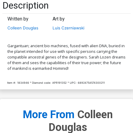
Description
Written by
Art by
Colleen Douglas
Luis Czerniawski
Gargantuan; ancient bio machines, fused with alien DNA, buried in
the planet intended for use with specific persons carrying the
compatible ancestral genes of the designers. Sarah Lozen dreams
of them and sees the capabilities of their true power; the future
of mankind is earmarked Hominid!
Item #:
1834946
Diamond code:
APR191352
UPC:
68924754574300211
More From
Colleen
Douglas