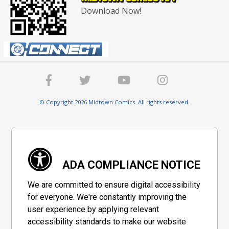
Download Now!
© Copyright 2026 Midtown Comics. All rights reserved.
ADA COMPLIANCE NOTICE
We are committed to ensure digital accessibility
for everyone. We're constantly improving the
user experience by applying relevant
accessibility standards to make our website