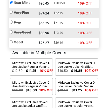
Near Mint
$90.45
$100.50
10% OFF
Very Fine
$74.24
$82.49
10% OFF
Fine
$55.25
$61.39
10% OFF
Very Good
$38.96
$43.29
10% OFF
Good
$26.27
$29.19
10% OFF
Available in Multiple Covers
Midtown Exclusive Cover A
Midtown Exclusive Cover B
Joe Jusko Regular Variant
Joe Jusko Joker Graffiti
Cover
Variant Cover
$12.50
$11.25
10% OFF
$16.50
$14.85
10% OFF
Midtown Exclusive Cover C
Midtown Exclusive Cover D
Joe Jusko Regular Virgin
Joe Jusko Regular Variant
Variant Cover
Cover Signed By Tom King
$20.00
$18.00
10% OFF
$12.50
$11.25
10% OFF
Midtown Exclusive Cover E
Midtown Exclusive Cover F
Joe Jusko Joker Graffiti
Joe Jusko Regular Virgin