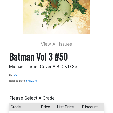
View All Issues
Batman Vol 3 #50
Michael Turner Cover A B C & D Set
By
DC
Release Date
5/1/2019
Please Select A Grade
Grade
Price
List Price
Discount