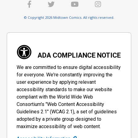
Cover Z-Z-D Jock Virgin
Cover Z-Z-E DF Exclusive
© Copyright 2026 Midtown Comics. All rights reserved.
Confetti Variant Cover
Variant Cover Signed &
Remarked By Ken Haeser
$20.00
$18.00
10% OFF
$95.51
With A Batman Head Hand-
Drawn Sketch
DF Exclusive Jae Lee
Michael Turner Cover A & B
Variant Cover Complete 5-
Set
Cover Set
$194.40
$174.96
10% OFF
$40.50
$36.45
10% OFF
ADA COMPLIANCE NOTICE
Michael Turner Cover A B &
Michael Turner Cover A B C
We are committed to ensure digital accessibility
C Set
& D Set
$65.50
$58.95
10% OFF
$90.45
for everyone. We're constantly improving the
user experience by applying relevant
accessibility standards to make our website
compliant with the World Wide Web
Consortium's "Web Content Accessibility
Guidelines 2.1" (WCAG 2.1), a set of guidelines
adopted by a private group designed to
maximize accessibility of web content.