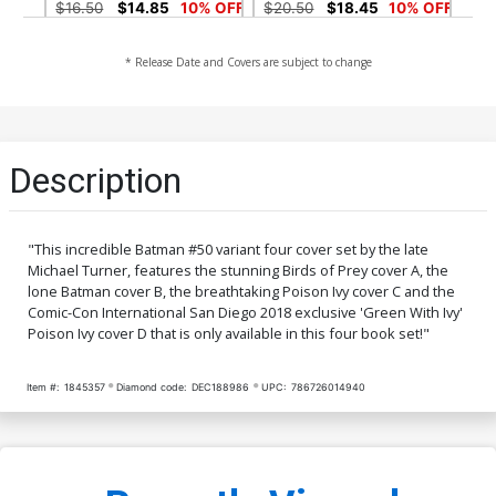
Variant Cover Signed By
Variant Cover Signed By
$16.50
$14.85
10% OFF
$20.50
$18.45
10% OFF
Tom King
Tom King
Midtown Exclusive Cover G
Cover A Regular Mikel
* Release Date and Covers are subject to change
CGC Signature Series 9.6
Janin Cover
Signed by Joe Jusko Joe
$100.00
$6.39
$5.75
10% OFF
Jusko Regular Virgin
Variant Cover
Cover B Variant Arthur
Cover C Variant Jim Lee &
Description
Adams Cover
Scott Williams Cover
$6.39
$5.75
10% OFF
$7.49
$6.74
10% OFF
Cover D Variant Blank Cover
Cover E Incentive Jim Lee
"This incredible Batman #50 variant four cover set by the late
Pencils Cover
Michael Turner, features the stunning Birds of Prey cover A, the
$6.39
$5.75
10% OFF
$90.00
lone Batman cover B, the breathtaking Poison Ivy cover C and the
Comic-Con International San Diego 2018 exclusive 'Green With Ivy'
Cover F DF Signed By Tom
Cover M DF Exclusive Jae
Poison Ivy cover D that is only available in this four book set!"
King
Lee Color Variant Cover
Signed By Jae Lee
$50.50
$45.45
10% OFF
$50.50
$45.45
10% OFF
Item #:
1845357
Diamond code:
DEC188986
UPC:
786726014940
Cover N DF Exclusive Jae
Cover Q Jim Lee Gold Foil
Lee Color Variant Cover
Variant Cover
Gold Signature Series
$89.99
$80.99
10% OFF
$30.50
$27.45
10% OFF
Signed By Jae Lee