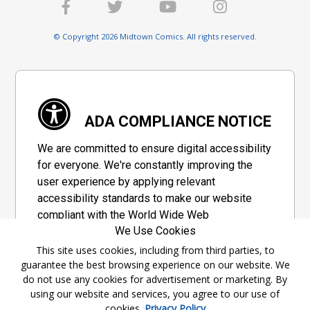
© Copyright 2026 Midtown Comics. All rights reserved.
ADA COMPLIANCE NOTICE
We are committed to ensure digital accessibility
for everyone. We're constantly improving the
user experience by applying relevant
accessibility standards to make our website
compliant with the World Wide Web
We Use Cookies
Consortium's "Web Content Accessibility
Guidelines 2.1" (WCAG 2.1), a set of guidelines
This site uses cookies, including from third parties, to
guarantee the best browsing experience on our website. We
adopted by a private group designed to
do not use any cookies for advertisement or marketing. By
maximize accessibility of web content.
using our website and services, you agree to our use of
cookies.
Privacy Policy
Accessibility Information