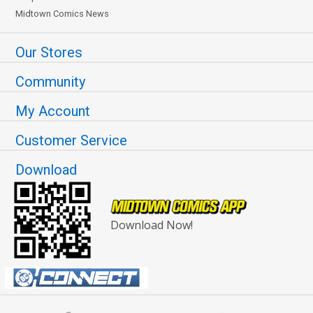
Midtown Comics News
Our Stores
Community
My Account
Customer Service
Download
Download Now!