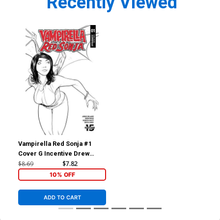
Recently Viewed
Vampirella Red Sonja #1
Cover G Incentive Drew
Moss Then And Now Black &
$8.69
$7.82
White Cover
10% OFF
ADD TO CART