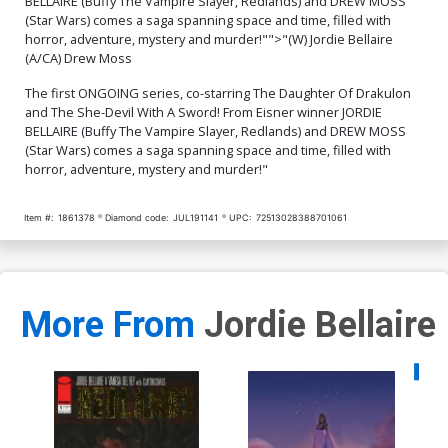
BELLAIRE (Buffy The Vampire Slayer, Redlands) and DREW MOSS
Terry Dodson & Rachel
Virgin Cover
$50.50
$45.45
10% OFF
$50.50
$45.45
10% OFF
Dodson
(Star Wars) comes a saga spanning space and time, filled with
horror, adventure, mystery and murder!"">"(W) Jordie Bellaire
Cover Q High-End Babs
Cover R High-End Julian
(A/CA) Drew Moss
Tarr Virgin Cover
Totino Tedesco Virgin
Cover
$50.50
$45.45
10% OFF
$50.50
$45.45
10% OFF
The first ONGOING series, co-starring The Daughter Of Drakulon
and The She-Devil With A Sword! From Eisner winner JORDIE
BELLAIRE (Buffy The Vampire Slayer, Redlands) and DREW MOSS
(Star Wars) comes a saga spanning space and time, filled with
horror, adventure, mystery and murder!"
Item #:
1861378
Diamond code:
JUL191141
UPC:
72513028388701061
More From
Jordie Bellaire
Availa