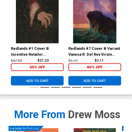
Redlands #1 Cover B
Redlands #7 Cover B Variant
Red
Incentive Retailer
Vanesa R. Del Rey Virgin
Reg
Appreciation Gold Foil
Cover
Co
$67.80
$37.29
$5.19
$3.11
$5.
Variant Cover
45% OFF
40% OFF
ADD TO CART
ADD TO CART
More From
Drew Moss
Available For Pull List!
Availa