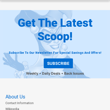
Get The Latest
Scoop!
Subscribe To Our Newsletter For Special Savings And Offers!
SUBSCRIBE
Weekly
Daily Deals
Back Issues
About Us
Contact Information
Wikipedia