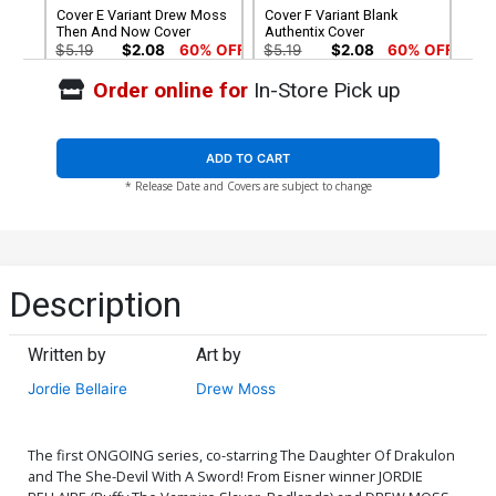
Cover E Variant Drew Moss
Cover F Variant Blank
Then And Now Cover
Authentix Cover
$5.19
$2.08
60% OFF
$5.19
$2.08
60% OFF
Order online for
In-Store Pick up
Cover G Incentive Drew
Cover H Incentive Derrick
Moss Then And Now Black
Chew Color Variant Cover
& White Cover
$8.69
$7.82
10% OFF
$6.20
ADD TO CART
* Release Date and Covers are subject to change
Cover I Incentive Leonardo
Cover J Incentive Inhyuk
Romero & Jordie Bellaire
Lee Variant Cover
Virgin Cover
$5.00
$25.50
$10.20
60% OFF
Cover K Incentive Derrick
Cover L Incentive Drew
Description
Chew Virgin Cover
Moss Then And Now Virgin
Cover
$25.50
$10.20
60% OFF
$7.40
Written by
Art by
Cover M Incentive
Cover N Incentive Terry
Jordie Bellaire
Drew Moss
Leonardo Romero & Jordie
Dodson & Rachel Dodson
Bellaire Black & White
Black & White Cover
$9.80
$30.50
$12.20
60% OFF
Cover
The first ONGOING series, co-starring The Daughter Of Drakulon
Cover O Atlas Comics
Cover P High-End Terry
and The She-Devil With A Sword! From Eisner winner JORDIE
Signature Series Signed By
Dodson & Rachel Dodson