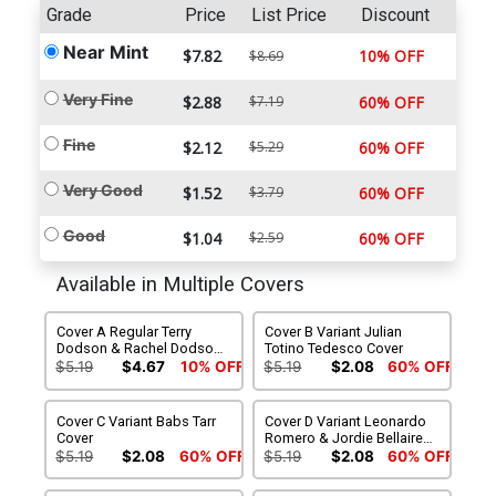
Grade
Price
List Price
Discount
Near Mint
$7.82
10% OFF
$8.69
Very Fine
$2.88
$7.19
60% OFF
Fine
$2.12
$5.29
60% OFF
Very Good
$1.52
$3.79
60% OFF
Good
$1.04
$2.59
60% OFF
Available in Multiple Covers
Cover A Regular Terry
Cover B Variant Julian
Dodson & Rachel Dodson
Totino Tedesco Cover
Cover
$5.19
$4.67
10% OFF
$5.19
$2.08
60% OFF
Cover C Variant Babs Tarr
Cover D Variant Leonardo
Cover
Romero & Jordie Bellaire
Cover
$5.19
$2.08
60% OFF
$5.19
$2.08
60% OFF