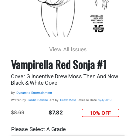
View All Issues
Vampirella Red Sonja #1
Cover G Incentive Drew Moss Then And Now
Black & White Cover
By
Dynamite Entertainment
Written by
Jordie Bellaire
Art by
Drew Moss
Release Date
9/4/2019
$8.69
$7.82
10% OFF
Please Select A Grade