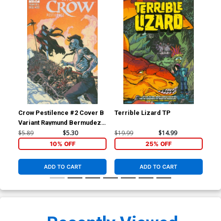
Crow Pestilence #2 Cover B
Terrible Lizard TP
Blo
Variant Raymund Bermudez
Subscription Cover
$5.89
$5.30
$19.99
$14.99
$5.
10% OFF
25% OFF
ADD TO CART
ADD TO CART