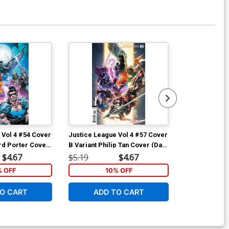
Available For Pu
 Vol 4 #54 Cover
Justice League Vol 4 #57 Cover
Infinite Front
rd Porter Cover
B Variant Philip Tan Cover (Dark
Variant Bryan
ath Metal Tie-
Nights Death Metal Tie-In)
Cover
$4.67
$5.19
$4.67
$7.49
% OFF
10% OFF
1
O CART
ADD TO CART
ADD 