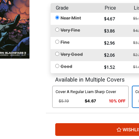
Grade
Price
Li
Near Mint
$4.67
$5.
Very Fine
$3.86
$4.
Fine
$2.96
$3.
Very Good
$2.06
$2.
Good
$1.52
$1.
Available in Multiple Covers
Cover A Regular Liam Sharp Cover
Co
$5.19
$4.67
10% OFF
WISHLI