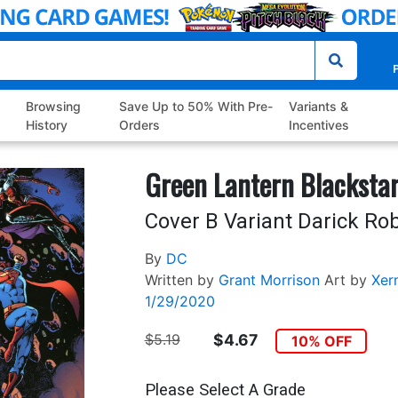
P
Browsing
Save Up to 50% With Pre-
Variants &
History
Orders
Incentives
Green Lantern Blacksta
Cover B Variant Darick Ro
By
DC
Written by
Grant Morrison
Art by
Xer
1/29/2020
$5.19
$4.67
10% OFF
Please Select A Grade