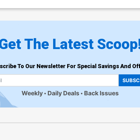
Get The Latest Scoop
scribe To Our Newsletter For Special Savings And Off
SUBSC
Weekly
Daily Deals
Back Issues