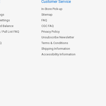
t
Customer Service
In-Store Pick-up
ngs
Sitemap
Settings
FAQ
rd Balance
CGC FAQ
/ Pull List FAQ
Privacy Policy
Unsubscribe Newsletter
AQ
Terms & Conditions
Shipping Information
Accessibility Information