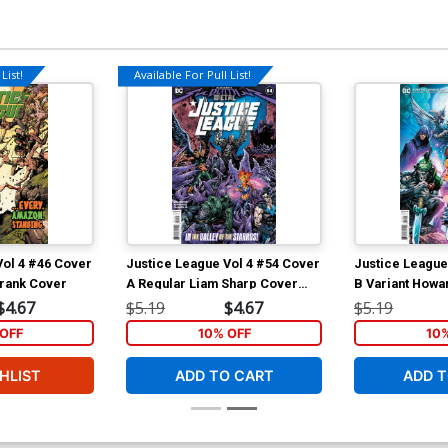
List!
Available For Pull List!
Vol 4 #46 Cover
Justice League Vol 4 #54 Cover
Justice League
Frank Cover
A Regular Liam Sharp Cover
B Variant Howa
(Dark Nights Death Metal Tie-
(Dark Nights De
$4.67
$5.19
$4.67
$5.19
In)
In)
OFF
10% OFF
10
HLIST
ADD TO CART
ADD T