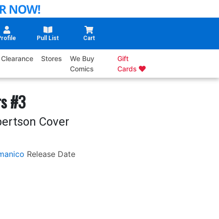
rofile
Pull List
Cart
Clearance
Stores
We Buy
Gift
Comics
Cards
rs #3
bertson Cover
manico
Release Date