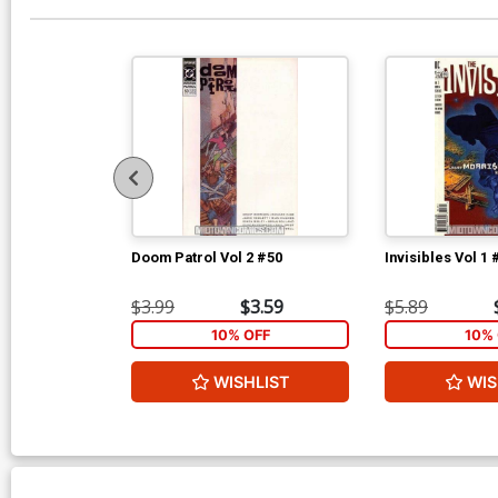
Doom Patrol Vol 2 #50
Invisibles Vol 1 
$3.99
$3.59
$5.89
10% OFF
10% 
WISHLIST
WIS