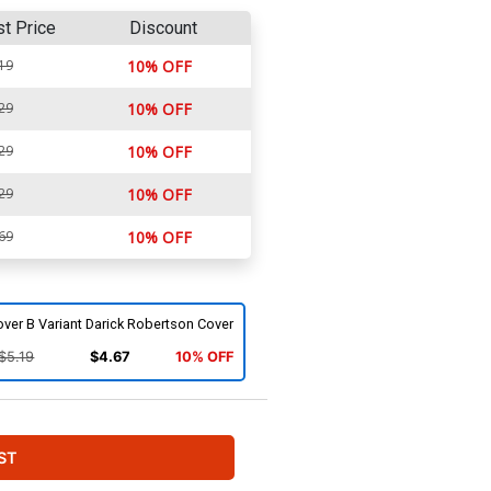
st Price
Discount
19
10% OFF
29
10% OFF
29
10% OFF
29
10% OFF
69
10% OFF
ver B Variant Darick Robertson Cover
$5.19
$4.67
10% OFF
ST