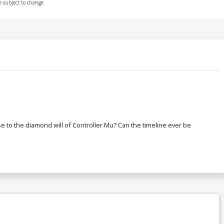
e subject to change
rse to the diamond will of Controller Mu? Can the timeline ever be