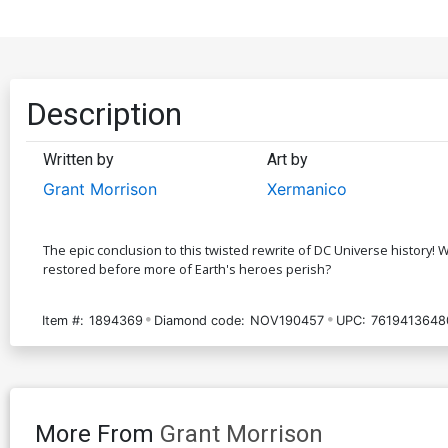
Description
Written by
Art by
Grant Morrison
Xermanico
The epic conclusion to this twisted rewrite of DC Universe history! W
restored before more of Earth's heroes perish?
Item #:
1894369
Diamond code:
NOV190457
UPC:
7619413648
More From
Grant Morrison