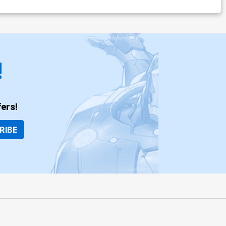
!
ers!
RIBE