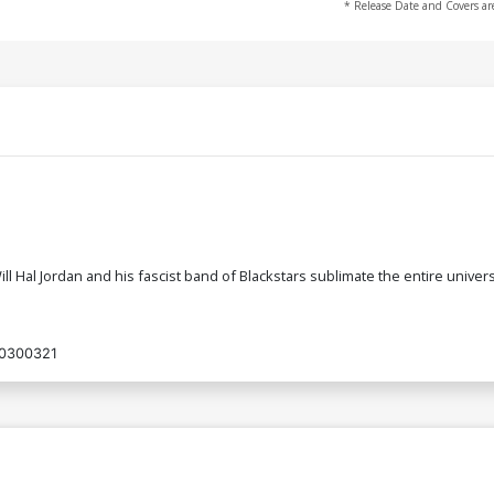
* Release Date and Covers ar
ill Hal Jordan and his fascist band of Blackstars sublimate the entire unive
0300321