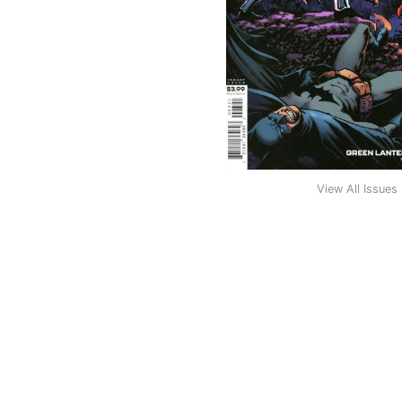
View All Issues