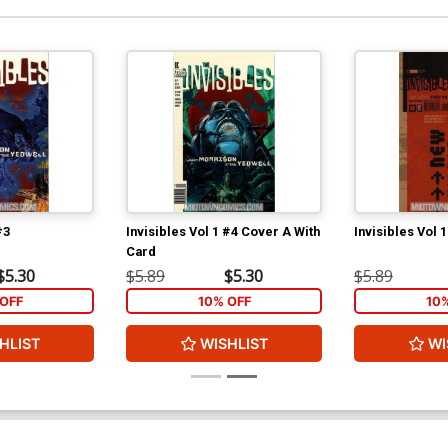
#3
Invisibles Vol 1 #4 Cover A With
Invisibles Vol 
Card
$5.30
$5.89
$5.30
$5.89
OFF
10% OFF
10
HLIST
WISHLIST
WI