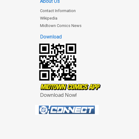
About Us
Contact Information
Wikipedia
Midtown Comics News
Download
Download Now!