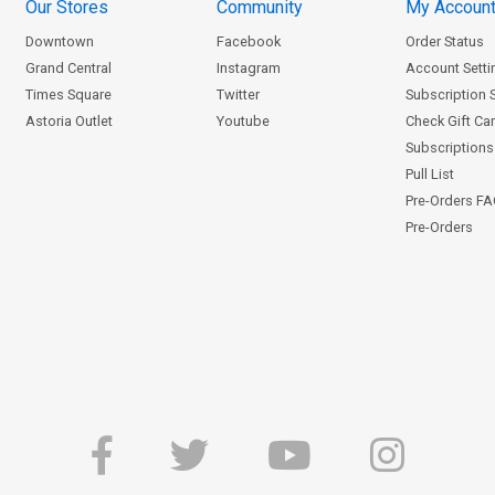
Our Stores
Community
My Accoun
Downtown
Facebook
Order Status
Grand Central
Instagram
Account Setti
Times Square
Twitter
Subscription 
Astoria Outlet
Youtube
Check Gift Ca
Subscriptions 
Pull List
Pre-Orders F
Pre-Orders