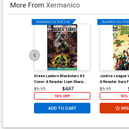
More From
Xermanico
Available For Pull List!
Available For Pull 
Green Lantern Blackstars #3
Justice League 
Cover A Regular Liam Sharp
A Regular Gary 
Cover
$5.19
$4.67
$5.19
10% OFF
10% 
ADD TO CART
WIS