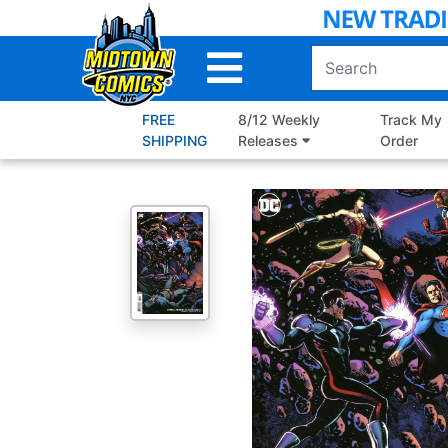
Skip
to
Main
Content
FREE
8/12 Weekly
Track My
SHIPPING
Releases
Order