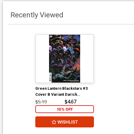
Recently Viewed
Green Lantern Blackstars #3
Cover B Variant Darick
Robertson Cover
$5.19
$4.67
10% OFF
WISHLIST