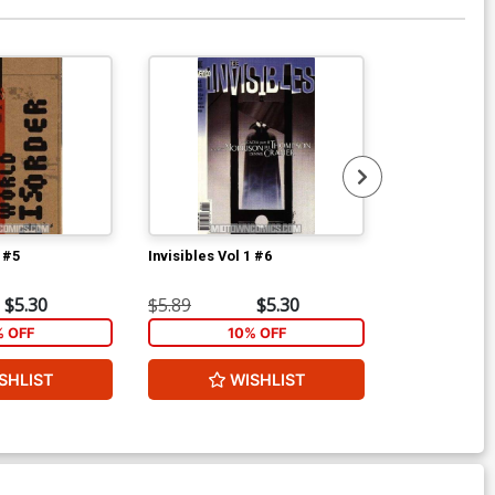
1 #5
Invisibles Vol 1 #6
Invisibles Vol
$5.30
$5.89
$5.30
$5.89
% OFF
10% OFF
1
SHLIST
WISHLIST
W