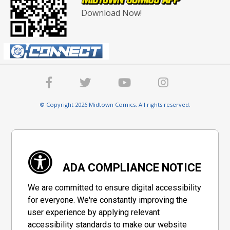
Download Now!
© Copyright 2026 Midtown Comics. All rights reserved.
ADA COMPLIANCE NOTICE
We are committed to ensure digital accessibility
for everyone. We're constantly improving the
user experience by applying relevant
accessibility standards to make our website