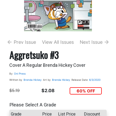
Prev Issue
View All Issues
Next Issue
Aggretsuko #3
Cover A Regular Brenda Hickey Cover
By
Oni Press
Written by
Brenda Hickey
Art by
Brenda Hickey
Release Date
6/3/2020
$5.19
$2.08
60% OFF
Please Select A Grade
Grade
Price
List Price
Discount