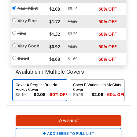
Near Mint
$2.08
$5.19
60% OFF
Very Fine
$1.72
$4.29
60% OFF
Fine
$1.32
$3.29
60% OFF
Very Good
$0.92
$2.29
60% OFF
Good
$0.68
$1.69
60% OFF
Available in Multiple Covers
Cover A Regular Brenda
Cover B Variant Ian McGinty
Hickey Cover
Cover
$5.19
$2.08
60% OFF
$5.19
$2.08
60% OFF
WISHLIST
ADD SERIES TO PULL LIST