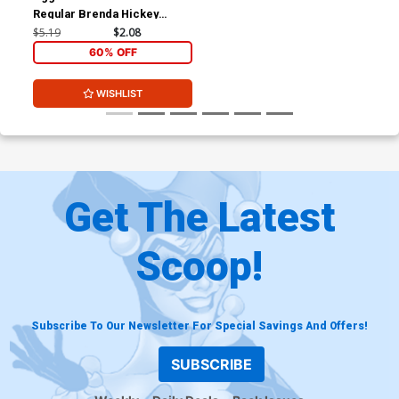
Regular Brenda Hickey
Cover
$5.19
$2.08
60% OFF
WISHLIST
Get The Latest
Scoop!
Subscribe To Our Newsletter For Special Savings And Offers!
SUBSCRIBE