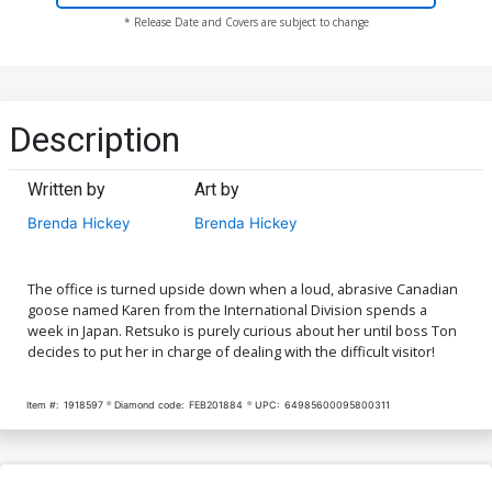
* Release Date and Covers are subject to change
Description
Written by
Art by
Brenda Hickey
Brenda Hickey
The office is turned upside down when a loud, abrasive Canadian
goose named Karen from the International Division spends a
week in Japan. Retsuko is purely curious about her until boss Ton
decides to put her in charge of dealing with the difficult visitor!
Item #:
1918597
Diamond code:
FEB201884
UPC:
64985600095800311