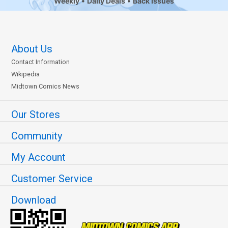
Weekly
Daily Deals
Back Issues
About Us
Contact Information
Wikipedia
Midtown Comics News
Our Stores
Community
My Account
Customer Service
Download