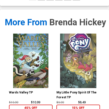
More From
Brenda Hickey
Wards Valley TP
My Little Pony Spirit Of The
Agg
Forest TP
Of 
$19.99
$10.99
$9.99
$8.49
$9.
45% OFF
15% OFF