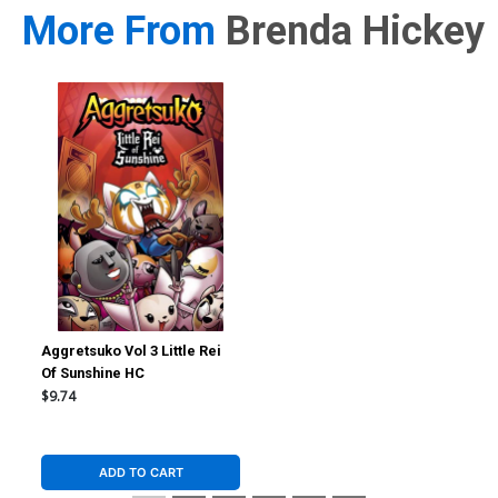
More From
Brenda Hickey
Aggretsuko Vol 3 Little Rei
Of Sunshine HC
$9.74
ADD TO CART