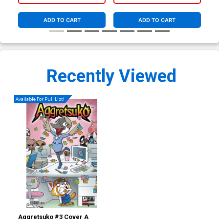
ADD TO CART
ADD TO CART
Recently Viewed
Available For Pull List!
Aggretsuko #3 Cover A