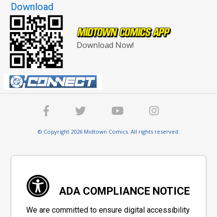
Download
Download Now!
© Copyright 2026 Midtown Comics. All rights reserved.
ADA COMPLIANCE NOTICE
We are committed to ensure digital accessibility