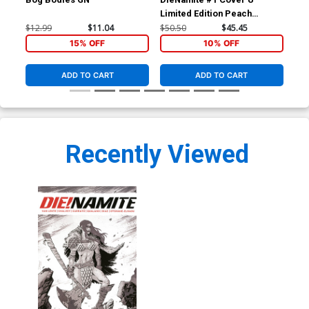
Cover Z-A Limited Edition
Limited Edition Peach
Lim
Peach Momoko Virgin
Cover
$50.50
$45.45
10% OFF
Momoko Vampirella Virgin
Mom
$12.99
$11.04
$50.50
$45.45
$50
Cover
Co
15% OFF
10% OFF
ADD TO CART
ADD TO CART
Recently Viewed