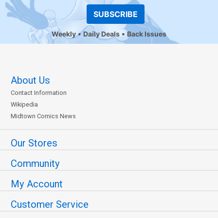
SUBSCRIBE
Weekly
Daily Deals
Back Issues
About Us
Contact Information
Wikipedia
Midtown Comics News
Our Stores
Community
My Account
Customer Service