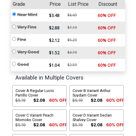
Grade
Price
List Price
Discount
Near Mint
$3.48
$8.69
60% OFF
Very Fine
$2.88
$7.19
60% OFF
Fine
$2.12
$5.29
60% OFF
Very Good
$1.52
$3.79
60% OFF
Good
$1.04
$2.59
60% OFF
Available in Multiple Covers
Cover A Regular Lucio
Cover B Variant Arthur
Parrillo Cover
Suydam Cover
$5.19
$2.08
60% OFF
$5.19
$2.08
60% OFF
Cover C Variant Peach
Cover D Variant Declan
Momoko Cover
Shalvey Cover
$5.19
$2.08
60% OFF
$5.19
$2.08
60% OFF