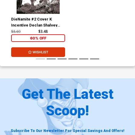
DieNamite #2 Cover K
Incentive Declan Shalvey
Black & White Cover
$8.69
$3.48
60% OFF
WISHLIST
Get The Latest
Scoop!
Subscribe To Our Newsletter For Special Savings And Offers!