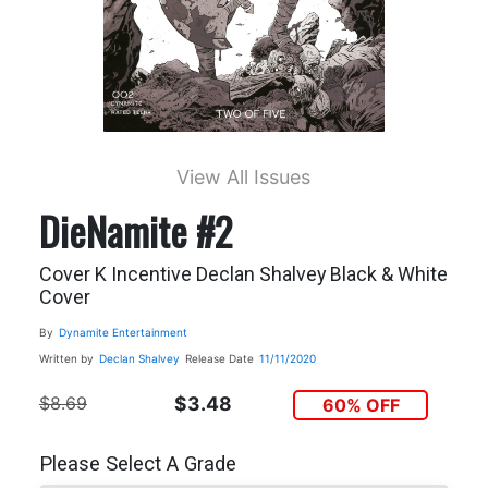
View All Issues
DieNamite #2
Cover K Incentive Declan Shalvey Black & White
Cover
By
Dynamite Entertainment
Written by
Declan Shalvey
Release Date
11/11/2020
$8.69
$3.48
60% OFF
Please Select A Grade