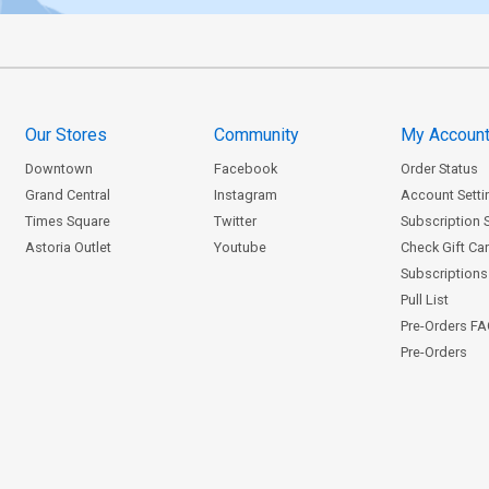
Our Stores
Community
My Accoun
Downtown
Facebook
Order Status
Grand Central
Instagram
Account Setti
Times Square
Twitter
Subscription 
Astoria Outlet
Youtube
Check Gift Ca
Subscriptions 
Pull List
Pre-Orders F
Pre-Orders