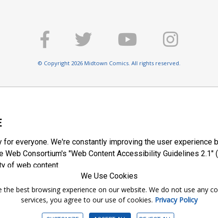
© Copyright 2026 Midtown Comics. All rights reserved.
E
y for everyone. We're constantly improving the user experience b
 Web Consortium's "Web Content Accessibility Guidelines 2.1" (
ty of web content.
We Use Cookies
ntee the best browsing experience on our website. We do not use any c
services, you agree to our use of cookies.
Privacy Policy