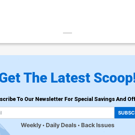
Get The Latest Scoop
scribe To Our Newsletter For Special Savings And Off
SUBSC
Weekly
Daily Deals
Back Issues