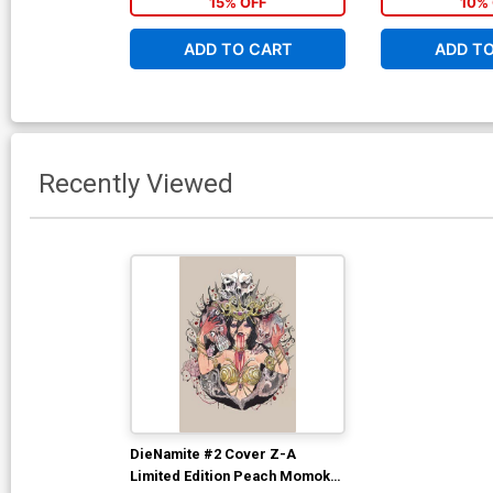
15% OFF
10% 
ADD TO CART
ADD T
Recently Viewed
DieNamite #2 Cover Z-A
Limited Edition Peach Momoko