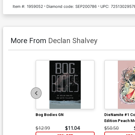
Item #:
1959052
Diamond code:
SEP200786
UPC:
72513029578
More From
Declan Shalvey
Bog Bodies GN
DieNamite #1 Co
Edition Peach 
Vampirella Virg
$12.99
$11.04
$50.50