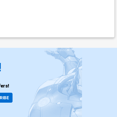
!
ers!
RIBE