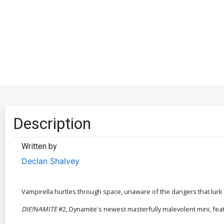
Description
Written by
Declan Shalvey
Vampirella hurtles through space, unaware of the dangers that lurk 
DIE!NAMITE
#2, Dynamite's newest masterfully malevolent mini, feat