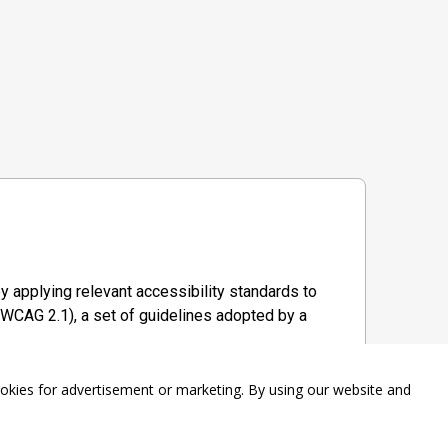
y applying relevant accessibility standards to
WCAG 2.1), a set of guidelines adopted by a
ookies for advertisement or marketing. By using our website and