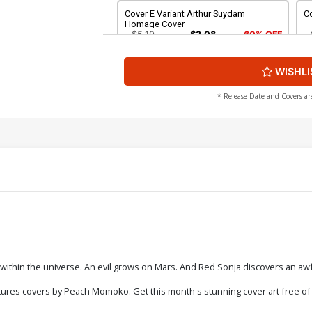
Cover E Variant Arthur Suydam
Co
Homage Cover
$5.19
$2.08
60% OFF
WISHLI
Cover G Variant Jacob Edgar Peanuts
C
John Carter Homage Cover
R
$5.19
$2.08
60% OFF
* Release Date and Covers ar
Cover I Incentive Jacob Edgar Peanuts
Co
John Carter Homage Line Art Cover
S
C
$5.19
$2.08
60% OFF
Cover K Incentive Declan Shalvey Black
Co
& White Cover
H
$8.69
$3.48
60% OFF
Cover M Incentive Peach Momoko
Co
within the universe. An evil grows on Mars. And Red Sonja discovers an awfu
Black & White Virgin Cover
C
$8.69
$3.48
60% OFF
ures covers by Peach Momoko. Get this month's stunning cover art free of bo