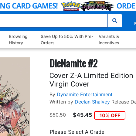
P
Browsing
Save Up to 50% With Pre-
Variants &
History
Orders
Incentives
DieNamite #2
Cover Z-A Limited Editio
Virgin Cover
By
Dynamite Entertainment
Written by
Declan Shalvey
Release D
$50.50
$45.45
10% OFF
Please Select A Grade