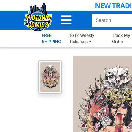
Skip
to
Main
Content
FREE
8/12 Weekly
Track My
SHIPPING
Releases
Order