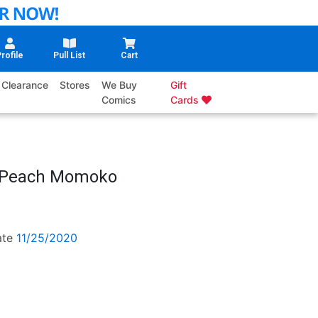
rofile
Pull List
Cart
Clearance
Stores
We Buy
Gift
Comics
Cards
n Peach Momoko
ate
11/25/2020