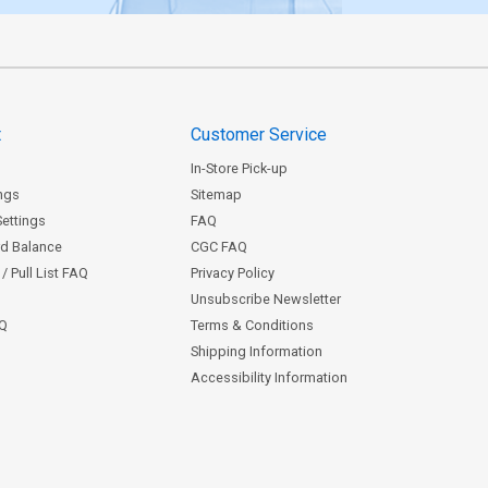
t
Customer Service
In-Store Pick-up
ngs
Sitemap
Settings
FAQ
rd Balance
CGC FAQ
/ Pull List FAQ
Privacy Policy
Unsubscribe Newsletter
AQ
Terms & Conditions
Shipping Information
Accessibility Information