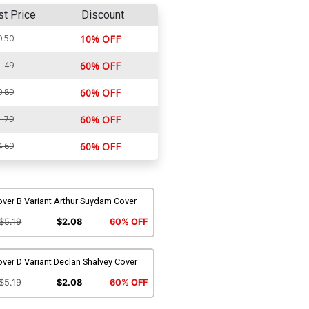
st Price
Discount
0.50
10% OFF
1.49
60% OFF
0.89
60% OFF
1.79
60% OFF
4.69
60% OFF
ver B Variant Arthur Suydam Cover
$5.19
$2.08
60% OFF
ver D Variant Declan Shalvey Cover
$5.19
$2.08
60% OFF