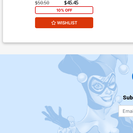
Virgin Cover
$50.50
$45.45
10% OFF
WISHLIST
Sub