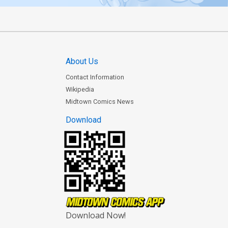
About Us
Contact Information
Wikipedia
Midtown Comics News
Download
Download Now!