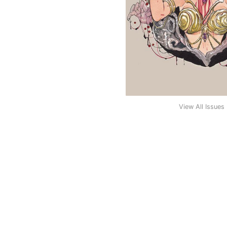
View All Issues