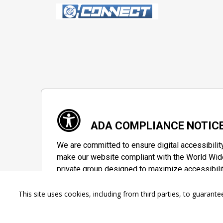
ADA COMPLIANCE NOTIC
We are committed to ensure digital accessibilit
make our website compliant with the World Wide
private group designed to maximize accessibili
Accessibility Information
This site uses cookies, including from third parties, to guara