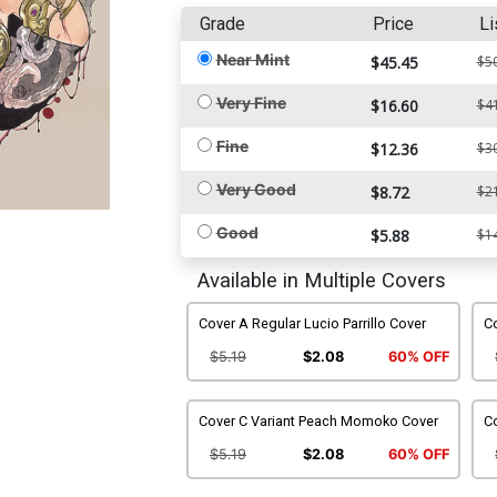
Grade
Price
Li
Near Mint
$45.45
$5
Very Fine
$16.60
$4
Fine
$12.36
$3
Very Good
$8.72
$2
Good
$5.88
$1
Available in Multiple Covers
Cover A Regular Lucio Parrillo Cover
Co
$5.19
$2.08
60% OFF
Cover C Variant Peach Momoko Cover
Co
$5.19
$2.08
60% OFF