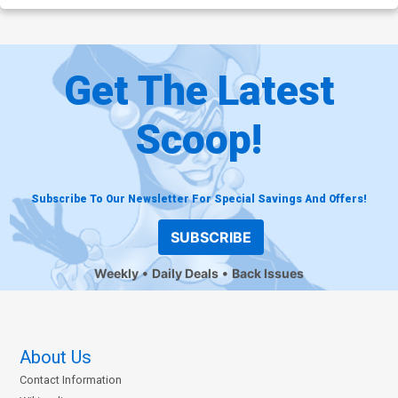
Get The Latest
Scoop!
Subscribe To Our Newsletter For Special Savings And Offers!
SUBSCRIBE
Weekly
Daily Deals
Back Issues
About Us
Contact Information