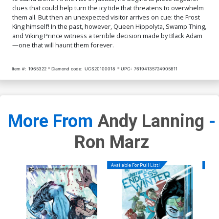
clues that could help turn the icy tide that threatens to overwhelm
them all. But then an unexpected visitor arrives on cue: the Frost
King himself! In the past, however, Queen Hippolyta, Swamp Thing,
and Viking Prince witness a terrible decision made by Black Adam
—one that will haunt them forever.
Item #:
1965322
Diamond code:
UCS20100018
UPC:
76194135724905811
More From
Andy Lanning
-
Ron Marz
Available For Pull List!
Availa