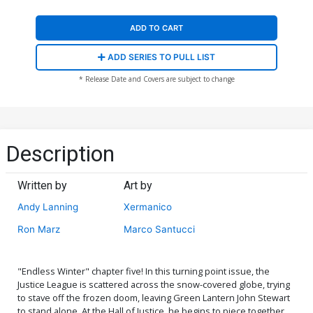
ADD TO CART
ADD SERIES TO PULL LIST
* Release Date and Covers are subject to change
Description
Written by
Art by
Andy Lanning
Xermanico
Ron Marz
Marco Santucci
"Endless Winter" chapter five! In this turning point issue, the
Justice League is scattered across the snow-covered globe, trying
to stave off the frozen doom, leaving Green Lantern John Stewart
to stand alone. At the Hall of Justice, he begins to piece together