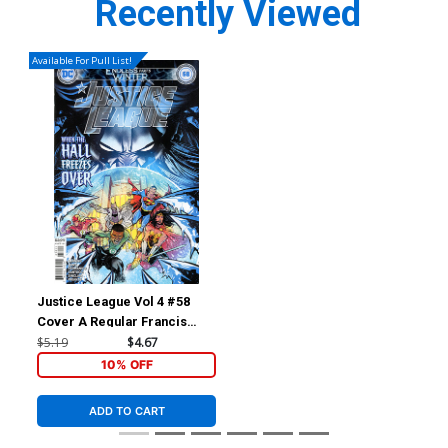
Recently Viewed
Available For Pull List!
Justice League Vol 4 #58
Cover A Regular Francis
Manapul Cover (Endless
$5.19
$4.67
Winter Part 5)
10% OFF
ADD TO CART