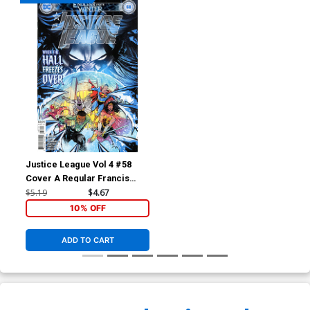
Justice League Vol 4 #58
Cover A Regular Francis
Manapul Cover (Endless
$5.19
$4.67
Winter Part 5)
10% OFF
ADD TO CART