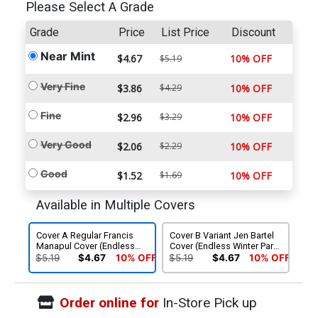
Please Select A Grade
Grade
Price
List Price
Discount
Near Mint
$4.67
10% OFF
$5.19
Very Fine
$3.86
$4.29
10% OFF
Fine
$2.96
$3.29
10% OFF
Very Good
$2.06
$2.29
10% OFF
Good
$1.52
$1.69
10% OFF
Available in Multiple Covers
Cover A Regular Francis
Cover B Variant Jen Bartel
Manapul Cover (Endless
Cover (Endless Winter Part
Winter Part 5)
5)
$5.19
$4.67
10% OFF
$5.19
$4.67
10% OFF
Order online for
In-Store Pick up