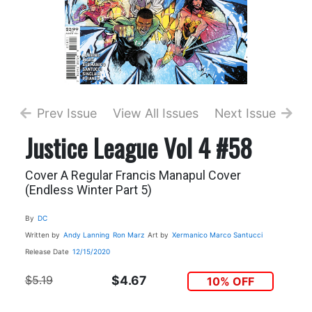
Prev Issue
View All Issues
Next Issue
Justice League Vol 4 #58
Cover A Regular Francis Manapul Cover
(Endless Winter Part 5)
By
DC
Written by
Andy Lanning
Ron Marz
Art by
Xermanico
Marco Santucci
Release Date
12/15/2020
$5.19
$4.67
10% OFF