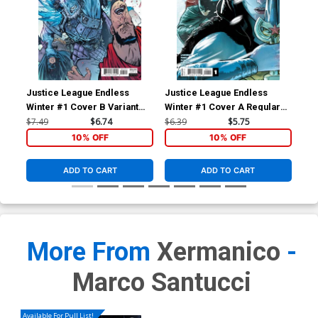
Justice League Endless
Justice League Endless
Jus
Winter #1 Cover B Variant
Winter #1 Cover A Regular
Cov
Daniel Warren Johnson Card
Mikel Janin (Endless Winter
Man
$7.49
$6.74
$6.39
$5.75
$5.
Stock Cover (Endless Winter
Part 1)
Win
10% OFF
10% OFF
Part 1)
ADD TO CART
ADD TO CART
More From
Xermanico
-
Marco Santucci
Available For Pull List!