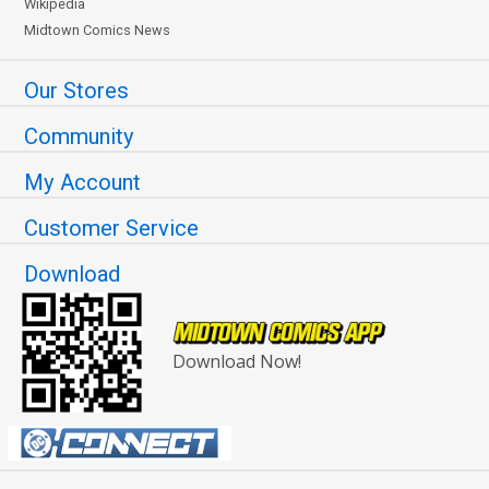
Wikipedia
Midtown Comics News
Our Stores
Community
My Account
Customer Service
Download
Download Now!