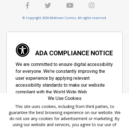
© Copyright 2026 Midtown Comics. All rights reserved.
ADA COMPLIANCE NOTICE
We are committed to ensure digital accessibility
for everyone. We're constantly improving the
user experience by applying relevant
accessibility standards to make our website
compliant with the World Wide Web
We Use Cookies
Consortium's "Web Content Accessibility
Guidelines 2.1" (WCAG 2.1), a set of guidelines
This site uses cookies, including from third parties, to
guarantee the best browsing experience on our website. We
adopted by a private group designed to
do not use any cookies for advertisement or marketing. By
maximize accessibility of web content.
using our website and services, you agree to our use of