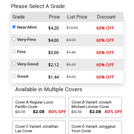
Please Select A Grade
Grade
Price
List Price
Discount
Near Mint
$4.20
$10.50
60% OFF
Very Fine
$4.00
$9.99
60% OFF
Fine
$3.00
$7.49
60% OFF
Very Good
$2.12
$5.29
60% OFF
Good
$1.44
$3.59
60% OFF
Available in Multiple Covers
Cover A Regular Lucio
Cover B Variant Joseph
Parrillo Cover
Michael Linsner Cover
$5.19
$2.08
60% OFF
$5.19
$2.08
60% OFF
Cover C Variant Jonathan
Cover D Variant Junggeun
Lau Cover
Yoon Cover