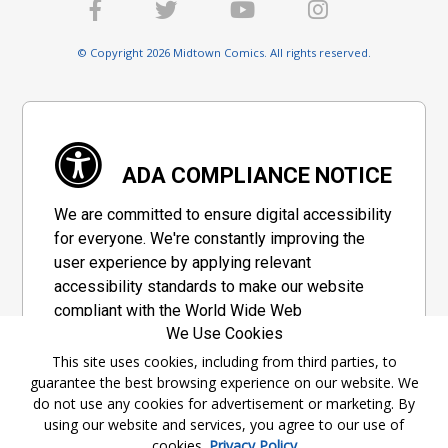
© Copyright 2026 Midtown Comics. All rights reserved.
ADA COMPLIANCE NOTICE
We are committed to ensure digital accessibility
for everyone. We're constantly improving the
user experience by applying relevant
accessibility standards to make our website
compliant with the World Wide Web
We Use Cookies
Consortium's "Web Content Accessibility
Guidelines 2.1" (WCAG 2.1), a set of guidelines
This site uses cookies, including from third parties, to
guarantee the best browsing experience on our website. We
adopted by a private group designed to
do not use any cookies for advertisement or marketing. By
maximize accessibility of web content.
using our website and services, you agree to our use of
cookies.
Privacy Policy
Accessibility Information