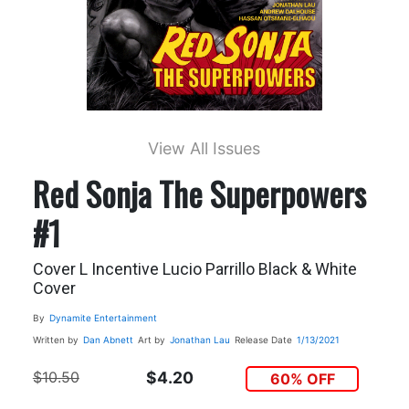
View All Issues
Red Sonja The Superpowers
#1
Cover L Incentive Lucio Parrillo Black & White
Cover
By
Dynamite Entertainment
Written by
Dan Abnett
Art by
Jonathan Lau
Release Date
1/13/2021
$10.50
$4.20
60% OFF