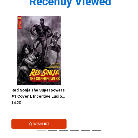
Recently Viewed
Red Sonja The Superpowers
#1 Cover L Incentive Lucio
Parrillo Black & White Cover
$4.20
WISHLIST