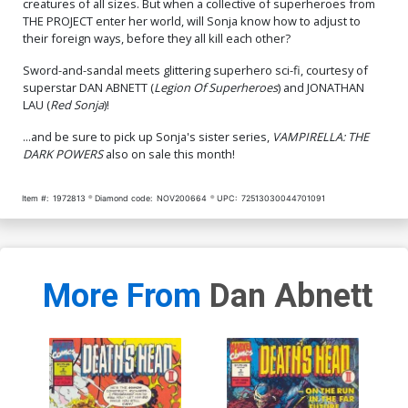
creatures of all sizes. But when a collective of superheroes from
Cover O Incentive
Cover P Incentive Tabitha
THE PROJECT enter her world, will Sonja know how to adjust to
Junggeun Yoon Black &
Lyons Cosplay Photo Black
their foreign ways, before they all kill each other?
White Cover
& White Cover
$9.30
$6.20
Sword-and-sandal meets glittering superhero sci-fi, courtesy of
Cover Q Incentive Joseph
Cover R Incentive Jonathan
superstar DAN ABNETT (
Legion Of Superheroes
) and JONATHAN
Michael Linsner Black &
Lau Black & White Virgin
LAU (
Red Sonja
)!
White Cover
Cover
$18.50
$11.10
40% OFF
$18.50
$11.10
40% OFF
...and be sure to pick up Sonja's sister series,
VAMPIRELLA: THE
DARK POWERS
also on sale this month!
Cover S Incentive Tabitha
Cover T Incentive Joseph
Lyons Cosplay Photo Virgin
Michael Linsner Black &
Cover
White Virgin Cover
$8.20
$24.50
$14.70
40% OFF
Item #:
1972813
Diamond code:
NOV200664
UPC:
72513030044701091
Cover U Incentive
Cover V Incentive Lucio
Junggeun Yoon Black &
Parrillo Black & White Virgin
White Virgin Cover
Cover
$27.50
$11.00
60% OFF
$30.50
$12.20
60% OFF
More From
Dan Abnett
Cover W Limited Edition
Cover X Limited Edition
Lucio Parrillo Virgin Cover
Joseph Michael Linsner
Virgin Cover
$50.50
$30.30
40% OFF
$50.50
$30.30
40% OFF
Cover Y Limited Edition
Cover Z Limited Edition
Jonathan Lau Virgin Cover
Junggeun Yoon Virgin
Cover