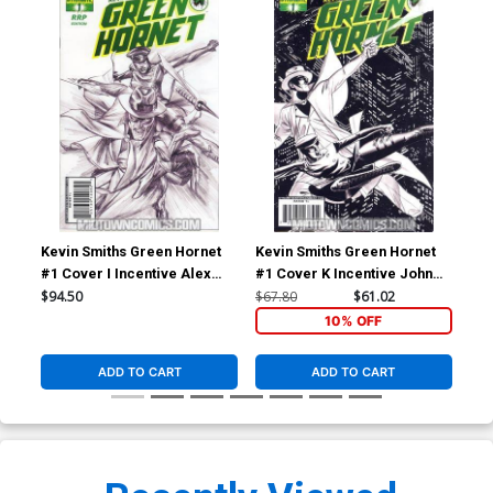
Kevin Smiths Green Hornet
Kevin Smiths Green Hornet
Kev
#1 Cover I Incentive Alex
#1 Cover K Incentive John
#2 
Ross Sketch Cover
Cassaday Sketch Cover
Seg
$94.50
$67.80
$61.02
$5.
10% OFF
ADD TO CART
ADD TO CART