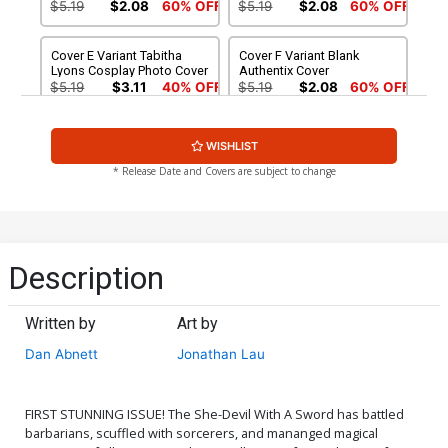
$5.19
$2.08
60% OFF
$5.19
$2.08
60% OFF
Cover E Variant Tabitha
Cover F Variant Blank
Lyons Cosplay Photo Cover
Authentix Cover
$5.19
$3.11
40% OFF
$5.19
$2.08
60% OFF
Cover G Incentive Vincenzo
Cover H Incentive Vincenzo
WISHLIST
Federici Zombie Black &
Federici Zombie Variant
White Virgin Variant Cover
Cover
$5.19
$2.08
60% OFF
$8.69
$3.48
60% OFF
* Release Date and Covers are subject to change
Cover I Incentive Tabitha
Cover J Incentive Jonathan
Lyons Cosplay Photo Black
Lau Black & White Cover
& White Virgin Cover
$8.69
$3.48
60% OFF
$6.30
Description
Cover K Incentive Vincenzo
Cover L Incentive Lucio
Federici Zombie Black &
Parrillo Black & White Cover
Written by
Art by
White Variant Cover
$4.20
$4.20
Dan Abnett
Jonathan Lau
Cover M Incentive
Cover N Incentive Jonathan
Vincenzo Federici Zombie
Lau Virgin Cover
Virgin Variant Cover
$5.00
$6.20
FIRST STUNNING ISSUE! The She-Devil With A Sword has battled
barbarians, scuffled with sorcerers, and mananged magical