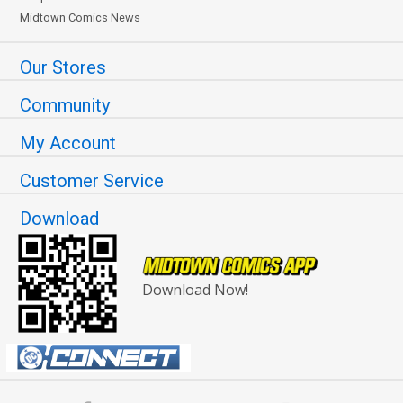
Midtown Comics News
Our Stores
Community
My Account
Customer Service
Download
Download Now!