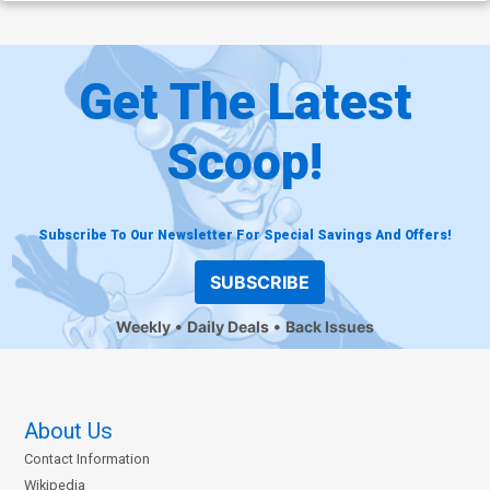
Get The Latest
Scoop!
Subscribe To Our Newsletter For Special Savings And Offers!
SUBSCRIBE
Weekly
Daily Deals
Back Issues
About Us
Contact Information
Wikipedia