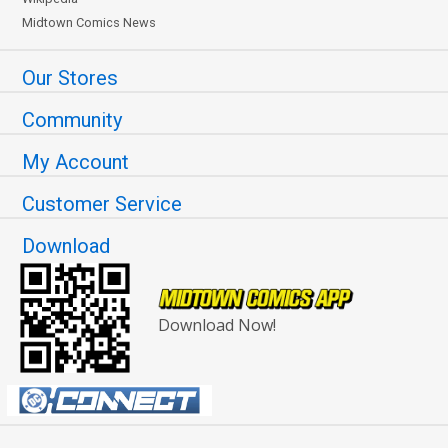
Midtown Comics News
Our Stores
Community
My Account
Customer Service
Download
Download Now!