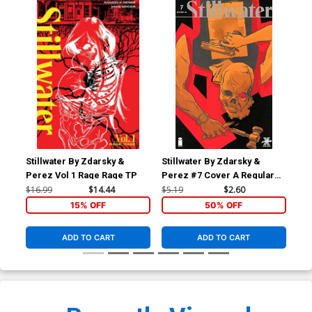
Stillwater By Zdarsky &
Stillwater By Zdarsky &
Perez Vol 1 Rage Rage TP
Perez #7 Cover A Regular
Ramon K Perez Cover
$16.99
$14.44
$5.19
$2.60
15% OFF
50% OFF
ADD TO CART
ADD TO CART