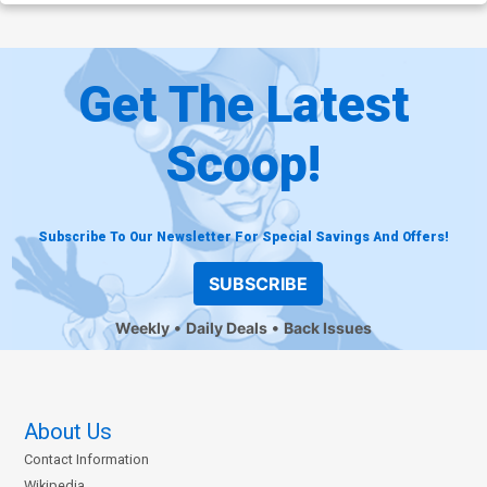
Get The Latest
Scoop!
Subscribe To Our Newsletter For Special Savings And Offers!
SUBSCRIBE
Weekly
Daily Deals
Back Issues
About Us
Contact Information
Wikipedia