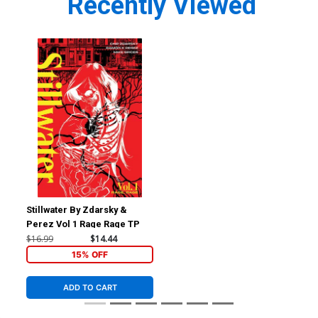
Recently Viewed
Stillwater By Zdarsky &
Perez Vol 1 Rage Rage TP
$16.99
$14.44
15% OFF
ADD TO CART