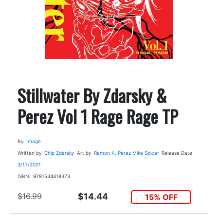
Stillwater By Zdarsky &
Perez Vol 1 Rage Rage TP
By
Image
Written by
Chip Zdarsky
Art by
Ramon K. Perez
Mike Spicer
Release Date
3/17/2021
ISBN:
9781534318373
$16.99
$14.44
15% OFF