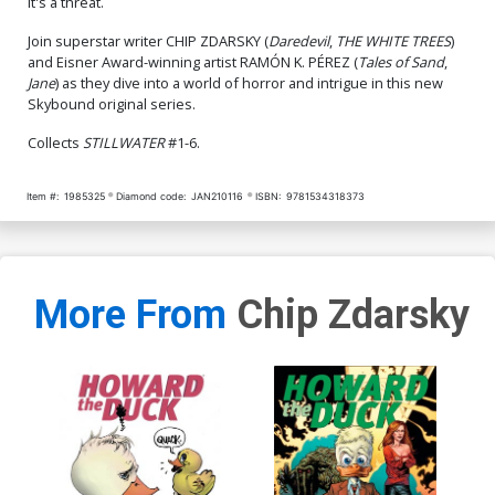
It's a threat.
Join superstar writer CHIP ZDARSKY (
Daredevil
,
THE WHITE TREES
)
and Eisner Award-winning artist RAMÓN K. PÉREZ (
Tales of Sand
,
Jane
) as they dive into a world of horror and intrigue in this new
Skybound original series.
Collects
STILLWATER
#1-6.
Item #:
1985325
Diamond code:
JAN210116
ISBN:
9781534318373
More From
Chip Zdarsky