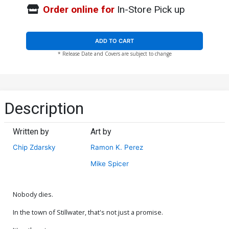
Order online for
In-Store Pick up
ADD TO CART
* Release Date and Covers are subject to change
Description
Written by
Art by
Chip Zdarsky
Ramon K. Perez
Mike Spicer
Nobody dies.
In the town of Stillwater, that's not just a promise.