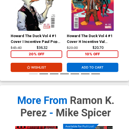
Howard The Duck Vol 4 #1
Howard The Duck Vol 4 #1
How
Cover I Incentive Paul Pope
Cover H Incentive Val
Cov
Variant Cover
Mayerik Variant Cover
Zda
$45.40
$36.32
$23.00
$20.70
$23
20% OFF
10% OFF
WISHLIST
ADD TO CART
More From
Ramon K.
Perez
-
Mike Spicer
Available For Pull List!