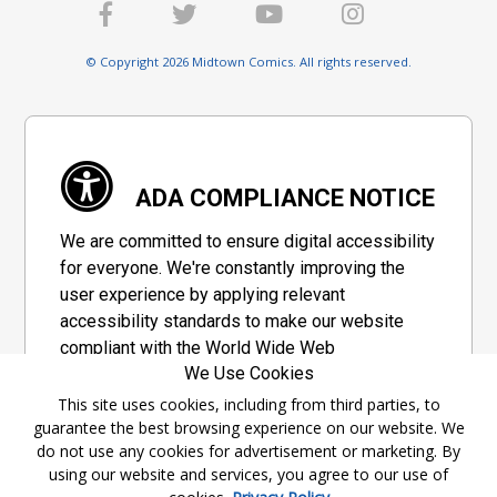
© Copyright 2026 Midtown Comics. All rights reserved.
ADA COMPLIANCE NOTICE
We are committed to ensure digital accessibility
for everyone. We're constantly improving the
user experience by applying relevant
accessibility standards to make our website
compliant with the World Wide Web
We Use Cookies
Consortium's "Web Content Accessibility
Guidelines 2.1" (WCAG 2.1), a set of guidelines
This site uses cookies, including from third parties, to
guarantee the best browsing experience on our website. We
adopted by a private group designed to
do not use any cookies for advertisement or marketing. By
maximize accessibility of web content.
using our website and services, you agree to our use of