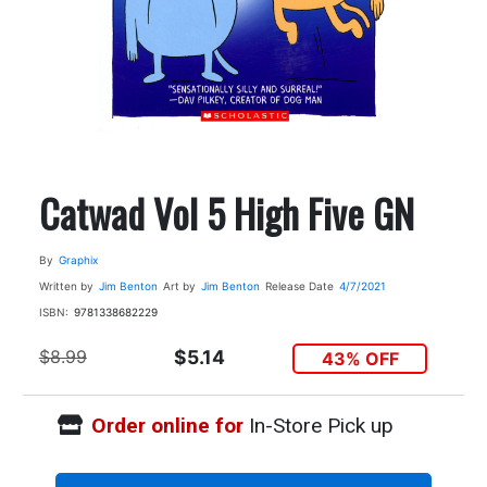
Catwad Vol 5 High Five GN
By
Graphix
Written by
Jim Benton
Art by
Jim Benton
Release Date
4/7/2021
ISBN:
9781338682229
$8.99
$5.14
43% OFF
Order online for
In-Store Pick up