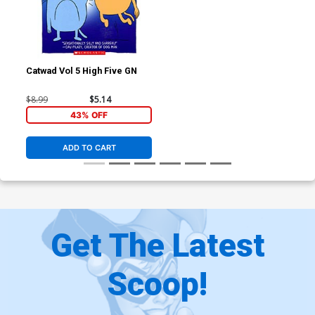
Catwad Vol 5 High Five GN
$8.99
$5.14
43% OFF
ADD TO CART
Get The Latest
Scoop!