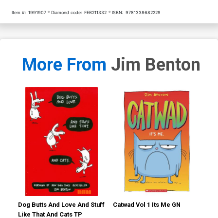
Item #:
1991907
Diamond code:
FEB211332
ISBN:
9781338682229
More From
Jim Benton
Dog Butts And Love And Stuff
Catwad Vol 1 Its Me GN
Cat
Like That And Cats TP