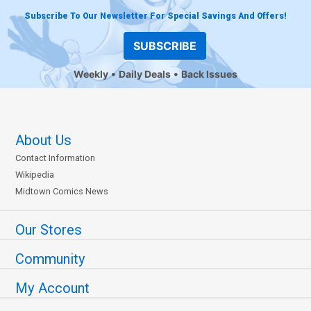
Subscribe To Our Newsletter For Special Savings And Offers!
SUBSCRIBE
Weekly
Daily Deals
Back Issues
About Us
Contact Information
Wikipedia
Midtown Comics News
Our Stores
Community
My Account