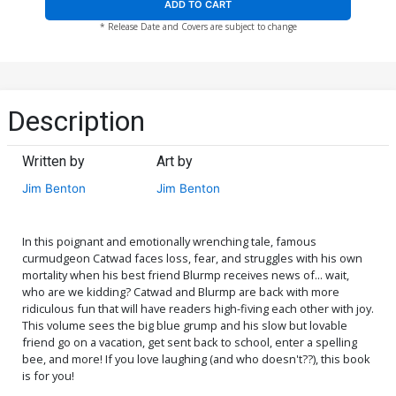
ADD TO CART
* Release Date and Covers are subject to change
Description
Written by
Art by
Jim Benton
Jim Benton
In this poignant and emotionally wrenching tale, famous
curmudgeon Catwad faces loss, fear, and struggles with his own
mortality when his best friend Blurmp receives news of... wait,
who are we kidding? Catwad and Blurmp are back with more
ridiculous fun that will have readers high-fiving each other with joy.
This volume sees the big blue grump and his slow but lovable
friend go on a vacation, get sent back to school, enter a spelling
bee, and more! If you love laughing (and who doesn't??), this book
is for you!