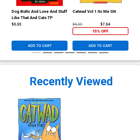
Dog Butts And Love And Stuff
Catwad Vol 1 Its Me GN
Cat
Like That And Cats TP
$6.93
$8.99
$7.64
$8.
15% OFF
ADD TO CART
ADD TO CART
Recently Viewed