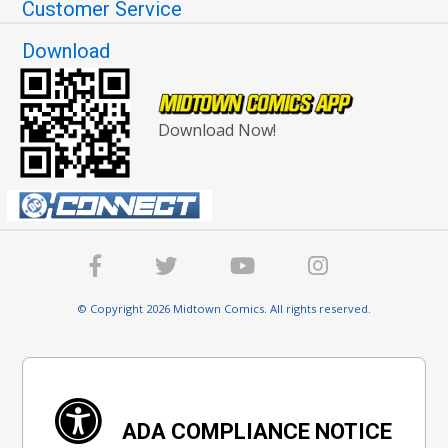
Customer Service
Download
Download Now!
© Copyright 2026 Midtown Comics. All rights reserved.
ADA COMPLIANCE NOTICE