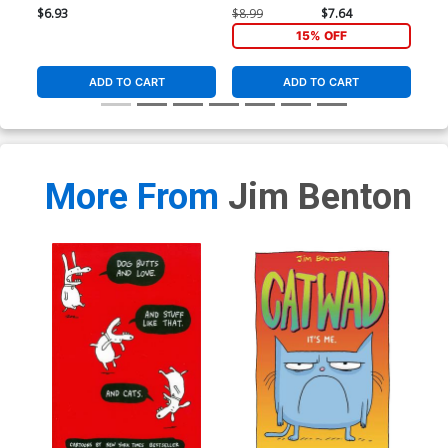
$6.93
$8.99
$7.64
$8.
15% OFF
ADD TO CART
ADD TO CART
More From
Jim Benton