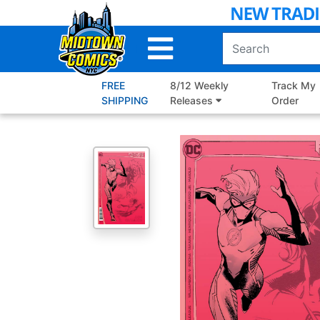
Skip
to
Main
Content
FREE
8/12 Weekly
Track My
SHIPPING
Releases
Order