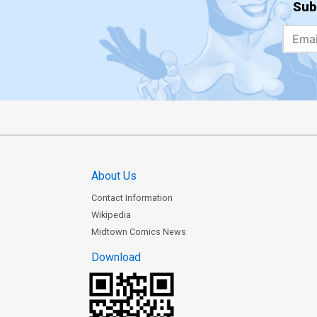
Sub
About Us
Contact Information
Wikipedia
Midtown Comics News
Download