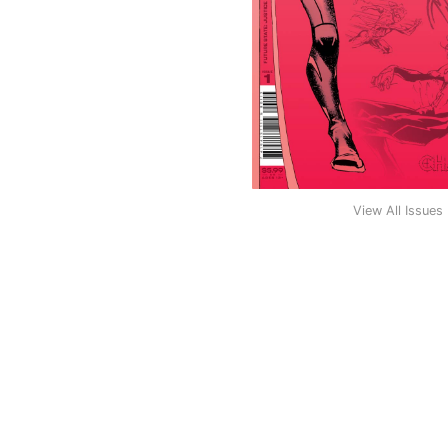
View All Issues