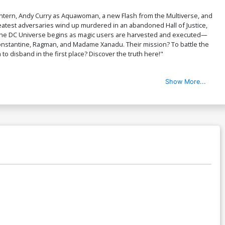
antern, Andy Curry as Aquawoman, a new Flash from the Multiverse, and
eatest adversaries wind up murdered in an abandoned Hall of Justice,
oss the DC Universe begins as magic users are harvested and executed—
onstantine, Ragman, and Madame Xanadu. Their mission? To battle the
to disband in the first place? Discover the truth here!"
Show More...