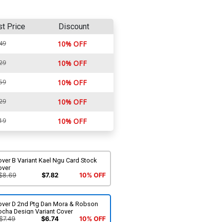
st Price
Discount
49
10% OFF
29
10% OFF
59
10% OFF
29
10% OFF
19
10% OFF
ver B Variant Kael Ngu Card Stock
over
$8.69
$7.82
10% OFF
over D 2nd Ptg Dan Mora & Robson
ocha Design Variant Cover
$7.49
$6.74
10% OFF