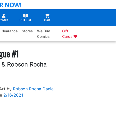
rofile
Pull List
Cart
Clearance
Stores
We Buy
Gift
Comics
Cards
ague #1
a & Robson Rocha
Art by
Robson Rocha
Daniel
e
2/16/2021