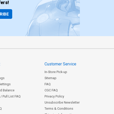
ers!
RIBE
t
Customer Service
In-Store Pick-up
ngs
Sitemap
Settings
FAQ
rd Balance
CGC FAQ
/ Pull List FAQ
Privacy Policy
Unsubscribe Newsletter
AQ
Terms & Conditions