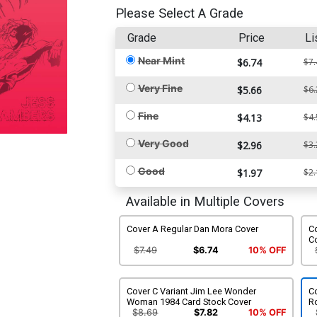
Please Select A Grade
Grade
Price
Li
Near Mint
$6.74
$7.
Very Fine
$5.66
$6.
Fine
$4.13
$4.
Very Good
$2.96
$3.
Good
$1.97
$2.
Available in Multiple Covers
Cover A Regular Dan Mora Cover
Co
C
$7.49
$6.74
10% OFF
Cover C Variant Jim Lee Wonder
C
Woman 1984 Card Stock Cover
R
$8.69
$7.82
10% OFF