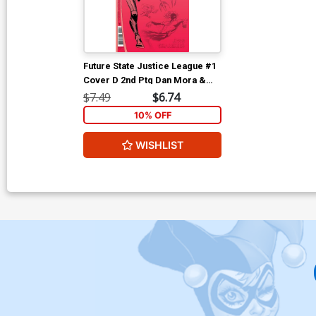
Future State Justice League #1
Cover D 2nd Ptg Dan Mora &
Robson Rocha Design Variant
$7.49
$6.74
Cover
10% OFF
WISHLIST