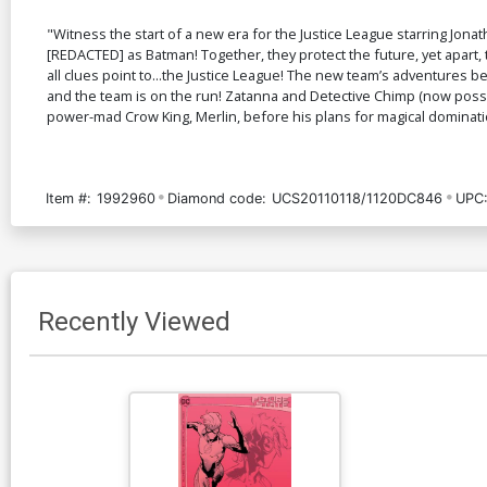
"Witness the start of a new era for the Justice League starring Jo
[REDACTED] as Batman! Together, they protect the future, yet apart
all clues point to...the Justice League! The new team’s adventures 
and the team is on the run! Zatanna and Detective Chimp (now pos
power-mad Crow King, Merlin, before his plans for magical domination 
Item #:
1992960
Diamond code:
UCS20110118/1120DC846
UPC
Recently Viewed