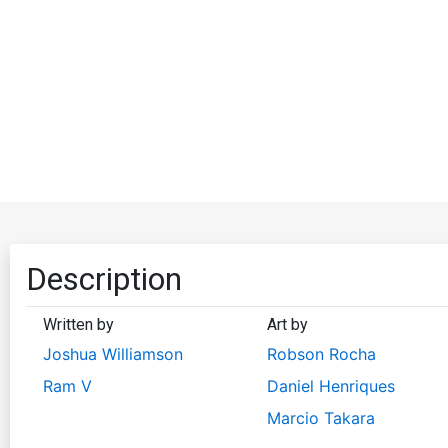
Description
Written by
Art by
Joshua Williamson
Robson Rocha
Ram V
Daniel Henriques
Marcio Takara