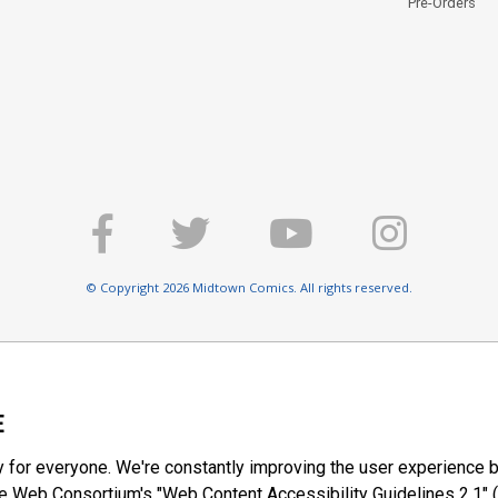
Pre-Orders
© Copyright 2026 Midtown Comics. All rights reserved.
E
y for everyone. We're constantly improving the user experience b
 Web Consortium's "Web Content Accessibility Guidelines 2.1" (