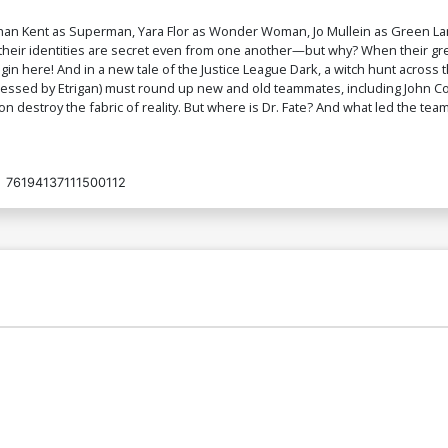
nathan Kent as Superman, Yara Flor as Wonder Woman, Jo Mullein as Green L
, their identities are secret even from one another—but why? When their gr
begin here! And in a new tale of the Justice League Dark, a witch hunt acr
sessed by Etrigan) must round up new and old teammates, including John C
destroy the fabric of reality. But where is Dr. Fate? And what led the team 
:
76194137111500112