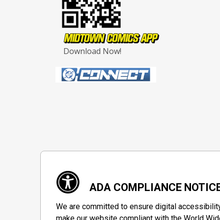
Download Now!
ADA COMPLIANCE NOTIC
We are committed to ensure digital accessibilit
make our website compliant with the World Wide