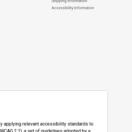
Shipping Information
Accessibility Information
y applying relevant accessibility standards to
WCAG 2.1), a set of guidelines adopted by a