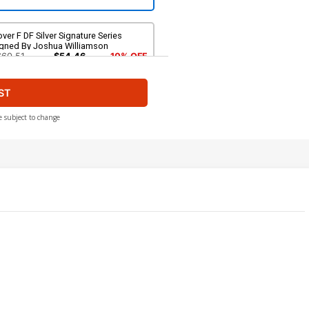
ver F DF Silver Signature Series
igned By Joshua Williamson
$60.51
$54.46
10% OFF
ST
e subject to change