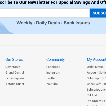
scribe To Our Newsletter For Special Savings And Off
SUBSC
Weekly
Daily Deals
Back Issues
Our Stores
Community
My Accoun
Downtown
Facebook
Order Status
Grand Central
Instagram
Account Setti
Times Square
Twitter
Subscription 
Astoria Outlet
Youtube
Check Gift Ca
Subscriptions 
Pull List
Pre-Orders F