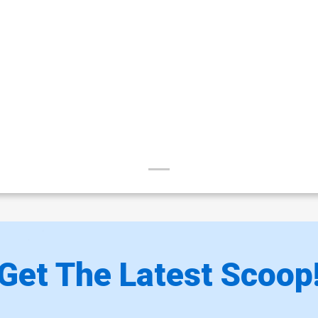
Get The Latest Scoop