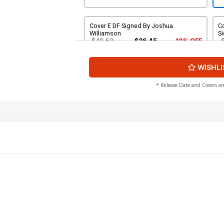
Cover E DF Signed By Joshua
Co
Williamson
S
$40.50
$36.45
10% OFF
WISHLI
* Release Date and Covers ar