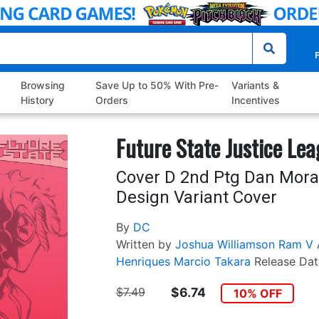
P
Browsing
Save Up to 50% With Pre-
Variants &
History
Orders
Incentives
Future State Justice Le
Cover D 2nd Ptg Dan Mor
Design Variant Cover
By
DC
Written by
Joshua Williamson
Ram V
Henriques
Marcio Takara
Release Dat
$7.49
$6.74
10% OFF