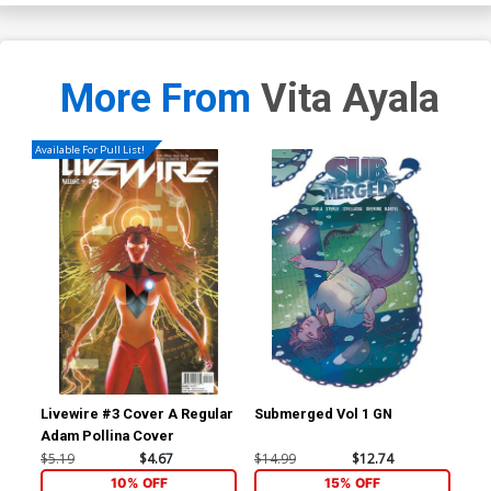
More From
Vita Ayala
Available For Pull List!
Livewire #3 Cover A Regular
Submerged Vol 1 GN
Age
Adam Pollina Cover
Cov
Con
$5.19
$4.67
$14.99
$12.74
$5.
10% OFF
15% OFF