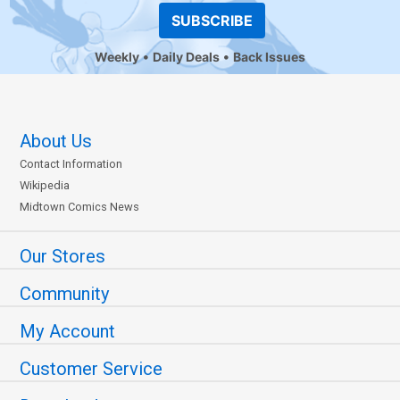
SUBSCRIBE
Weekly
Daily Deals
Back Issues
About Us
Contact Information
Wikipedia
Midtown Comics News
Our Stores
Community
My Account
Customer Service