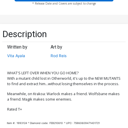
* Release Date and Covers are subject to change
Description
Written by
Art by
Vita Ayala
Rod Reis
WHAT'S LEFT OVER WHEN YOU GO HOME?
With a mutant child lost in Otherworld, it's up to the NEW MUTANTS
to find and extract him...without losing themselves in the process.
Meanwhile, on Krakoa: Warlock makes a friend. Wolfsbane makes
a friend. Magik makes some enemies.
Rated T+
Item #:
1993124
Diamond code:
FEB210610
UPC:
75960609471401721