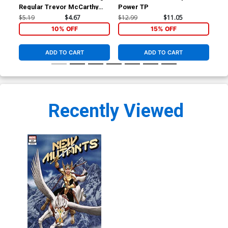
Regular Trevor McCarthy
Power TP
Ptg
Cover
$5.19
$4.67
$12.99
$11.05
$5.
10% OFF
15% OFF
ADD TO CART
ADD TO CART
Recently Viewed