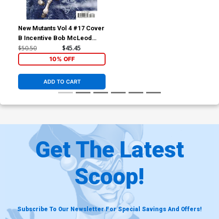
New Mutants Vol 4 #17 Cover
B Incentive Bob McLeod
Variant Cover
$50.50
$45.45
10% OFF
ADD TO CART
Get The Latest
Scoop!
Subscribe To Our Newsletter For Special Savings And Offers!