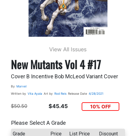
View All Issues
New Mutants Vol 4 #17
Cover B Incentive Bob McLeod Variant Cover
By
Marvel
Written by
Vita Ayala
Art by
Rod Reis
Release Date
4/28/2021
$50.50
$45.45
10% OFF
Please Select A Grade
Grade
Price
List Price
Discount