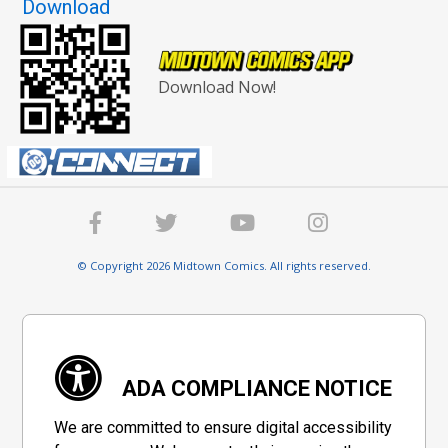
Download
Download Now!
© Copyright 2026 Midtown Comics. All rights reserved.
ADA COMPLIANCE NOTICE
We are committed to ensure digital accessibility