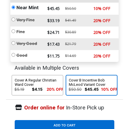
Near Mint
$45.45
10% OFF
$50.50
Very Fine
$33.19
$41.49
20% OFF
Fine
$24.71
$30.89
20% OFF
Very Good
$17.43
$21.79
20% OFF
Good
$11.75
$14.69
20% OFF
Available in Multiple Covers
Cover A Regular Christian
Cover B Incentive Bob
Ward Cover
McLeod Variant Cover
$5.19
$4.15
20% OFF
$50.50
$45.45
10% OFF
Order online for
In-Store Pick up
ADD TO CART